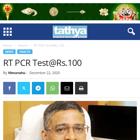
Home
Health
RT PCR Test@Rs.100
NEWS
HEALTH
RT PCR Test@Rs.100
By
Himanshu
-
December 22, 2020