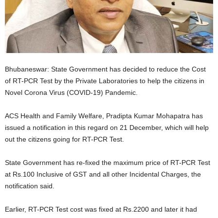
Bhubaneswar: State Government has decided to reduce the Cost
of RT-PCR Test by the Private Laboratories to help the citizens in
Novel Corona Virus (COVID-19) Pandemic.
ACS Health and Family Welfare, Pradipta Kumar Mohapatra has
issued a notification in this regard on 21 December, which will help
out the citizens going for RT-PCR Test.
State Government has re-fixed the maximum price of RT-PCR Test
at Rs.100 Inclusive of GST and all other Incidental Charges, the
notification said.
Earlier, RT-PCR Test cost was fixed at Rs.2200 and later it had