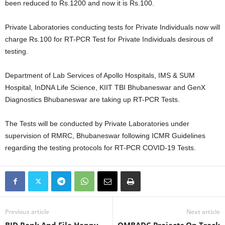
been reduced to Rs.1200 and now it is Rs.100.
Private Laboratories conducting tests for Private Individuals now will
charge Rs.100 for RT-PCR Test for Private Individuals desirous of
testing.
Department of Lab Services of Apollo Hospitals, IMS & SUM
Hospital, InDNA Life Science, KIIT TBI Bhubaneswar and GenX
Diagnostics Bhubaneswar are taking up RT-PCR Tests.
The Tests will be conducted by Private Laboratories under
supervision of RMRC, Bhubaneswar following ICMR Guidelines
regarding the testing protocols for RT-PCR COVID-19 Tests.
Previous article
Next article