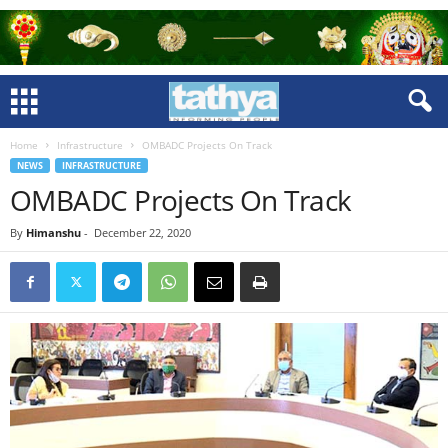
Home
Infrastructure
OMBADC Projects On Track
NEWS
INFRASTRUCTURE
OMBADC Projects On Track
By
Himanshu
-
December 22, 2020