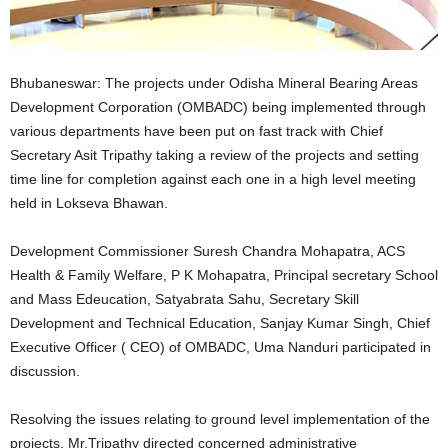
Bhubaneswar: The projects under Odisha Mineral Bearing Areas
Development Corporation (OMBADC) being implemented through
various departments have been put on fast track with Chief
Secretary Asit Tripathy taking a review of the projects and setting
time line for completion against each one in a high level meeting
held in Lokseva Bhawan.
Development Commissioner Suresh Chandra Mohapatra, ACS
Health & Family Welfare, P K Mohapatra, Principal secretary School
and Mass Edeucation, Satyabrata Sahu, Secretary Skill
Development and Technical Education, Sanjay Kumar Singh, Chief
Executive Officer ( CEO) of OMBADC, Uma Nanduri participated in
discussion.
Resolving the issues relating to ground level implementation of the
projects, Mr.Tripathy directed concerned administrative