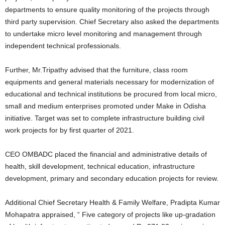
departments to ensure quality monitoring of the projects through
third party supervision. Chief Secretary also asked the departments
to undertake micro level monitoring and management through
independent technical professionals.
Further, Mr.Tripathy advised that the furniture, class room
equipments and general materials necessary for modernization of
educational and technical institutions be procured from local micro,
small and medium enterprises promoted under Make in Odisha
initiative. Target was set to complete infrastructure building civil
work projects for by first quarter of 2021.
CEO OMBADC placed the financial and administrative details of
health, skill development, technical education, infrastructure
development, primary and secondary education projects for review.
Additional Chief Secretary Health & Family Welfare, Pradipta Kumar
Mohapatra appraised, “ Five category of projects like up-gradation