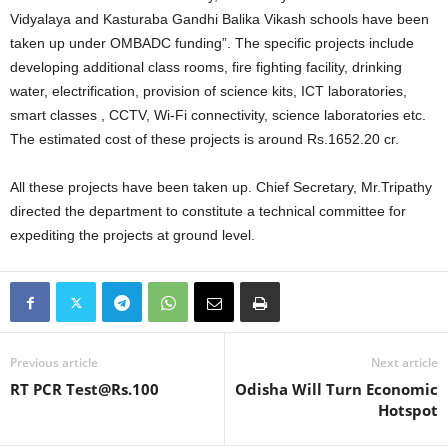
Vidyalaya and Kasturaba Gandhi Balika Vikash schools have been
taken up under OMBADC funding”. The specific projects include
developing additional class rooms, fire fighting facility, drinking
water, electrification, provision of science kits, ICT laboratories,
smart classes , CCTV, Wi-Fi connectivity, science laboratories etc.
The estimated cost of these projects is around Rs.1652.20 cr.
All these projects have been taken up. Chief Secretary, Mr.Tripathy
directed the department to constitute a technical committee for
expediting the projects at ground level.
Previous article
Next article
RT PCR Test@Rs.100
Odisha Will Turn Economic
Hotspot