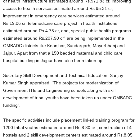
of health infrastructure estimated around Rs.971.83 cr, improving
access to health services estimated around Rs.95.31 cr,
improvement in emergency care services estimated around
Rs.19.06 cr, telemedicine care project in health institutions
estimated around Rs.4.75 cr, and, special public health programs
estimated around Rs.207.90 cr” are being implemented in the
OMBADC districts like Keonjhar, Sundargarh, Mayurbhanj and
Jajpur. Apart from that a 150 bedded maternal and child care
hospital building in Jajpur have also been taken up.
Secretary Skill Development and Technical Education, Sanjay
Kumar Singh appraised, “The projects for modernization of
Government ITIs and Engineering schools along with skill
development of tribal youths have been taken up under OMBADC
funding”.
The specific activities include placement linked training program for
1200 tribal youths estimated around Rs.8.80 cr , construction of 4
hostels and 2 skill development centers estimated around Rs.8.05