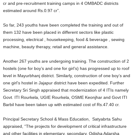
cr and pre-recruitment training camps in 4 OMBADC districts
estimated around Rs.0.97 cr”.
So far, 243 youths have been completed the training and out of
them 132 have been placed in different sectors like plastic
processing, electrical , housekeeping, food & beverage , sewing
machine, beauty therapy, retail and general assistance.
Another 267 youths are undergoing training. The construction of 2
hostels (one for boy’s and one for girl’s) has progressed up to roof
level in Mayurbhanj district. Similarly, construction of one boy’s and
one girl’s hostel in Jajapur district have been expedited. Further
Secretary Sri Singh appraised that modernization of 4 ITIs namely
Govt. ITI Rourkela, UGIE Rourkela, OSME Keonjhar and Govt ITI
Barbil have been taken up with estimated cost of Rs.47.40 cr.
Principal Secretary School & Mass Education, Satyabrta Sahu
appraised, “The projects for development of critical infrastructure
and other facilities in elementary, secondary. Odisha Adarsha