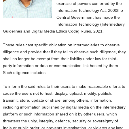
exercise of powers conferred by the
Information Technology Act, 2000the
Central Government has made the
Information Technology (Intermediary
Guidelines and Digital Media Ethics Code) Rules, 2021.
These rules cast specific obligation on intermediaries to observe
diligence and provide that if they fail to observe such diligence, they
shall no longer be exempt from their liability under law for third-
party information or data or communication link hosted by them.
Such diligence includes:
To inform the said rules to their users to make reasonable efforts to
cause the users not to host, display, upload, modify, publish,
transmit, store, update or share, among others, information,
including information published by digital media on the intermediary
platform or such information shared on it by other users, which
threatens the unity, integrity, defence, security or sovereignty of
India or public order, or prevents investigation, or violates any law;