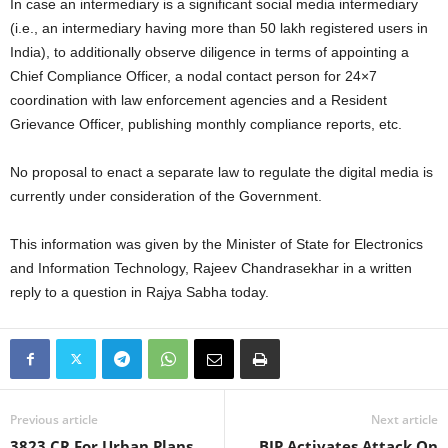
In case an intermediary is a significant social media intermediary
(i.e., an intermediary having more than 50 lakh registered users in
India), to additionally observe diligence in terms of appointing a
Chief Compliance Officer, a nodal contact person for 24×7
coordination with law enforcement agencies and a Resident
Grievance Officer, publishing monthly compliance reports, etc.
No proposal to enact a separate law to regulate the digital media is
currently under consideration of the Government.
This information was given by the Minister of State for Electronics
and Information Technology, Rajeev Chandrasekhar in a written
reply to a question in Rajya Sabha today.
Previous article
Next article
3823 CR For Urban Plans
BJP Activates Attack On