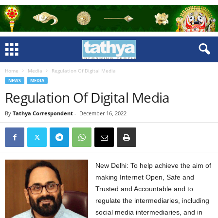
Home
Media
Regulation Of Digital Media
NEWS
MEDIA
Regulation Of Digital Media
By
Tathya Correspondent
-
December 16, 2022
New Delhi: To help achieve the aim of
making Internet Open, Safe and
Trusted and Accountable and to
regulate the intermediaries, including
social media intermediaries, and in