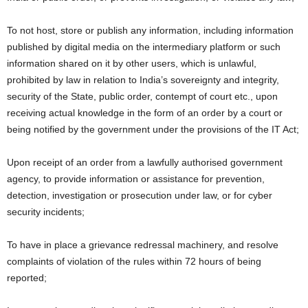
To not host, store or publish any information, including information
published by digital media on the intermediary platform or such
information shared on it by other users, which is unlawful,
prohibited by law in relation to India’s sovereignty and integrity,
security of the State, public order, contempt of court etc., upon
receiving actual knowledge in the form of an order by a court or
being notified by the government under the provisions of the IT Act;
Upon receipt of an order from a lawfully authorised government
agency, to provide information or assistance for prevention,
detection, investigation or prosecution under law, or for cyber
security incidents;
To have in place a grievance redressal machinery, and resolve
complaints of violation of the rules within 72 hours of being
reported;