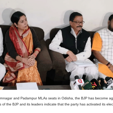
Dhamnagar and Padampur MLAs seats in Odisha, the BJP has become agg
 of the BJP and its leaders indicate that the party has activated its elec