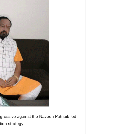
ressive against the Naveen Patnaik-led
tion strategy.