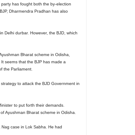
party has fought both the by-election
a BJP, Dharmendra Pradhan has also
 in Delhi durbar. However, the BJD, which
f Ayushman Bharat scheme in Odisha,
 It seems that the BJP has made a
f the Parliament.
 strategy to attack the BJD Government in
ister to put forth their demands.
n of Ayushman Bharat scheme in Odisha.
na Nag case in Lok Sabha. He had