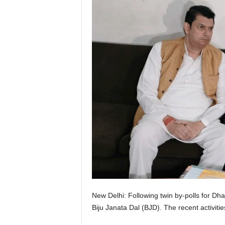
New Delhi: Following twin by-polls for 
Biju Janata Dal (BJD). The recent activities