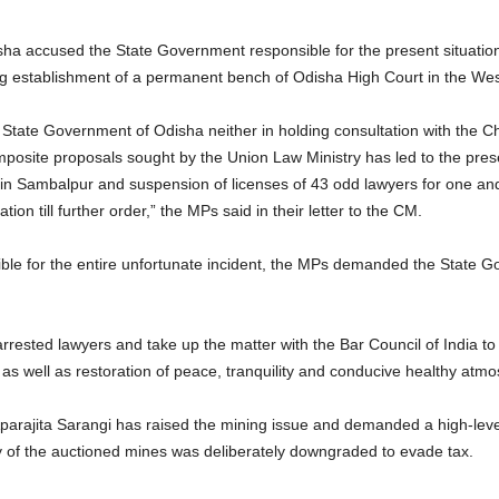
ha accused the State Government responsible for the present situation 
ng establishment of a permanent bench of Odisha High Court in the We
State Government of Odisha neither in holding consultation with the Ch
posite proposals sought by the Union Law Ministry has led to the prese
s in Sambalpur and suspension of licenses of 43 odd lawyers for one and
ion till further order,” the MPs said in their letter to the CM.
ible for the entire unfortunate incident, the MPs demanded the State
rested lawyers and take up the matter with the Bar Council of India to 
ts as well as restoration of peace, tranquility and conducive healthy atmo
ajita Sarangi has raised the mining issue and demanded a high-level 
y of the auctioned mines was deliberately downgraded to evade tax.