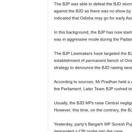
The BJP was able to defeat the BJD storm 
against the BJD as there was no show by
indicated that Odisha may go for early As
In this background, the BJP has now starte
was in aggressive mode during the Padamp
The BJP Lawmakers have targeted the BJD
establishment of permanent bench of Ori
strategy to denounce the BJD raising seve
According to sources, Mr.Pradhan held a 
the Parliament. Later Team BJP rushed to
Usually, the BJD MPs raise Central negli
However, this time, on the contrary, th
Yesterday, party’s Bargarh MP Suresh Puj
demanded a CBI probe into the case.