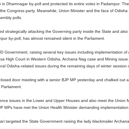
in Dhamnagar by-poll and protected its entire votes in Padampur. The 
 the Congress party. Meanwhile, Union Minister and the face of Odish
sembly polls.
d strategically attacking the Governing party inside the State and also
ur by-poll, has almost remained silent in the Parliament.
 Government, raising several key issues including implementation o
ssa High Court in Western Odisha, Archana Nag case and Mining issue.
ral Odisha-related issues during the remaining days of winter session o
closed door meeting with a senior BJP MP yesterday and chalked out a
 Parliament.
gence issues in the Lower and Upper Houses and also meet the Union Min
e BJP MPs have met the Union Health Minister demanding implementatio
ari targeted the State Government raising the lady blackmailer Archa