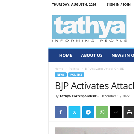
THURSDAY, AUGUST 6, 2026
SIGN IN / JOIN
T
a
t
h
y
a
HOME
ABOUT US
NEWS IN 
Home
Politics
BJP Activates Attack On BJD
NEWS
POLITICS
BJP Activates Atta
By
Tathya Correspondent
-
December 16, 2022