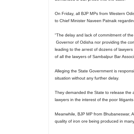
On Friday, all BJP MPs from Western Odis
to Chief Minister Naveen Patnaik regardi
“The delay and lack of commitment of the 
Governor of Odisha nor providing the com
leading to the arrest of dozens of lawyer
of all the lawyers of Sambalpur Bar Associat
Alleging the State Government is respons
situation without any further delay.
They demanded the State to release the ar
lawyers in the interest of the poor litigan
Meanwhile, BJP MP from Bhubaneswar, Apar
quality of iron ore being produced in man