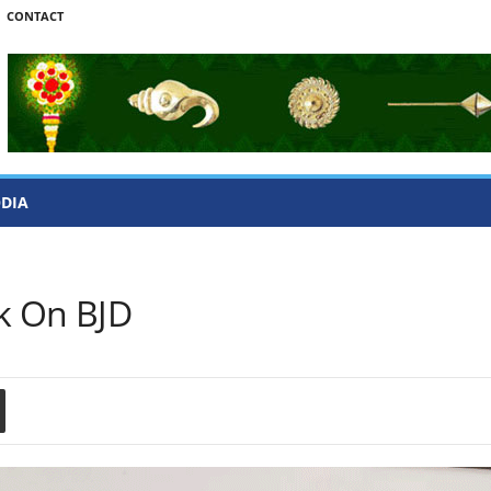
CONTACT
ODIA
ck On BJD