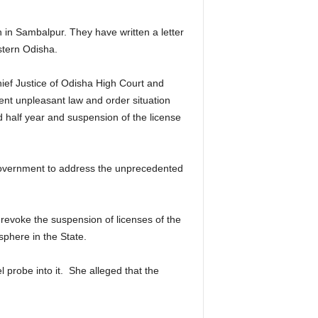
in Sambalpur. They have written a letter
stern Odisha.
ief Justice of Odisha High Court and
nt unpleasant law and order situation
 half year and suspension of the license
 Government to address the unprecedented
revoke the suspension of licenses of the
sphere in the State.
probe into it. She alleged that the