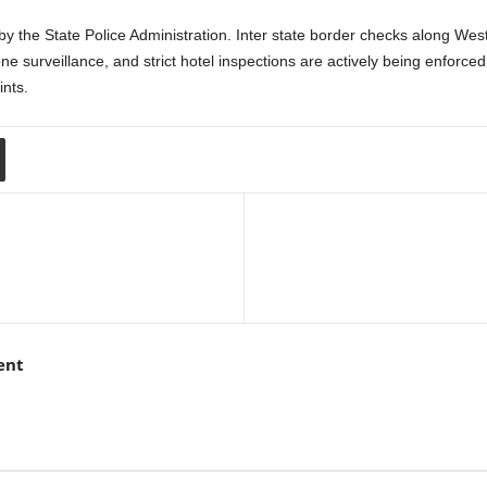
y the State Police Administration. Inter state border checks along We
rone surveillance, and strict hotel inspections are actively being enfor
ints.
ent