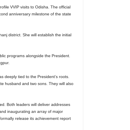
ile VVIP visits to Odisha. The official
ond anniversary milestone of the state
district. She will establish the initial
blic programs alongside the President.
ngpur.
 deeply tied to the President’s roots.
ate husband and two sons. They will also
ed.
Both leaders will deliver addresses
s and inaugurating an array of major
 formally release its achievement report