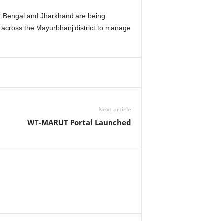
st Bengal and Jharkhand are being
ced across the Mayurbhanj district to manage
Next article
WT-MARUT Portal Launched