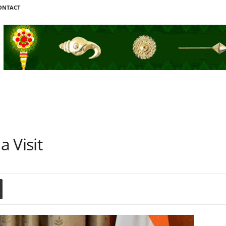
ONTACT
 Visit