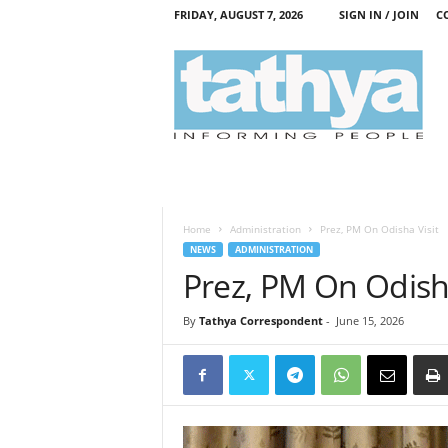
FRIDAY, AUGUST 7, 2026
SIGN IN / JOIN
C
T
a
t
h
y
a
Home
Administration
Prez, PM On Odisha Visit
NEWS
ADMINISTRATION
Prez, PM On Odisha
By
Tathya Correspondent
-
June 15, 2026