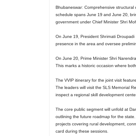
Bhubaneswar: Comprehensive structural date
schedule spans June 19 and June 20, brin
government under Chief Minister Shri Mo
On June 19, President Shrimati Droupadi Mu
presence in the area and oversee prelimi
On June 20, Prime Minister Shri Narendra 
This marks a historic occasion where both
The VVIP itinerary for the joint visit fea
The leaders will visit the SLS Memorial R
inspect a regional skill development center
The core public segment will unfold at D
outlining the future roadmap for the state.
projects covering rural development, connec
card during these sessions.