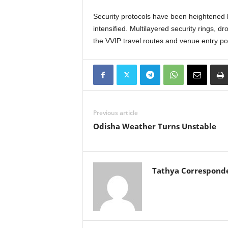
Security protocols have been heightened b
intensified. Multilayered security rings, d
the VVIP travel routes and venue entry po
Previous article
Odisha Weather Turns Unstable
Tathya Correspond