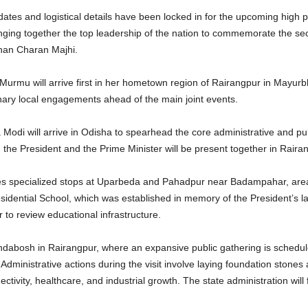
s and logistical details have been locked in for the upcoming high prof
ging together the top leadership of the nation to commemorate the sec
han Charan Majhi.
rmu will arrive first in her hometown region of Rairangpur in Mayurbhanj 
nary local engagements ahead of the main joint events.
Modi will arrive in Odisha to spearhead the core administrative and pu
 the President and the Prime Minister will be present together in Raira
tures specialized stops at Uparbeda and Pahadpur near Badampahar, areas
esidential School, which was established in memory of the President’s l
 to review educational infrastructure.
andabosh in Rairangpur, where an expansive public gathering is schedul
 Administrative actions during the visit involve laying foundation stone
tivity, healthcare, and industrial growth. The state administration will