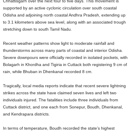
Chhattisgarh over the next four to five days
. This movement is
supported by an active cyclonic circulation over south coastal
Odisha and adjoining north coastal Andhra Pradesh, extending up
to 3.1 kilometers above sea level, along with an associated trough
stretching down to south Tamil Nadu
.
Recent weather patterns show light to moderate rainfall and
thunderstorms across many parts of coastal and interior Odisha
.
Severe downpours were officially recorded in isolated pockets, with
Bolagarh in Khordha and Tigiria in Cuttack both registering 9 cm of
rain, while Bhuban in Dhenkanal recorded 8 cm
.
Tragically, local media reports indicate that recent severe lightning
strikes across the state have claimed seven lives and left two
individuals injured
. The fatalities include three individuals from
Cuttack district, and one each from Sonepur, Boudh, Dhenkanal,
and Kendrapara districts
.
In terms of temperature, Boudh recorded the state’s highest