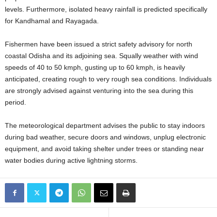
levels
. Furthermore, isolated heavy rainfall is predicted specifically
for Kandhamal and Rayagada
.
Fishermen have been issued a strict safety advisory for north
coastal Odisha and its adjoining sea
. Squally weather with wind
speeds of 40 to 50 kmph, gusting up to 60 kmph, is heavily
anticipated, creating rough to very rough sea conditions
. Individuals
are strongly advised against venturing into the sea during this
period
.
The meteorological department advises the public to stay indoors
during bad weather, secure doors and windows, unplug electronic
equipment, and avoid taking shelter under trees or standing near
water bodies during active lightning storms.