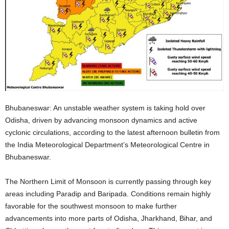
Bhubaneswar: An unstable weather system is taking hold over
Odisha, driven by advancing monsoon dynamics and active
cyclonic circulations, according to the latest afternoon bulletin from
the India Meteorological Department’s Meteorological Centre in
Bhubaneswar.
The Northern Limit of Monsoon is currently passing through key
areas including Paradip and Baripada
. Conditions remain highly
favorable for the southwest monsoon to make further
advancements into more parts of Odisha, Jharkhand, Bihar, and