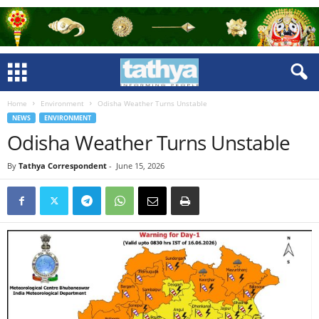
Home
Environment
Odisha Weather Turns Unstable
NEWS
ENVIRONMENT
Odisha Weather Turns Unstable
By
Tathya Correspondent
-
June 15, 2026