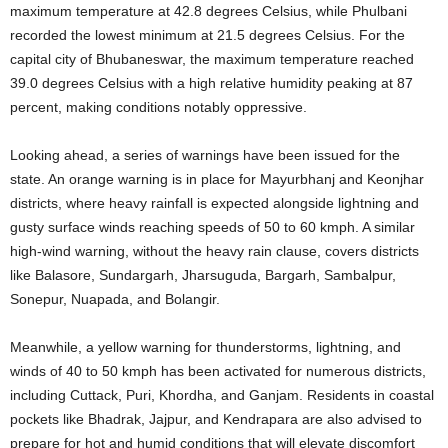
maximum temperature at 42.8 degrees Celsius, while Phulbani
recorded the lowest minimum at 21.5 degrees Celsius
. For the
capital city of Bhubaneswar, the maximum temperature reached
39.0 degrees Celsius with a high relative humidity peaking at 87
percent, making conditions notably oppressive
.
Looking ahead, a series of warnings have been issued for the
state. An orange warning is in place for Mayurbhanj and Keonjhar
districts, where heavy rainfall is expected alongside lightning and
gusty surface winds reaching speeds of 50 to 60 kmph
. A similar
high-wind warning, without the heavy rain clause, covers districts
like Balasore, Sundargarh, Jharsuguda, Bargarh, Sambalpur,
Sonepur, Nuapada, and Bolangir
.
Meanwhile, a yellow warning for thunderstorms, lightning, and
winds of 40 to 50 kmph has been activated for numerous districts,
including Cuttack, Puri, Khordha, and Ganjam
. Residents in coastal
pockets like Bhadrak, Jajpur, and Kendrapara are also advised to
prepare for hot and humid conditions that will elevate discomfort