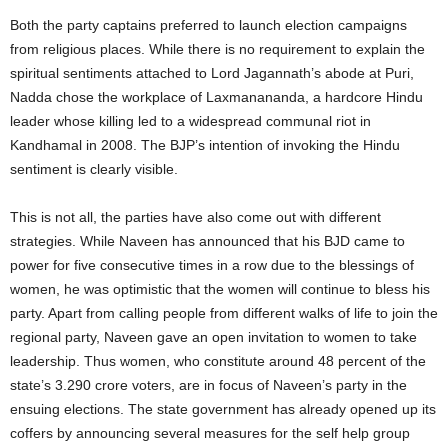
Both the party captains preferred to launch election campaigns
from religious places. While there is no requirement to explain the
spiritual sentiments attached to Lord Jagannath’s abode at Puri,
Nadda chose the workplace of Laxmanananda, a hardcore Hindu
leader whose killing led to a widespread communal riot in
Kandhamal in 2008. The BJP’s intention of invoking the Hindu
sentiment is clearly visible.
This is not all, the parties have also come out with different
strategies. While Naveen has announced that his BJD came to
power for five consecutive times in a row due to the blessings of
women, he was optimistic that the women will continue to bless his
party. Apart from calling people from different walks of life to join the
regional party, Naveen gave an open invitation to women to take
leadership. Thus women, who constitute around 48 percent of the
state’s 3.290 crore voters, are in focus of Naveen’s party in the
ensuing elections. The state government has already opened up its
coffers by announcing several measures for the self help group