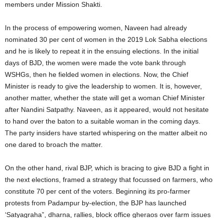
members under Mission Shakti.
In the process of empowering women, Naveen had already
nominated 30 per cent of women in the 2019 Lok Sabha elections
and he is likely to repeat it in the ensuing elections. In the initial
days of BJD, the women were made the vote bank through
WSHGs, then he fielded women in elections. Now, the Chief
Minister is ready to give the leadership to women. It is, however,
another matter, whether the state will get a woman Chief Minister
after Nandini Satpathy. Naveen, as it appeared, would not hesitate
to hand over the baton to a suitable woman in the coming days.
The party insiders have started whispering on the matter albeit no
one dared to broach the matter.
On the other hand, rival BJP, which is bracing to give BJD a fight in
the next elections, framed a strategy that focussed on farmers, who
constitute 70 per cent of the voters. Beginning its pro-farmer
protests from Padampur by-election, the BJP has launched
‘Satyagraha”, dharna, rallies, block office gheraos over farm issues