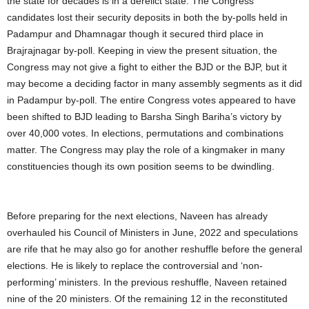
the state for decades is in a derelict state. The Congress
candidates lost their security deposits in both the by-polls held in
Padampur and Dhamnagar though it secured third place in
Brajrajnagar by-poll. Keeping in view the present situation, the
Congress may not give a fight to either the BJD or the BJP, but it
may become a deciding factor in many assembly segments as it did
in Padampur by-poll. The entire Congress votes appeared to have
been shifted to BJD leading to Barsha Singh Bariha’s victory by
over 40,000 votes. In elections, permutations and combinations
matter. The Congress may play the role of a kingmaker in many
constituencies though its own position seems to be dwindling.
Before preparing for the next elections, Naveen has already
overhauled his Council of Ministers in June, 2022 and speculations
are rife that he may also go for another reshuffle before the general
elections. He is likely to replace the controversial and ‘non-
performing’ ministers. In the previous reshuffle, Naveen retained
nine of the 20 ministers. Of the remaining 12 in the reconstituted