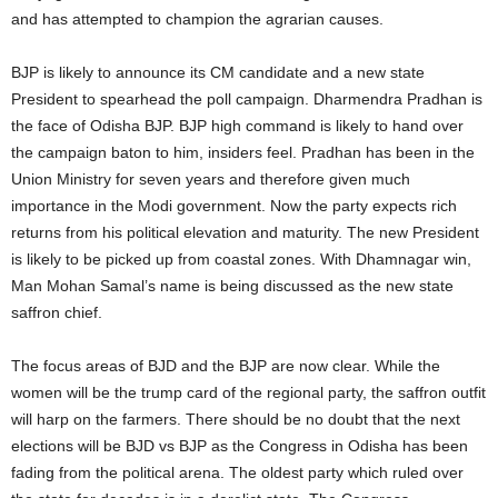
and has attempted to champion the agrarian causes.
BJP is likely to announce its CM candidate and a new state
President to spearhead the poll campaign. Dharmendra Pradhan is
the face of Odisha BJP. BJP high command is likely to hand over
the campaign baton to him, insiders feel.
Pradhan has been in the
Union Ministry for seven years and therefore given much
importance in the Modi government. Now the party expects rich
returns from his political elevation and maturity. The new President
is likely to be picked up from coastal zones. With Dhamnagar win,
Man Mohan Samal’s name is being discussed as the new state
saffron chief.
The focus areas of BJD and the BJP are now clear. While the
women will be the trump card of the regional party, the saffron outfit
will harp on the farmers.
There should be no doubt that the next
elections will be BJD vs BJP as the Congress in Odisha has been
fading from the political arena. The oldest party which ruled over