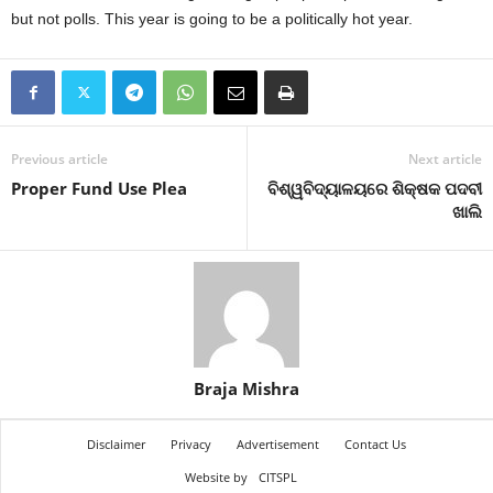
but not polls. This year is going to be a politically hot year.
Previous article
Next article
Proper Fund Use Plea
ବିଶ୍ୱବିଦ୍ୟାଳୟରେ ଶିକ୍ଷକ ପଦବୀ
ଖାଲି
Braja Mishra
Disclaimer
Privacy
Advertisement
Contact Us
Website by
CITSPL