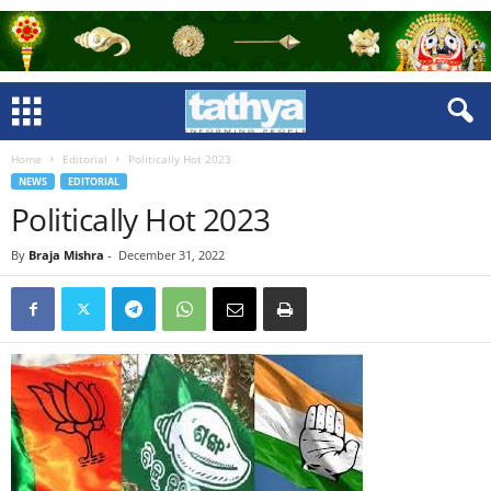
Home
Editorial
Politically Hot 2023
NEWS
EDITORIAL
Politically Hot 2023
By
Braja Mishra
-
December 31, 2022