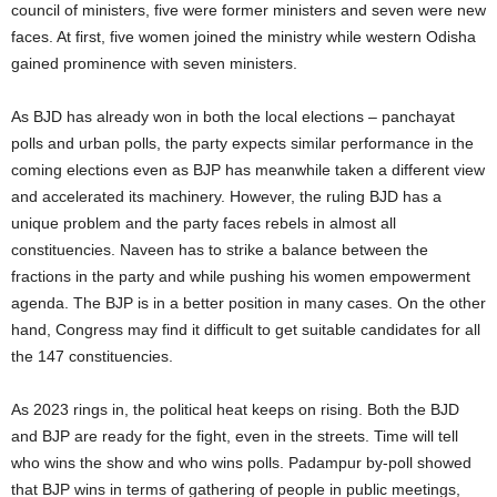
council of ministers, five were former ministers and seven were new
faces. At first, five women joined the ministry while western Odisha
gained prominence with seven ministers.
As BJD has already won in both the local elections – panchayat
polls and urban polls, the party expects similar performance in the
coming elections even as BJP has meanwhile taken a different view
and accelerated its machinery. However, the ruling BJD has a
unique problem and the party faces rebels in almost all
constituencies. Naveen has to strike a balance between the
fractions in the party and while pushing his women empowerment
agenda. The BJP is in a better position in many cases. On the other
hand, Congress may find it difficult to get suitable candidates for all
the 147 constituencies.
As 2023 rings in, the political heat keeps on rising. Both the BJD
and BJP are ready for the fight, even in the streets. Time will tell
who wins the show and who wins polls. Padampur by-poll showed
that BJP wins in terms of gathering of people in public meetings,