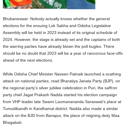
Bhubaneswar: Nobody actually knows whether the general
elections for the ensuing Lok Sabha and Odisha Legislative
Assembly will be held in 2023 instead of its original schedule of
2024. However, the stage is already set and the captains of both
the warring parties have already blown the poll bugles. There
should be no doubt that 2023 will be a year of rancorous face-offs
ahead of the next elections.
While Odisha Chief Minister Naveen Patnaik launched a scathing
attack on national parties, read Bharatiya Janata Party (BJP), on
the regional party’s silver jubilee celebration in Puri, the saffron
party chief Jagat Prakash Nadda started his election campaign
from VHP leader late Swami Laxmanananda Saraswati’s place at
Tumudibandh in Kandhamal district. Nadda also made a similar
attack on the BJD from Banapur, the place of reigning deity Maa
Bhagabati.