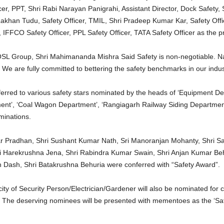
r, PPT, Shri Rabi Narayan Panigrahi, Assistant Director, Dock Safety,
Lakhan Tudu, Safety Officer, TMIL, Shri Pradeep Kumar Kar, Safety Off
r, IFFCO Safety Officer, PPL Safety Officer, TATA Safety Officer as the
L Group, Shri Mahimananda Mishra Said Safety is non-negotiable. Nati
 We are fully committed to bettering the safety benchmarks in our indus
ferred to various safety stars nominated by the heads of ‘Equipment D
ment’, ‘Coal Wagon Department’, ‘Rangiagarh Railway Siding Departmen
minations.
r Pradhan, Shri Sushant Kumar Nath, Sri Manoranjan Mohanty, Shri S
ri Harekrushna Jena, Shri Rabindra Kumar Swain, Shri Anjan Kumar Be
 Dash, Shri Batakrushna Behuria were conferred with “Safety Award”.
ity of Security Person/Electrician/Gardener will also be nominated for 
 The deserving nominees will be presented with mementoes as the ‘Saf