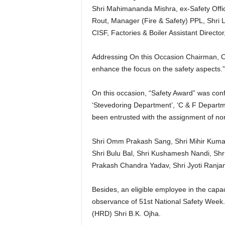
Shri Mahimananda Mishra, ex-Safety Office
Rout, Manager (Fire & Safety) PPL, Shri 
CISF, Factories & Boiler Assistant Directo
Addressing On this Occasion Chairman, OS
enhance the focus on the safety aspects.”
On this occasion, “Safety Award” was con
‘Stevedoring Department’, ‘C & F Depart
been entrusted with the assignment of no
Shri Omm Prakash Sang, Shri Mihir Kuma
Shri Bulu Bal, Shri Kushamesh Nandi, Sh
Prakash Chandra Yadav, Shri Jyoti Ranjan
Besides, an eligible employee in the capac
observance of 51st National Safety Week.
(HRD) Shri B.K. Ojha.