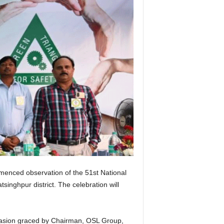
menced observation of the 51st National
inghpur district. The celebration will
occasion graced by Chairman, OSL Group,