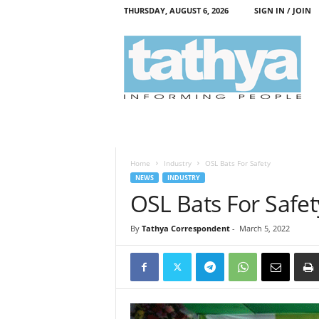
THURSDAY, AUGUST 6, 2026
SIGN IN / JOIN
T
a
t
h
y
a
Home
Industry
OSL Bats For Safety
NEWS
INDUSTRY
OSL Bats For Safet
By
Tathya Correspondent
-
March 5, 2022