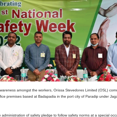
 awareness amongst the workers, Orissa Stevedores Limited (OSL) com
ce premises based at Badapadia in the port city of Paradip under Jagats
 administration of safety pledge to follow safety norms at a special 