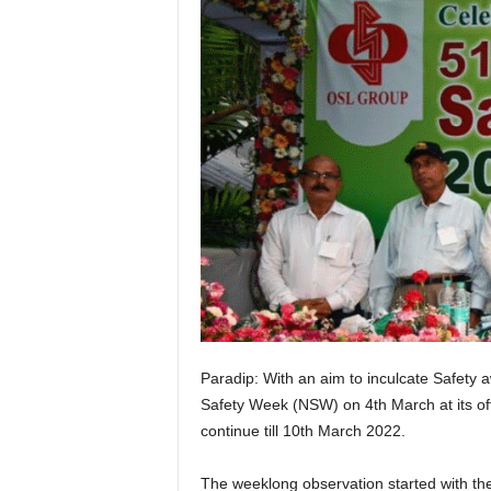
Paradip: With an aim to inculcate Safety
Safety Week (NSW) on 4th March at its offi
continue till 10th March 2022.
The weeklong observation started with the