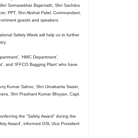
 Shri Somasekhar Bajarnath, Shri Sachitra
icer, PPT, Shri Akshat Patel, Commandant,
 prominent guests and speakers.
onal Safety Week will help us to further
try.
epartment’, ‘HMC Department’,
t’, and ‘IFFCO Bagging Plant’ who have
aroj Kumar Sahoo, Shri Umakanta Swain,
hera, Shri Prashant Kumar Bhuyan, Capt.
conferring the “Safety Award” during the
ety Award’, informed OSL Vice President