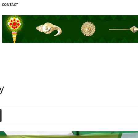
CONTACT
y