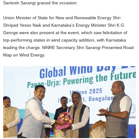
Santosh Sarangi graced the occasion.
Union Minister of State for New and Renewable Energy Shri
Shripad Yesso Naik and Karnataka’s Energy Minister Shri K.G.
George were also present at the event, which saw felicitation of
top-performing states in wind capacity addition, with Karnataka
leading the charge. MNRE Secretary Shri Sarangi Presented Road
Map on Wind Energy.