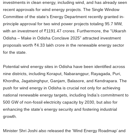
investments in clean energy, including wind, and has already seen
recent approvals for wind energy projects.
The Single Window
Committee of the state’s Energy Department recently granted in-
principle approval for two wind power projects totaling 95.7 MW,
with an investment of ₹1191.47 crores.
Furthermore, the “Utkarsh
Odisha – Make in Odisha Conclave 2025” attracted investment
proposals worth ₹4.33 lakh crore in the renewable energy sector
for the state.
Potential wind energy sites in Odisha have been identified across
nine districts, including Koraput, Nabarangpur, Rayagada, Puri,
Khordha, Jagatsinghpur, Ganjam, Balasore, and Kendrapara.
The
push for wind energy in Odisha is crucial not only for achieving
national renewable energy targets, including India’s commitment to
500 GW of non-fossil electricity capacity by 2030, but also for
enhancing the state’s energy security and fostering industrial
growth.
Minister Shri Joshi also released the ‘Wind Energy Roadmap’ and