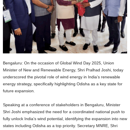
Bengaluru: On the occasion of Global Wind Day 2025, Union
Minister of New and Renewable Energy, Shri Pralhad Joshi, today
underscored the pivotal role of wind energy in India’s renewable
energy strategy, specifically highlighting Odisha as a key state for
future expansion.
Speaking at a conference of stakeholders in Bengaluru, Minister
Shri Joshi emphasized the need for a coordinated national push to
fully unlock India’s wind potential, identifying the expansion into new
states including Odisha as a top priority. Secretary MNRE, Shri