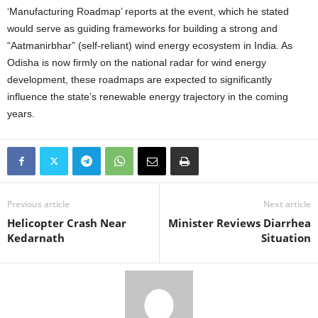
‘Manufacturing Roadmap’ reports at the event, which he stated
would serve as guiding frameworks for building a strong and
“Aatmanirbhar” (self-reliant) wind energy ecosystem in India. As
Odisha is now firmly on the national radar for wind energy
development, these roadmaps are expected to significantly
influence the state’s renewable energy trajectory in the coming
years.
Previous article
Next article
Helicopter Crash Near
Minister Reviews Diarrhea
Kedarnath
Situation