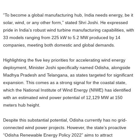
“To become a global manufacturing hub, India needs energy, be it
solar, wind, or any other form,” stated Shri Joshi. He expressed
pride in India’s robust wind turbine manufacturing capabilities, with
33 models ranging from 225 kW to 5.2 MW produced by 14
companies, meeting both domestic and global demands.
Highlighting the five key priorities for accelerating wind energy
deployment, Minister Joshi specifically named Odisha, alongside
Madhya Pradesh and Telangana, as states targeted for significant
expansion. This comes as a strong signal for the coastal state,
which the National Institute of Wind Energy (NIWE) has identified
with an estimated wind power potential of 12,129 MW at 150
meters hub height.
Despite this substantial potential, Odisha currently has no grid-
connected wind power projects. However, the state’s proactive
“Odisha Renewable Energy Policy 2022” aims to attract