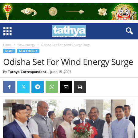
Home
New energy
Odisha Set For Wind Energy Surge
NEWS
NEW ENERGY
Odisha Set For Wind Energy Surge
By
Tathya Correspondent
-
June 15, 2025