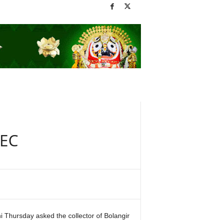
SEC
Thursday asked the collector of Bolangir