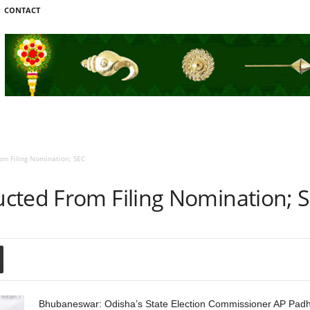
CONTACT
m Filing Nomination; SEC
cted From Filing Nomination; 
Bhubaneswar: Odisha’s State Election Commissioner AP Padhi 