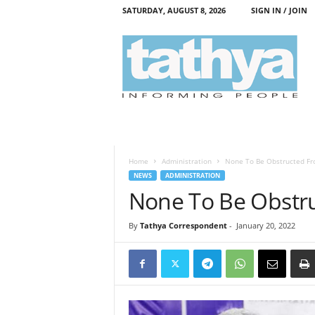
SATURDAY, AUGUST 8, 2026
SIGN IN / JOIN
T
a
t
h
y
a
Home
Administration
None To Be Obstructed Fro
NEWS
ADMINISTRATION
None To Be Obstru
By
Tathya Correspondent
-
January 20, 2022