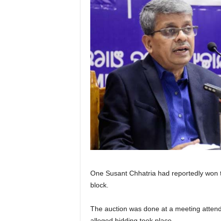
One Susant Chhatria had reportedly won t
block.
The auction was done at a meeting attend
alleged bidding took place.