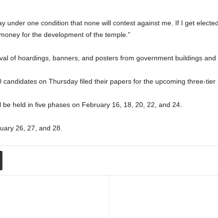
ay under one condition that none will contest against me. If I get elec
t money for the development of the temple.”
al of hoardings, banners, and posters from government buildings and 
andidates on Thursday filed their papers for the upcoming three-tier p
ll be held in five phases on February 16, 18, 20, 22, and 24.
ruary 26, 27, and 28.