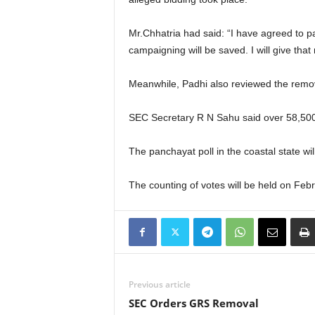
Mr.Chhatria had said: “I have agreed to p
campaigning will be saved. I will give tha
Meanwhile, Padhi also reviewed the remov
SEC Secretary R N Sahu said over 58,500 c
The panchayat poll in the coastal state wi
The counting of votes will be held on Feb
Previous article
SEC Orders GRS Removal