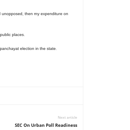
ted unopposed, then my expenditure on
public places.
anchayat election in the state.
Next article
SEC On Urban Poll Readiness