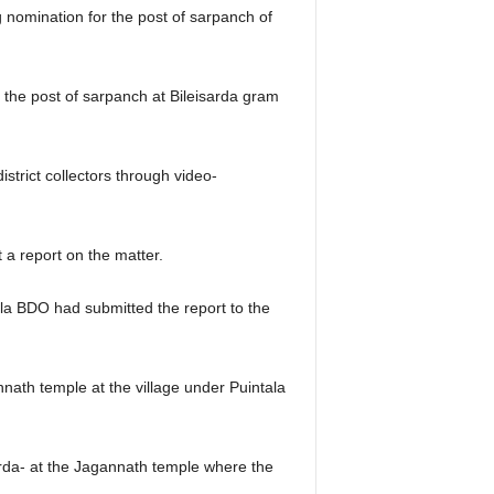
ng nomination for the post of sarpanch of
 the post of sarpanch at Bileisarda gram
istrict collectors through video-
t a report on the matter.
la BDO had submitted the report to the
ath temple at the village under Puintala
arda- at the Jagannath temple where the