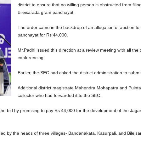
district to ensure that no willing person is obstructed from fili
Bileisarada gram panchayat.
The order came in the backdrop of an allegation of auction for
panchayat for Rs 44,000.
Mr.Padhi issued this direction at a review meeting with all the d
conferencing.
Earlier, the SEC had asked the district administration to submi
Additional district magistrate Mahendra Mohapatra and Puinta
collector who had forwarded it to the SEC.
he bid by promising to pay Rs 44,000 for the development of the Jagann
ed by the heads of three villages- Bandanakata, Kasurpali, and Bileis