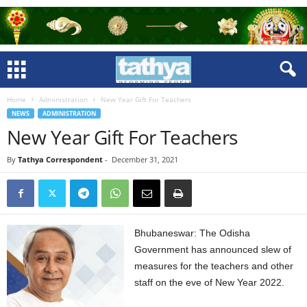
Home
Administration
New Year Gift For Teachers
NEWS
ADMINISTRATION
New Year Gift For Teachers
By
Tathya Correspondent
-
December 31, 2021
Bhubaneswar: The Odisha
Government has announced slew of
measures for the teachers and other
staff on the eve of New Year 2022.