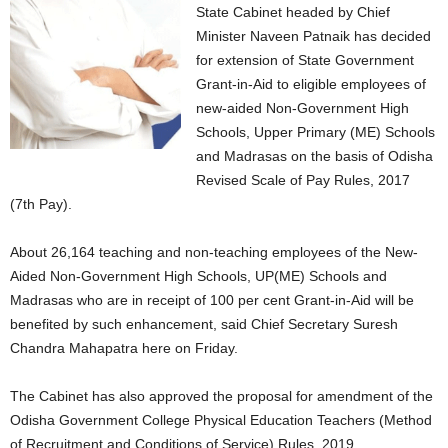
State Cabinet headed by Chief
Minister Naveen Patnaik has decided
for extension of State Government
Grant-in-Aid to eligible employees of
new-aided Non-Government High
Schools, Upper Primary (ME) Schools
and Madrasas on the basis of Odisha
Revised Scale of Pay Rules, 2017
(7th Pay).
About 26,164 teaching and non-teaching employees of the New-
Aided Non-Government High Schools, UP(ME) Schools and
Madrasas who are in receipt of 100 per cent Grant-in-Aid will be
benefited by such enhancement, said Chief Secretary Suresh
Chandra Mahapatra here on Friday.
The Cabinet has also approved the proposal for amendment of the
Odisha Government College Physical Education Teachers (Method
of Recruitment and Conditions of Service) Rules, 2019.