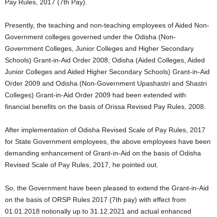
Pay Rules, 2017 (7th Pay).
Presently, the teaching and non-teaching employees of Aided Non-
Government colleges governed under the Odisha (Non-
Government Colleges, Junior Colleges and Higher Secondary
Schools) Grant-in-Aid Order 2008; Odisha (Aided Colleges, Aided
Junior Colleges and Aided Higher Secondary Schools) Grant-in-Aid
Order 2009 and Odisha (Non-Government Upashastri and Shastri
Colleges) Grant-in-Aid Order 2009 had been extended with
financial benefits on the basis of Orissa Revised Pay Rules, 2008.
After implementation of Odisha Revised Scale of Pay Rules, 2017
for State Government employees, the above employees have been
demanding enhancement of Grant-in-Aid on the basis of Odisha
Revised Scale of Pay Rules, 2017, he pointed out.
So, the Government have been pleased to extend the Grant-in-Aid
on the basis of ORSP Rules 2017 (7th pay) with effect from
01.01.2018 notionally up to 31.12.2021 and actual enhanced