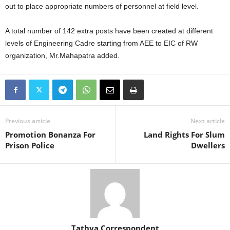
out to place appropriate numbers of personnel at field level.
A total number of 142 extra posts have been created at different
levels of Engineering Cadre starting from AEE to EIC of RW
organization, Mr.Mahapatra added.
Previous article
Next article
Promotion Bonanza For
Land Rights For Slum
Prison Police
Dwellers
Tathya Correspondent