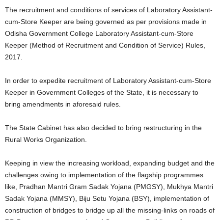
The recruitment and conditions of services of Laboratory Assistant-
cum-Store Keeper are being governed as per provisions made in
Odisha Government College Laboratory Assistant-cum-Store
Keeper (Method of Recruitment and Condition of Service) Rules,
2017.
In order to expedite recruitment of Laboratory Assistant-cum-Store
Keeper in Government Colleges of the State, it is necessary to
bring amendments in aforesaid rules.
The State Cabinet has also decided to bring restructuring in the
Rural Works Organization.
Keeping in view the increasing workload, expanding budget and the
challenges owing to implementation of the flagship programmes
like, Pradhan Mantri Gram Sadak Yojana (PMGSY), Mukhya Mantri
Sadak Yojana (MMSY), Biju Setu Yojana (BSY), implementation of
construction of bridges to bridge up all the missing-links on roads of