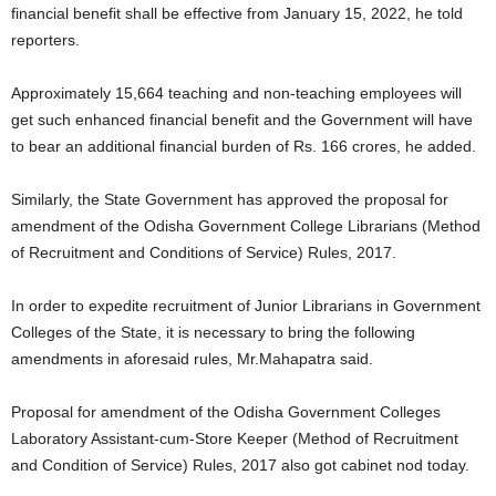
financial benefit shall be effective from January 15, 2022, he told
reporters.
Approximately 15,664 teaching and non-teaching employees will
get such enhanced financial benefit and the Government will have
to bear an additional financial burden of Rs. 166 crores, he added.
Similarly, the State Government has approved the proposal for
amendment of the Odisha Government College Librarians (Method
of Recruitment and Conditions of Service) Rules, 2017.
In order to expedite recruitment of Junior Librarians in Government
Colleges of the State, it is necessary to bring the following
amendments in aforesaid rules, Mr.Mahapatra said.
Proposal for amendment of the Odisha Government Colleges
Laboratory Assistant-cum-Store Keeper (Method of Recruitment
and Condition of Service) Rules, 2017 also got cabinet nod today.