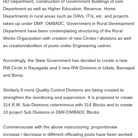
RD Department, construction of Government Buildings of own
Department as well as Higher Education, Revenue, Home
Departments in rural areas such as OAVs, ITIs, etc. and projects
taken up under DMF, OMBADC, Government in Rural Development
Department have been contemplating structuring of the Rural
Works Organization with creation of new Circles I divisions as well
as creation/abolition of posts under Engineering cadres.
Accordingly, the State Government has decided to create a new
RW Circle in Rayagada and 3 new RW Divisions in Udala, Bansapal
and Bonai.
Similarly 8 more Quality Control Divisions are being created to
strengthen the monitoring and supervision. It is proposed to create
314 R.W. Sub-Divisions coterminous with 314 Blocks and to create
10 project Sub Divisions in DMF/OMBADC Blocks.
Commensurate with the above restructuring, proportionate
increase / decrease in different officiating posts have been worked