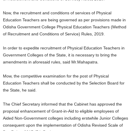
Now, the recruitment and conditions of services of Physical
Education Teachers are being governed as per provisions made in
Odisha Government College Physical Education Teachers (Method
of Recruitment and Conditions of Service) Rules, 2019.
In order to expedite recruitment of Physical Education Teachers in
Government Colleges of the State, it is necessary to bring the
amendments in aforesaid rules, said Mr.Mahapatra.
Mow, the competitive examination for the post of Physical
Education Teachers shall be conducted by the Selection Board for
the State, he said.
The Chief Secretary informed that the Cabinet has approved the
proposal enhancement of Grant-in-Aid to eligible employees of
Aided Non-Government colleges including erstwhile Junior Colleges
consequent upon the implementation of Odisha Revised Scale of