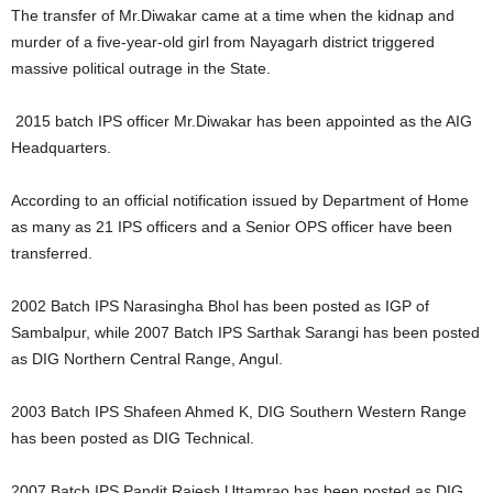
The transfer of Mr.Diwakar came at a time when the kidnap and
murder of a five-year-old girl from Nayagarh district triggered
massive political outrage in the State.
2015 batch IPS officer Mr.Diwakar has been appointed as the AIG
Headquarters.
According to an official notification issued by Department of Home
as many as 21 IPS officers and a Senior OPS officer have been
transferred.
2002 Batch IPS Narasingha Bhol has been posted as IGP of
Sambalpur, while 2007 Batch IPS Sarthak Sarangi has been posted
as DIG Northern Central Range, Angul.
2003 Batch IPS Shafeen Ahmed K, DIG Southern Western Range
has been posted as DIG Technical.
2007 Batch IPS Pandit Rajesh Uttamrao has been posted as DIG