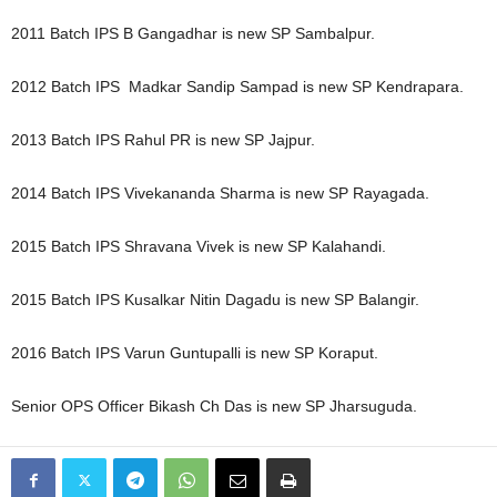
2011 Batch IPS B Gangadhar is new SP Sambalpur.
2012 Batch IPS Madkar Sandip Sampad is new SP Kendrapara.
2013 Batch IPS Rahul PR is new SP Jajpur.
2014 Batch IPS Vivekananda Sharma is new SP Rayagada.
2015 Batch IPS Shravana Vivek is new SP Kalahandi.
2015 Batch IPS Kusalkar Nitin Dagadu is new SP Balangir.
2016 Batch IPS Varun Guntupalli is new SP Koraput.
Senior OPS Officer Bikash Ch Das is new SP Jharsuguda.