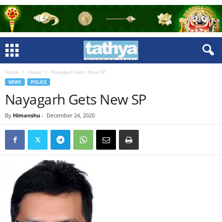
Home
News
Nayagarh Gets New SP
NEWS
POLICE
Nayagarh Gets New SP
By
Himanshu
-
December 24, 2020