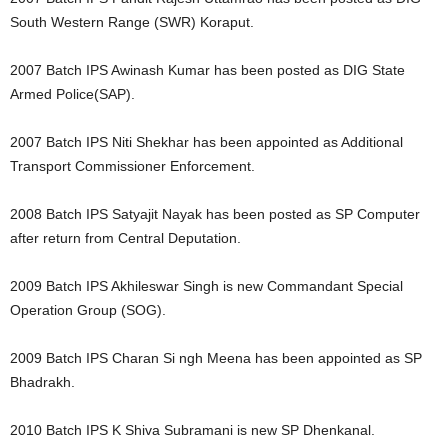
South Western Range (SWR) Koraput.
2007 Batch IPS Awinash Kumar has been posted as DIG State
Armed Police(SAP).
2007 Batch IPS Niti Shekhar has been appointed as Additional
Transport Commissioner Enforcement.
2008 Batch IPS Satyajit Nayak has been posted as SP Computer
after return from Central Deputation.
2009 Batch IPS Akhileswar Singh is new Commandant Special
Operation Group (SOG).
2009 Batch IPS Charan Si ngh Meena has been appointed as SP
Bhadrakh.
2010 Batch IPS K Shiva Subramani is new SP Dhenkanal.