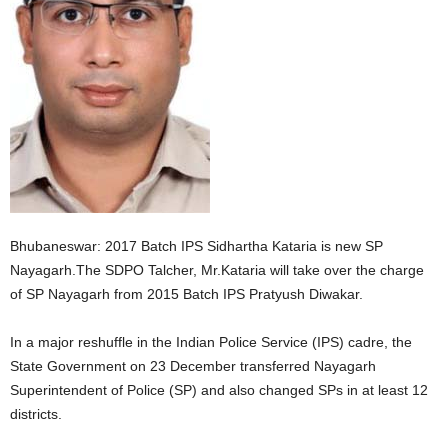
Bhubaneswar: 2017 Batch IPS Sidhartha Kataria is new SP
Nayagarh.The SDPO Talcher, Mr.Kataria will take over the charge
of SP Nayagarh from 2015 Batch IPS Pratyush Diwakar.
In a major reshuffle in the Indian Police Service (IPS) cadre, the
State Government on 23 December transferred Nayagarh
Superintendent of Police (SP) and also changed SPs in at least 12
districts.