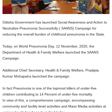
Odisha Government has launched Social Awareness and Action to
Neutralize Pneumonia Successfully ( SAANS) Campaign for
reducing the overall burden of childhood pneumonia in the State.
Today, on World Pneumonia Day, 12 November, 2020, the
Department of Health & Family Welfare launched the SAANS
Campaign.
Additional Chief Secretary, Health & Family Welfare, Pradipta
Kumar Mohapatra launched the campaign.
In fact Pneumonia is one of the topmost killers of under-five
children contributing to 14 Percent of under-five mortality.
In view of this, a comprehensive campaign, encompassing
community and facility level activities and Mass Media activities at