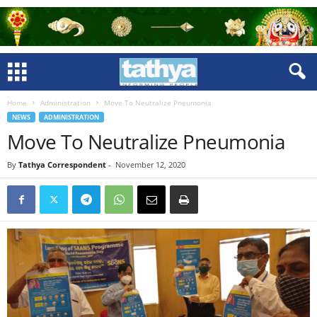
Home
Administration
Move To Neutralize Pneumonia
NEWS
ADMINISTRATION
Move To Neutralize Pneumonia
By
Tathya Correspondent
-
November 12, 2020