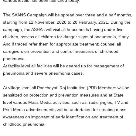
various levels has been launched today.
The SAANS Campaign will be spread over three and a half months,
starting from 12 November, 2020 to 28 February, 2021. During the
campaign, the ASHAs will visit all households having under-five
children, assess all children for danger signs of pneumonia, if any.
And if traced refer them for appropriate treatment; counsel all
caregivers on prevention and control measures of childhood
pneumonia.
At facility level all facilities will be geared up for management of
pneumonia and severe pneumonia cases.
At village level all Panchayati Raj Institution (PRI) Members will be
sensitized on protection and prevention measures and at State
level various Mass Media activities, such as, radio jingles, TV and
Print Media advertisements will be undertaken for creating mass
awareness on important of early identification and treatment of
childhood pneumonia.