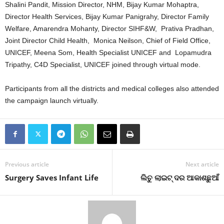
Shalini Pandit, Mission Director, NHM, Bijay Kumar Mohaptra,
Director Health Services, Bijay Kumar Panigrahy, Director Family
Welfare, Amarendra Mohanty, Director SIHF&W, Prativa Pradhan,
Joint Director Child Health, Monica Neilson, Chief of Field Office,
UNICEF, Meena Som, Health Specialist UNICEF and Lopamudra
Tripathy, C4D Specialist, UNICEF joined through virtual mode.
Participants from all the districts and medical colleges also attended
the campaign launch virtually.
Previous article
Next article
Surgery Saves Infant Life
ଲିଚୁ ଲାଇଟ୍‍ ଦର ଆକାଶଛୁଆଁ