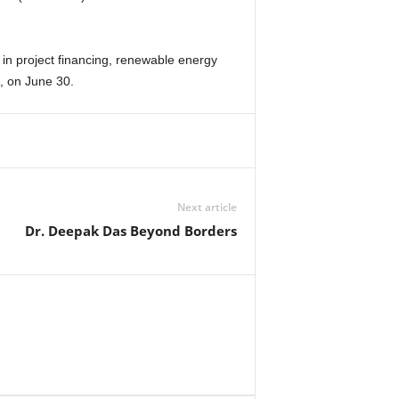
n project financing, renewable energy
, on June 30.
Next article
Dr. Deepak Das Beyond Borders