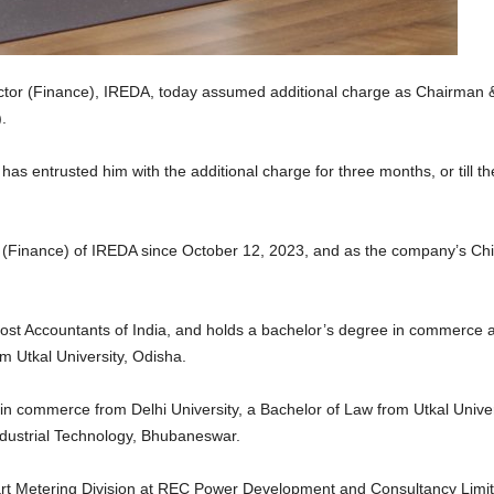
ector (Finance), IREDA, today assumed additional charge as Chairman 
.
s entrusted him with the additional charge for three months, or till t
 (Finance) of IREDA since October 12, 2023, and as the company’s Chie
 Cost Accountants of India, and holds a bachelor’s degree in commerce 
m Utkal University, Odisha.
n commerce from Delhi University, a Bachelor of Law from Utkal Univers
ndustrial Technology, Bhubaneswar.
art Metering Division at REC Power Development and Consultancy Lim