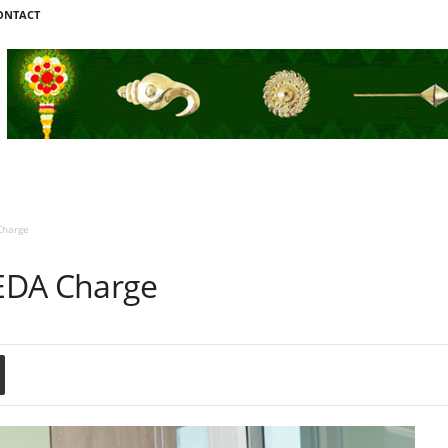
ONTACT
Charge
EDA Charge