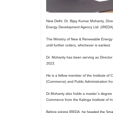
New Delhi: Dr. Bijay Kumar Mohanty, Dir
Energy Development Agency Ltd. (IREDA)
The Ministry of New & Renewable Energy ha
until further orders, whichever is earliest.
Dr. Mohanty has been serving as Director
2023.
He is a fellow member of the Institute of
(Commerce) and Public Administration fro
Dr.Mohanty also holds a master’s degree i
Commerce from the Kalinga Institute of I
Before joining IREDA, he headed the Sm