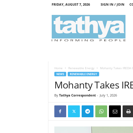
FRIDAY, AUGUST 7, 2026
SIGN IN / JOIN
C
T
a
t
h
y
a
Home
Renewable Energy
Mohanty Takes IREDA 
NEWS
RENEWABLE ENERGY
Mohanty Takes IR
By
Tathya Correspondent
-
July 1, 2026