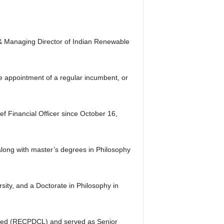
& Managing Director of Indian Renewable
he appointment of a regular incumbent, or
f Financial Officer since October 16,
along with master’s degrees in Philosophy
ity, and a Doctorate in Philosophy in
ited (RECPDCL) and served as Senior