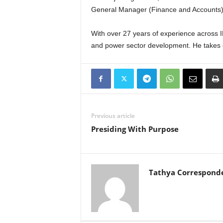
General Manager (Finance and Accounts)
With over 27 years of experience across
and power sector development. He takes
Previous article
Presiding With Purpose
Tathya Correspond