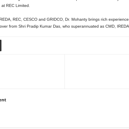
 at REC Limited.
 IREDA, REC, CESCO and GRIDCO, Dr. Mohanty brings rich experience i
 over from Shri Pradip Kumar Das, who superannuated as CMD, IREDA
ent