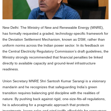
New Delhi: The Ministry of New and Renewable Energy (MNRE),
has formally requested a graded, technology-specific framework for
the Deviation Settlement Mechanism, known as DSM, rather than
uniform norms across the Indian power sector. In its feedback on
the Central Electricity Regulatory Commission’s draft guidelines, the
Ministry strongly recommended that financial penalties be linked
directly to available capacity and ground-level infrastructure
readiness.
Union Secretary MNRE Shri Santosh Kumar Sarangi is a visionary
mandarin and he recognizes that safeguarding India’s green
transition requires balancing grid discipline with the realities of
nature. By pushing back against rigid, one-size-fits-all regulations,
he is advocating for a pragmatic approach that protects
investments, keeps solar and wind tariffs affordable for consumers,