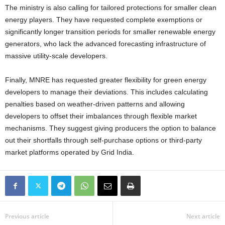
The ministry is also calling for tailored protections for smaller clean
energy players. They have requested complete exemptions or
significantly longer transition periods for smaller renewable energy
generators, who lack the advanced forecasting infrastructure of
massive utility-scale developers.
Finally, MNRE has requested greater flexibility for green energy
developers to manage their deviations. This includes calculating
penalties based on weather-driven patterns and allowing
developers to offset their imbalances through flexible market
mechanisms. They suggest giving producers the option to balance
out their shortfalls through self-purchase options or third-party
market platforms operated by Grid India.
Previous article
Next article