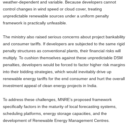
weather-dependent and variable. Because developers cannot
control changes in wind speed or cloud cover, treating
unpredictable renewable sources under a uniform penalty
framework is practically unfeasible.
The ministry also raised serious concerns about project bankability
and consumer tariffs. If developers are subjected to the same rigid
penalty structures as conventional plants, their financial risks will
multiply. To cushion themselves against these unpredictable DSM
penalties, developers would be forced to factor higher risk margins
into their bidding strategies, which would inevitably drive up
renewable energy tariffs for the end consumer and hurt the overall
investment appeal of clean energy projects in India.
To address these challenges, MNRE’s proposed framework
specifically factors in the maturity of local forecasting systems,
scheduling platforms, energy storage capacities, and the
development of Renewable Energy Management Centres.