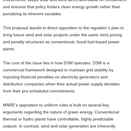
and ensures that policy fosters clean energy growth rather than
penalizing its inherent variables.
This proposal stands in direct opposition to the regulator’s plan to
bring future wind and solar projects under the same strict pricing
and penalty structures as conventional, fossil-fuel-based power
plants.
The core of the issue lies in how DSM operates. DSM is a
commercial framework designed to maintain grid stability by
imposing financial penalties on electricity generators and
distribution companies when their actual power supply deviates
from their pre-scheduled commitments.
MNRE’s opposition to uniform rules is built on several key
arguments regarding the nature of green energy. Conventional
thermal or hydro plants have controllable, highly predictable
outputs. In contrast, wind and solar generation are inherently