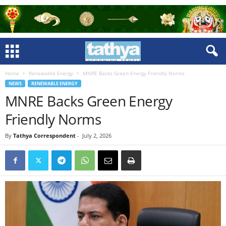
Home
Renewable Energy
MNRE Backs Green Energy Friendly Norms
NEWS
RENEWABLE ENERGY
MNRE Backs Green Energy
Friendly Norms
By
Tathya Correspondent
-
July 2, 2026