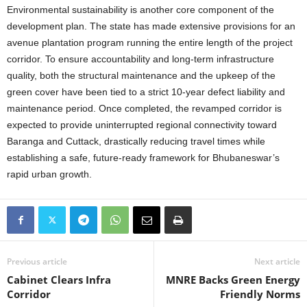
Environmental sustainability is another core component of the
development plan. The state has made extensive provisions for an
avenue plantation program running the entire length of the project
corridor. To ensure accountability and long-term infrastructure
quality, both the structural maintenance and the upkeep of the
green cover have been tied to a strict 10-year defect liability and
maintenance period. Once completed, the revamped corridor is
expected to provide uninterrupted regional connectivity toward
Baranga and Cuttack, drastically reducing travel times while
establishing a safe, future-ready framework for Bhubaneswar’s
rapid urban growth.
Previous article
Next article
Cabinet Clears Infra
MNRE Backs Green Energy
Corridor
Friendly Norms