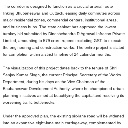
The corridor is designed to function as a crucial arterial route
linking Bhubaneswar and Cuttack, easing daily commutes across
major residential zones, commercial centers, institutional areas,
and business hubs. The state cabinet has approved the lowest
turnkey bid submitted by Dineshchandra R Agrawal Infracon Private
Limited, amounting to 579 crore rupees excluding GST, to execute
the engineering and construction works. The entire project is slated
for completion within a strict timeline of 24 calendar months.
The visualization of this project dates back to the tenure of Shri
Sanjay Kumar Singh, the current Principal Secretary of the Works
Department, during his days as the Vice Chairman of the
Bhubaneswar Development Authority, where he championed urban
planning initiatives aimed at beautifying the capital and resolving its
worsening traffic bottlenecks.
Under the approved plan, the existing six-lane road will be widened
into an expansive eight-lane main carriageway, complemented by