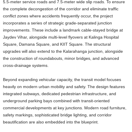
5.5-meter service roads and 7.5-meter wide slip roads. To ensure
the complete decongestion of the corridor and eliminate traffic
conflict zones where accidents frequently occur, the project
incorporates a series of strategic grade-separated junction
improvements. These include a landmark cable-stayed bridge at
Jaydev Vihar, alongside multi-level flyovers at Kalinga Hospital
Square, Damana Square, and KIIT Square. The structural
upgrades will also extend to the Kalarahanga junction, alongside
the construction of roundabouts, minor bridges, and advanced
cross-drainage systems.
Beyond expanding vehicular capacity, the transit model focuses
heavily on modern urban mobility and safety. The design features
integrated subways, dedicated pedestrian infrastructure, and
underground parking bays combined with transit-oriented
commercial developments at key junctions. Modern road furniture,
safety markings, sophisticated bridge lighting, and corridor
beautification are also embedded into the blueprint.