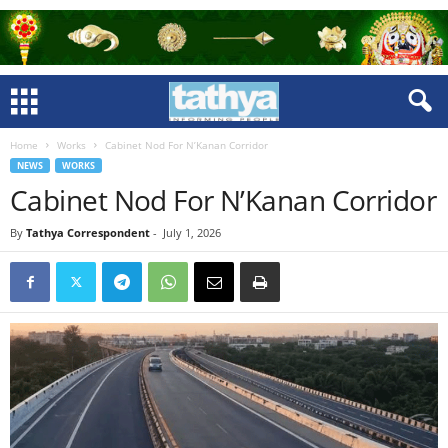
Home
Works
Cabinet Nod For N’Kanan Corridor
NEWS
WORKS
Cabinet Nod For N’Kanan Corridor
By
Tathya Correspondent
-
July 1, 2026