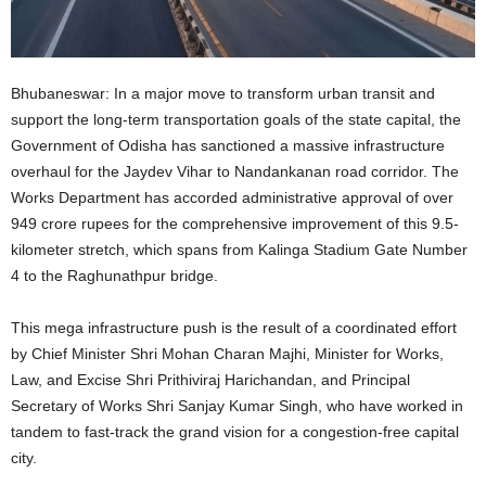
Bhubaneswar: In a major move to transform urban transit and
support the long-term transportation goals of the state capital, the
Government of Odisha has sanctioned a massive infrastructure
overhaul for the Jaydev Vihar to Nandankanan road corridor. The
Works Department has accorded administrative approval of over
949 crore rupees for the comprehensive improvement of this 9.5-
kilometer stretch, which spans from Kalinga Stadium Gate Number
4 to the Raghunathpur bridge.
This mega infrastructure push is the result of a coordinated effort
by Chief Minister Shri Mohan Charan Majhi, Minister for Works,
Law, and Excise Shri Prithiviraj Harichandan, and Principal
Secretary of Works Shri Sanjay Kumar Singh, who have worked in
tandem to fast-track the grand vision for a congestion-free capital
city.