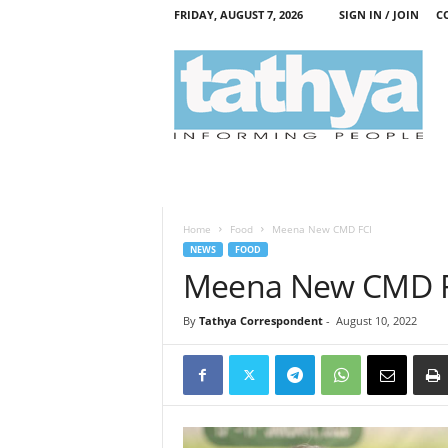
FRIDAY, AUGUST 7, 2026
SIGN IN / JOIN
C
T
a
t
h
y
a
Home
Food
Meena New CMD FCI
NEWS
FOOD
Meena New CMD 
By
Tathya Correspondent
-
August 10, 2022