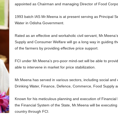
appointed as Chairman and managing Director of Food Corpora
1993 batch IAS Mr.Meena is at present serving as Principal S
Water in Odisha Government.
Rated as an effective and workaholic civil servant, Mr.Meena’
Supply and Consumer Welfare will go a long way in guiding the
of the farmers by providing effective price support.
FCI under Mr.Meena’s pro-poor mind-set will be able to provid
able to intervene in market for price stabilization.
Mr.Meena has served in various sectors, including social and 
Drinking Water, Finance, Defence, Commerce, Food Supply 
Known for his meticulous planning and execution of Financial
the Financial System of the State, Mr.Meena will be executing
country through FCI.