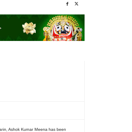
arin, Ashok Kumar Meena has been