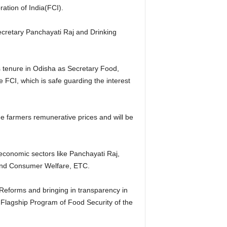
tion of India(FCI).
ecretary Panchayati Raj and Drinking
s tenure in Odisha as Secretary Food,
 FCI, which is safe guarding the interest
e farmers remunerative prices and will be
economic sectors like Panchayati Raj,
and Consumer Welfare, ETC.
 Reforms and bringing in transparency in
 Flagship Program of Food Security of the