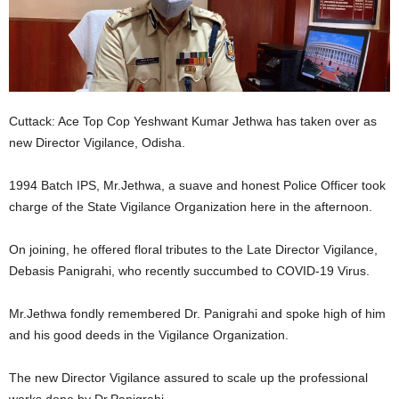
Cuttack: Ace Top Cop Yeshwant Kumar Jethwa has taken over as
new Director Vigilance, Odisha.
1994 Batch IPS, Mr.Jethwa, a suave and honest Police Officer took
charge of the State Vigilance Organization here in the afternoon.
On joining, he offered floral tributes to the Late Director Vigilance,
Debasis Panigrahi, who recently succumbed to COVID-19 Virus.
Mr.Jethwa fondly remembered Dr. Panigrahi and spoke high of him
and his good deeds in the Vigilance Organization.
The new Director Vigilance assured to scale up the professional
works done by Dr.Panigrahi.