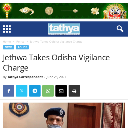
Home
Police
Jethwa Takes Odisha Vigilance Charge
NEWS
POLICE
Jethwa Takes Odisha Vigilance
Charge
By
Tathya Correspondent
-
June 25, 2021