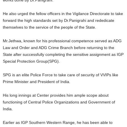
He also urged the fellow officers in the Vigilance Directorate to take
forward the high standards set by Dr.Panigrahi and rededicate
themselves to the service of the people of the State.
Mr.Jethwa, known for his professional competence served as ADG
Law and Order and ADG Crime Branch before returning to the
State after successfully completing the sensitive assignment as IGP
Special Protection Group(SPG).
SPG is an elite Police Force to take care of security of VVIPs like
Prime Minister and President of India.
His long innings at Center provides him ample scope about
functioning of Central Police Organizations and Government of
India.
Earlier as IGP Southern Western Range, he has been able to