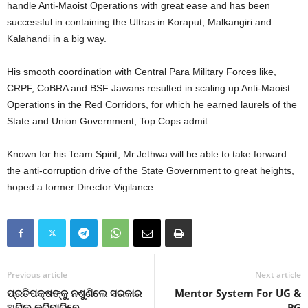
handle Anti-Maoist Operations with great ease and has been
successful in containing the Ultras in Koraput, Malkangiri and
Kalahandi in a big way.
His smooth coordination with Central Para Military Forces like,
CRPF, CoBRA and BSF Jawans resulted in scaling up Anti-Maoist
Operations in the Red Corridors, for which he earned laurels of the
State and Union Government, Top Cops admit.
Known for his Team Spirit, Mr.Jethwa will be able to take forward
the anti-corruption drive of the State Government to great heights,
hoped a former Director Vigilance.
Previous article
Next article
ପ୍ରତିପକ୍ଷଙ୍କୁ ନଶୁଣିଲେ ସରକାର
Mentor System For UG &
ଅପିଲ କରିପାରିବେ
PG