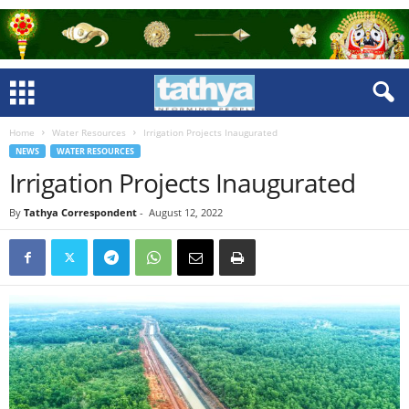
Home
Water Resources
Irrigation Projects Inaugurated
NEWS
WATER RESOURCES
Irrigation Projects Inaugurated
By
Tathya Correspondent
-
August 12, 2022