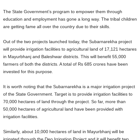
The State Government’s program to empower them through
education and employment has gone a long way. The tribal children
are getting fame all over the country due to their skills.
Out of the two projects launched today, the Subarnarekha project
will provide irrigation facilities to agricultural land of 17,121 hectares
in Mayurbhanj and Baleshwar districts. This will benefit 55,000
farmers of both the districts. A total of Rs 685 crores have been
invested for this purpose.
It is worth noting that the Subarnarekha is a major irrigation project
of the State Government. Target is to provide irrigation facilities to
70,000 hectares of land through the project. So far, more than
50,000 hectares of agricultural land have been provided with
irrigation facilities.
Similarly, about 10,000 hectares of land in Mayurbhanj will be
irrigated through the Deo Irrigation Project and it will benefit two