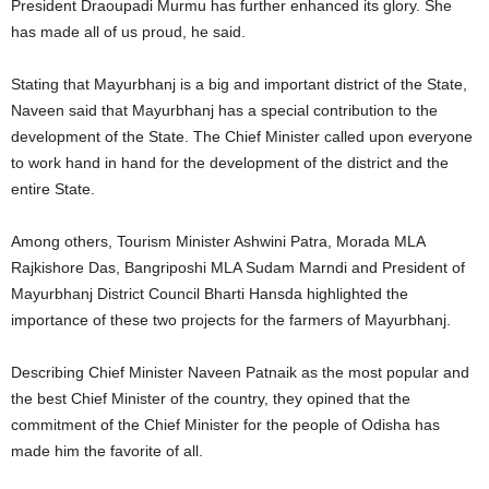
President Draoupadi Murmu has further enhanced its glory. She
has made all of us proud, he said.
Stating that Mayurbhanj is a big and important district of the State,
Naveen said that Mayurbhanj has a special contribution to the
development of the State. The Chief Minister called upon everyone
to work hand in hand for the development of the district and the
entire State.
Among others, Tourism Minister Ashwini Patra, Morada MLA
Rajkishore Das, Bangriposhi MLA Sudam Marndi and President of
Mayurbhanj District Council Bharti Hansda highlighted the
importance of these two projects for the farmers of Mayurbhanj.
Describing Chief Minister Naveen Patnaik as the most popular and
the best Chief Minister of the country, they opined that the
commitment of the Chief Minister for the people of Odisha has
made him the favorite of all.