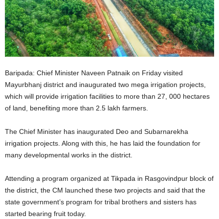
Baripada: Chief Minister Naveen Patnaik on Friday visited
Mayurbhanj district and inaugurated two mega irrigation projects,
which will provide irrigation facilities to more than 27, 000 hectares
of land, benefiting more than 2.5 lakh farmers.
The Chief Minister has inaugurated Deo and Subarnarekha
irrigation projects. Along with this, he has laid the foundation for
many developmental works in the district.
Attending a program organized at Tikpada in Rasgovindpur block of
the district, the CM launched these two projects and said that the
state government’s program for tribal brothers and sisters has
started bearing fruit today.