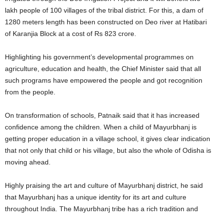
lakh people of 100 villages of the tribal district. For this, a dam of
1280 meters length has been constructed on Deo river at Hatibari
of Karanjia Block at a cost of Rs 823 crore.
Highlighting his government’s developmental programmes on
agriculture, education and health, the Chief Minister said that all
such programs have empowered the people and got recognition
from the people.
On transformation of schools, Patnaik said that it has increased
confidence among the children. When a child of Mayurbhanj is
getting proper education in a village school, it gives clear indication
that not only that child or his village, but also the whole of Odisha is
moving ahead.
Highly praising the art and culture of Mayurbhanj district, he said
that Mayurbhanj has a unique identity for its art and culture
throughout India. The Mayurbhanj tribe has a rich tradition and