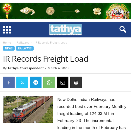
Home
Railways
IR Records Freight Load
NEWS
RAILWAYS
IR Records Freight Load
By
Tathya Correspondent
-
March 4, 2023
New Delhi: Indian Railways has
recorded best ever February Monthly
freight loading of 124.03 MT in
February ’23. The incremental
loading in the month of February has