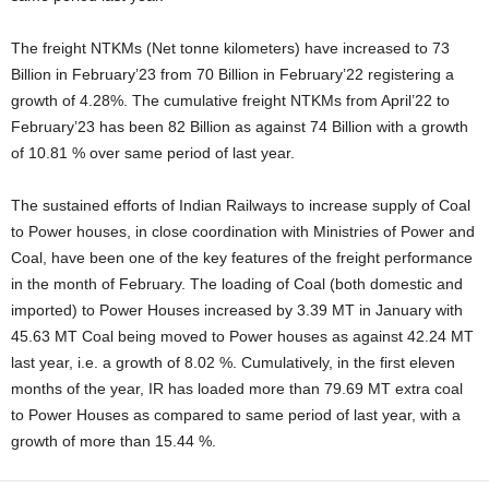
The freight NTKMs (Net tonne kilometers) have increased to 73
Billion in February’23 from 70 Billion in February’22 registering a
growth of 4.28%. The cumulative freight NTKMs from April’22 to
February’23 has been 82 Billion as against 74 Billion with a growth
of 10.81 % over same period of last year.
The sustained efforts of Indian Railways to increase supply of Coal
to Power houses, in close coordination with Ministries of Power and
Coal, have been one of the key features of the freight performance
in the month of February. The loading of Coal (both domestic and
imported) to Power Houses increased by 3.39 MT in January with
45.63 MT Coal being moved to Power houses as against 42.24 MT
last year, i.e. a growth of 8.02 %. Cumulatively, in the first eleven
months of the year, IR has loaded more than 79.69 MT extra coal
to Power Houses as compared to same period of last year, with a
growth of more than 15.44 %.