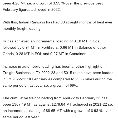
been 4.26 MT i.e. a growth of 3.55 % over the previous best
February figures achieved in 2022.
With this, Indian Railways has had 30 straight months of best ever
monthly freight loading.
IR has achieved an incremental loading of 3.18 MT in Coal,
followed by 0.94 MT in Fertilizers, 0.66 MT in Balance of other
Goods, 0.28 MT in POL and 0.27 MT in Container.
Increase in automobile loading has been another highlight of
Freight Business in FY 2022-23 and 5015 rakes have been loaded
in FY 2022-23 till February as compared to 2966 rakes during the
same period of last year i.e. a growth of 69%.
The cumulative freight loading from April’22 to February’23 has
been 1367.49 MT as against 1278.84 MT achieved in 2021-22 i.e.
an incremental loading of 88.65 MT, with a growth of 6.93 % over
same period last year.