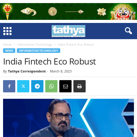
Home
Information Technology
India Fintech Eco Robust
NEWS
INFORMATION TECHNOLOGY
India Fintech Eco Robust
By
Tathya Correspondent
-
March 8, 2023