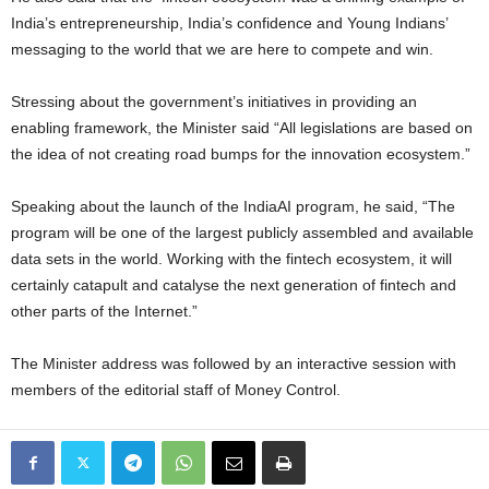
India’s entrepreneurship, India’s confidence and Young Indians’
messaging to the world that we are here to compete and win.
Stressing about the government’s initiatives in providing an
enabling framework, the Minister said “All legislations are based on
the idea of not creating road bumps for the innovation ecosystem.”
Speaking about the launch of the IndiaAI program, he said, “The
program will be one of the largest publicly assembled and available
data sets in the world. Working with the fintech ecosystem, it will
certainly catapult and catalyse the next generation of fintech and
other parts of the Internet.”
The Minister address was followed by an interactive session with
members of the editorial staff of Money Control.