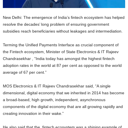
New Delhi: The emergence of India’s fintech ecosystem has helped
resolve the decades’ long problem of ensuring government
subsidies reach beneficiaries without leakages and intermediation.
Terming the Unified Payments Interface as crucial component of
the Fintech ecosystem, Minister of State Electronics & IT Rajeev
Chandrasekhar , “India today has amongst the highest fintech
adoption rates in the world at 87 per cent as opposed to the world
average of 67 per cent.”
MOS Electronics & IT Rajeev Chandrasekhar said, “A single
dimensional, digital economy that we inherited in 2014 has become
a broad-based, high growth, independent, asynchronous
components of the digital economy that are all growing rapidly and
creating innovation in their wake.”
He also said that the fintech ecosystem was a shining example of