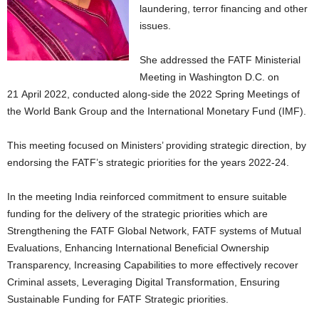
laundering, terror financing and other
issues.
She addressed the FATF Ministerial
Meeting in Washington D.C. on
21 April 2022, conducted along-side the 2022 Spring Meetings of
the World Bank Group and the International Monetary Fund (IMF).
This meeting focused on Ministers’ providing strategic direction, by
endorsing the FATF’s strategic priorities for the years 2022-24.
In the meeting India reinforced commitment to ensure suitable
funding for the delivery of the strategic priorities which are
Strengthening the FATF Global Network, FATF systems of Mutual
Evaluations, Enhancing International Beneficial Ownership
Transparency, Increasing Capabilities to more effectively recover
Criminal assets, Leveraging Digital Transformation, Ensuring
Sustainable Funding for FATF Strategic priorities.