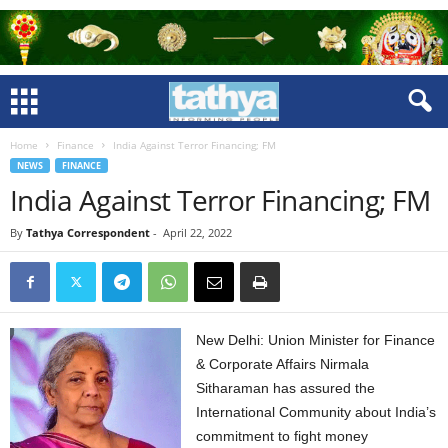
Home
Finance
India Against Terror Financing; FM
NEWS
FINANCE
India Against Terror Financing; FM
By
Tathya Correspondent
-
April 22, 2022
New Delhi: Union Minister for Finance
& Corporate Affairs Nirmala
Sitharaman has assured the
International Community about India’s
commitment to fight money