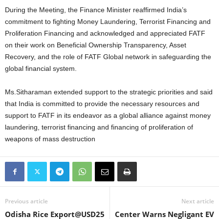
During the Meeting, the Finance Minister reaffirmed India’s
commitment to fighting Money Laundering, Terrorist Financing and
Proliferation Financing and acknowledged and appreciated FATF
on their work on Beneficial Ownership Transparency, Asset
Recovery, and the role of FATF Global network in safeguarding the
global financial system.
Ms.Sitharaman extended support to the strategic priorities and said
that India is committed to provide the necessary resources and
support to FATF in its endeavor as a global alliance against money
laundering, terrorist financing and financing of proliferation of
weapons of mass destruction
Previous article
Next article
Odisha Rice Export@USD25
Center Warns Negligant EV