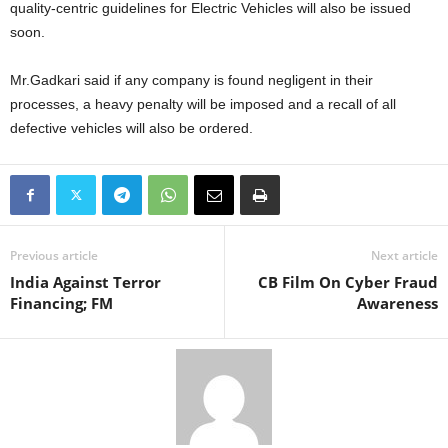
quality-centric guidelines for Electric Vehicles will also be issued
soon.
Mr.Gadkari said if any company is found negligent in their
processes, a heavy penalty will be imposed and a recall of all
defective vehicles will also be ordered.
Previous article
Next article
India Against Terror
CB Film On Cyber Fraud
Financing; FM
Awareness