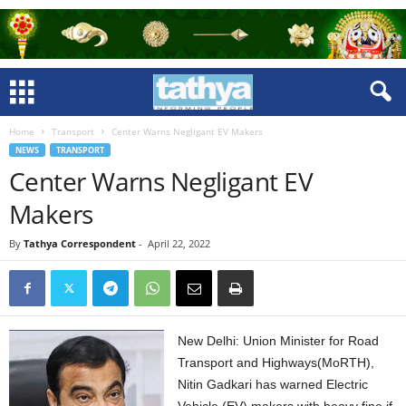
Home
Transport
Center Warns Negligant EV Makers
NEWS
TRANSPORT
Center Warns Negligant EV
Makers
By
Tathya Correspondent
-
April 22, 2022
New Delhi: Union Minister for Road
Transport and Highways(MoRTH),
Nitin Gadkari has warned Electric