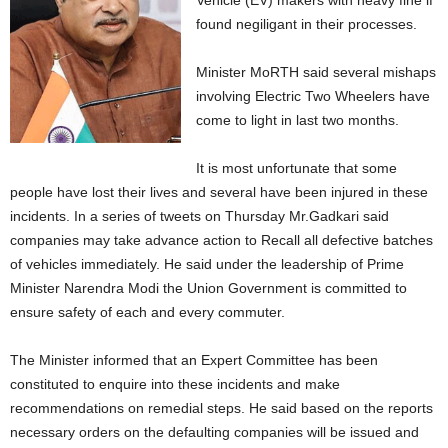
Vehicle (EV) makers with heavy fine if
found negiligant in their processes.
Minister MoRTH said several mishaps
involving Electric Two Wheelers have
come to light in last two months.
It is most unfortunate that some
people have lost their lives and several have been injured in these
incidents. In a series of tweets on Thursday Mr.Gadkari said
companies may take advance action to Recall all defective batches
of vehicles immediately. He said under the leadership of Prime
Minister Narendra Modi the Union Government is committed to
ensure safety of each and every commuter.
The Minister informed that an Expert Committee has been
constituted to enquire into these incidents and make
recommendations on remedial steps. He said based on the reports
necessary orders on the defaulting companies will be issued and