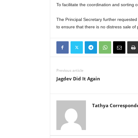
To facilitate the coordination and sorting o
The Principal Secretary further requested
to ensure that there is no distress sale of 
Previous article
Jagdev Did It Again
Tathya Correspond