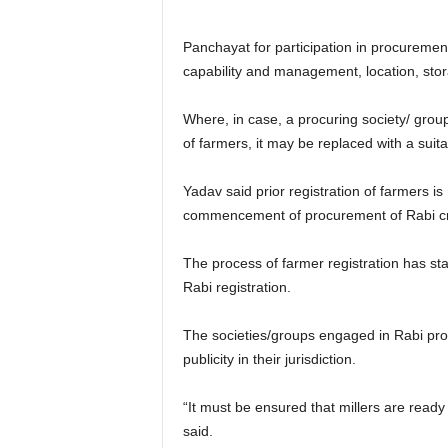
Panchayat for participation in procurement
capability and management, location, sto
Where, in case, a procuring society/ grou
of farmers, it may be replaced with a suita
Yadav said prior registration of farmers 
commencement of procurement of Rabi cr
The process of farmer registration has sta
Rabi registration.
The societies/groups engaged in Rabi pr
publicity in their jurisdiction.
“It must be ensured that millers are ready
said.