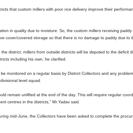
stricts that custom millers with poor rice delivery improve their perfor
tion in quality due to moisture. So, the custom millers receiving paddy
ive cover/covered storage so that there is no damage to paddy due to t
e district, millers from outside districts will be deputed to the deficit di
ricts including his own, he clarified.
be monitored on a regular basis by District Collectors and any problems
divisional level squad.
d remain unlifted at the end of the day. This will require regular coord
ent centres in the districts,” Mr.Yadav said.
during mid-June, the Collectors have been asked to complete the procu