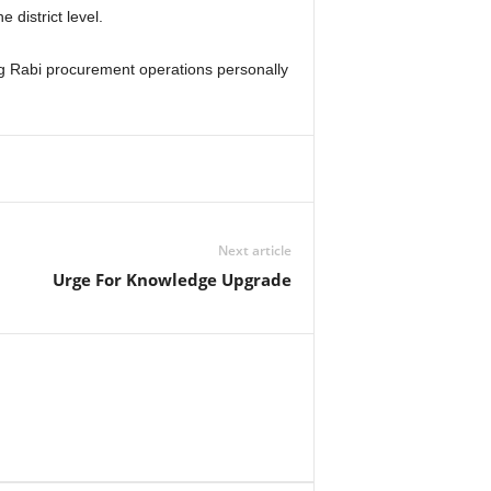
 district level.
ng Rabi procurement operations personally
Next article
Urge For Knowledge Upgrade