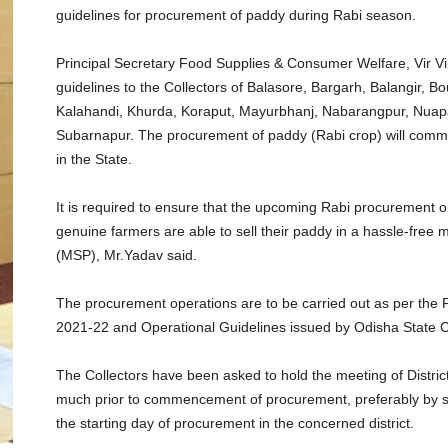
guidelines for procurement of paddy during Rabi season.
Principal Secretary Food Supplies & Consumer Welfare, Vir V
guidelines to the Collectors of Balasore, Bargarh, Balangir, B
Kalahandi, Khurda, Koraput, Mayurbhanj, Nabarangpur, Nuap
Subarnapur. The procurement of paddy (Rabi crop) will comme
in the State.
It is required to ensure that the upcoming Rabi procurement o
genuine farmers are able to sell their paddy in a hassle-free
(MSP), Mr.Yadav said.
The procurement operations are to be carried out as per the
2021-22 and Operational Guidelines issued by Odisha State C
The Collectors have been asked to hold the meeting of Distr
much prior to commencement of procurement, preferably by se
the starting day of procurement in the concerned district.