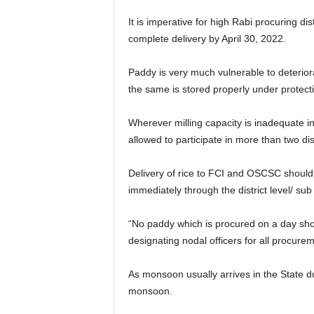
It is imperative for high Rabi procuring di
complete delivery by April 30, 2022.
Paddy is very much vulnerable to deteriora
the same is stored properly under protect
Wherever milling capacity is inadequate in th
allowed to participate in more than two dist
Delivery of rice to FCI and OSCSC should 
immediately through the district level/ sub 
“No paddy which is procured on a day shoul
designating nodal officers for all procurem
As monsoon usually arrives in the State 
monsoon.