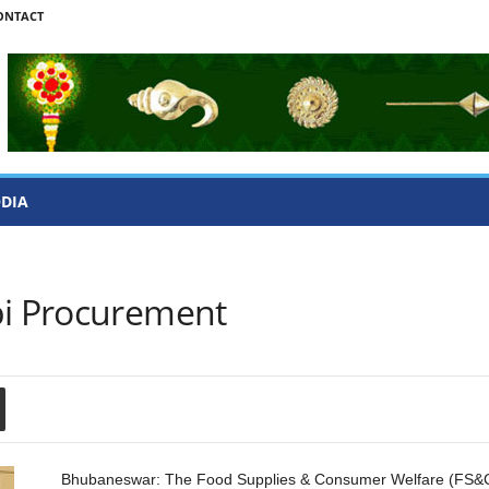
ONTACT
ODIA
bi Procurement
Bhubaneswar: The Food Supplies & Consumer Welfare (FS&C