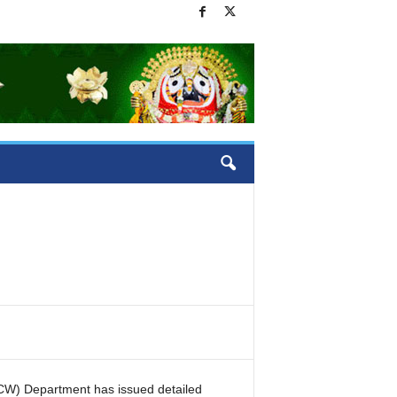
W) Department has issued detailed