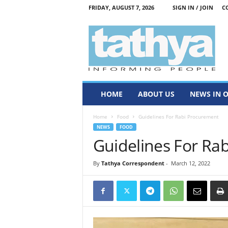
FRIDAY, AUGUST 7, 2026
SIGN IN / JOIN
C
T
a
t
h
y
a
HOME
ABOUT US
NEWS IN 
Home
Food
Guidelines For Rabi Procurement
NEWS
FOOD
Guidelines For Ra
By
Tathya Correspondent
-
March 12, 2022