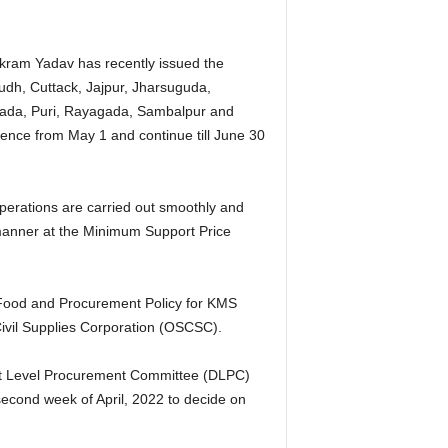
ikram Yadav has recently issued the
oudh, Cuttack, Jajpur, Jharsuguda,
ada, Puri, Rayagada, Sambalpur and
nce from May 1 and continue till June 30
perations are carried out smoothly and
 manner at the Minimum Support Price
 Food and Procurement Policy for KMS
ivil Supplies Corporation (OSCSC).
ict Level Procurement Committee (DLPC)
cond week of April, 2022 to decide on