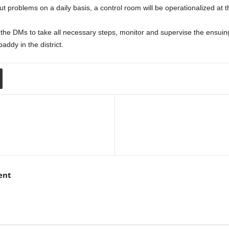
ut problems on a daily basis, a control room will be operationalized at the
 the DMs to take all necessary steps, monitor and supervise the ensui
paddy in the district.
ent