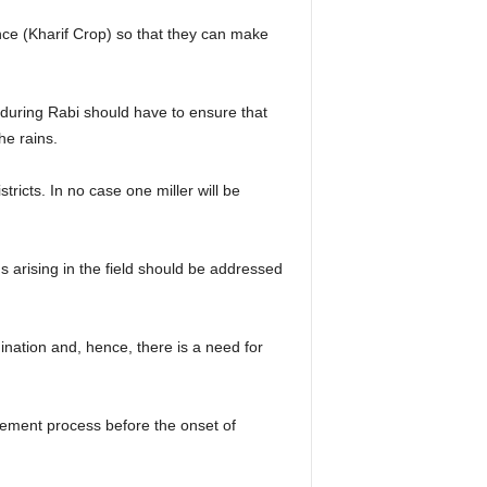
mance (Kharif Crop) so that they can make
 during Rabi should have to ensure that
he rains.
stricts. In no case one miller will be
 arising in the field should be addressed
ination and, hence, there is a need for
rement process before the onset of