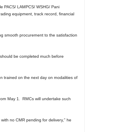
itable PACS/ LAMPCS/ WSHG/ Pani
rading equipment, track record, financial
ng smooth procurement to the satisfaction
st should be completed much before
n trained on the next day on modalities of
from May 1. RMCs will undertake such
s with no CMR pending for delivery,” he