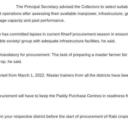
The Principal Secretary advised the Collectors to select su
 operations after assessing their available manpower, infrastructure, g
rage capacity and past performance.
p has committed lapses in current Kharif procurement season in ensuri
ble society/ group with adequate infrastructure facilities, he said.
is mandatory for procurement. The task of preparing a master farmer li
op, he said.
rted from March 1, 2022. Master trainers from all the districts have bee
ocurement will have to keep the Paddy Purchase Centres in readiness 
 in your respective district before the start of procurement of Rabi crop