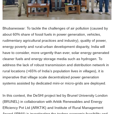
Bhubaneswar: To tackle the challenges of air pollution (caused by
about 60% share of fossil fuels in power generation, vehicles,
rudimentary agricultural practices and industry), quality of power,
energy poverty and rural-urban development disparity, India will
have to consider, more urgently than ever, solar energy generated
cleaner fuels and energy storage media such as hydrogen. To
address the lack of robust transmission and distribution network in
rural locations (>65% of India’s population lives in villages), it is
imperative that village scale decentralized power generation
systems assisted by dedicated mini-or micro-grids are deployed.
In this context, the DeSHI project led by Brunel University London
(BRUNEL) in collaboration with Arktik Renewables and Energy
Efficiency Pvt Ltd (ARKTIK) and Institute of Rural Management
Anand (IRMA) is investigating the techno economic feasibility and