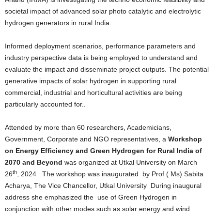
societal impact of advanced solar photo catalytic and electrolytic
hydrogen generators in rural India.
Informed deployment scenarios, performance parameters and
industry perspective data is being employed to understand and
evaluate the impact and disseminate project outputs. The potential
generative impacts of solar hydrogen in supporting rural
commercial, industrial and horticultural activities are being
particularly accounted for..
Attended by more than 60 researchers, Academicians,
Government, Corporate and NGO representatives, a
Workshop
on Energy Efficiency and Green Hydrogen for Rural India of
2070 and Beyond
was organized at Utkal University on March
th
26
, 2024 The workshop was inaugurated by Prof ( Ms) Sabita
Acharya, The Vice Chancellor, Utkal University During inaugural
address she emphasized the use of Green Hydrogen in
conjunction with other modes such as solar energy and wind