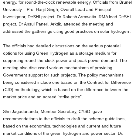
energy, for round-the-clock renewable energy. Officials from Brunel
University – Prof Harjit Singh, Overall Lead and Principal
Investigator, DeSHI project, Dr Rakesh Arrawatia IRMA lead DeSHI
project, Dr Ansul Paneri, Arktik, attended the meeting and
addressed the gatherings citing good practices on solar hydrogen .
The officials had detailed discussions on the various potential
options for using Green Hydrogen as a storage medium for
supporting round-the-clock power and peak power demand. The
meeting also discussed various mechanisms of providing
Government support for such projects. The policy mechanisms
being considered include one based on the Contract for Difference
(CfD) methodology, which is based on the difference between the
market price and an agreed “strike price”.
Shri Jagadananda, Member Secretary, CYSD gave
recommendations to the officials to draft the scheme guidelines,
based on the economics, technologies and current and future
market conditions of the green hydrogen and power sector. Dr.