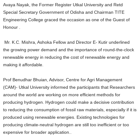
Avaya Nayak, the Former Register Utkal University and Retd
Special Secretary Government of Odisha and Chairman TITE
Engineering College graced the occasion as one of the Guest of
Honour .
Mr. K.C. Mishra, Ashoka Fellow and Director E- Kutir underlined
the growing power demand and the importance of round-the-clock
renewable energy in reducing the cost of renewable energy and
making it affordable.
Prof Benudhar Bhuian, Advisor, Centre for Agri Management
(CAM)- Utkal University informed the participants that Researchers
around the world are working on more efficient methods for
producing hydrogen. Hydrogen could make a decisive contribution
to reducing the consumption of fossil raw materials, especially if it is
produced using renewable energies. Existing technologies for
producing climate-neutral hydrogen are still too inefficient or too
expensive for broader application..