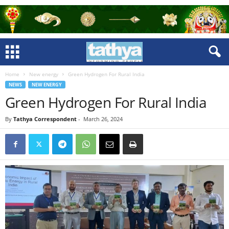
Home
New energy
Green Hydrogen For Rural India
NEWS
NEW ENERGY
Green Hydrogen For Rural India
By
Tathya Correspondent
-
March 26, 2024