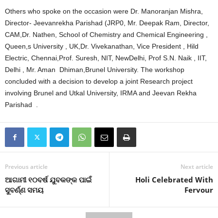
Others who spoke on the occasion were Dr. Manoranjan Mishra,
Director- Jeevanrekha Parishad (JRP0, Mr. Deepak Ram, Director,
CAM,Dr. Nathen, School of Chemistry and Chemical Engineering ,
Queen,s University , UK,Dr. Vivekanathan, Vice President , Hild
Electric, Chennai,Prof. Suresh, NIT, NewDelhi, Prof S.N. Naik , IIT,
Delhi , Mr. Aman Dhiman,Brunel University. The workshop
concluded with a decision to develop a joint Research project
involving Brunel and Utkal University, IRMA and Jeevan Rekha
Parishad .
Previous article
Next article
ଆଗାମୀ ୧୦ବର୍ଷ ଯୁବକଙ୍କ ପାଇଁ
Holi Celebrated With
ସୁବର୍ଣ୍ଣ ସମୟ
Fervour