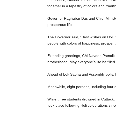
together in a tapestry of colors and traditi
Governor Raghubar Das and Chief Minister
prosperous life.
The Governor said, “Best wishes on Holi, th
people with colors of happiness, prosperit
Extending greetings, CM Naveen Patnaik sai
brotherhood. May everyone’s life be fille
Ahead of Lok Sabha and Assembly polls, H
Meanwhile, eight persons, including four st
While three students drowned in Cuttack,
took place following Holi celebrations since