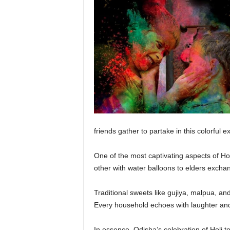
friends gather to partake in this colorful 
One of the most captivating aspects of Hol
other with water balloons to elders excha
Traditional sweets like gujiya, malpua, an
Every household echoes with laughter and
In essence, Odisha’s celebration of Holi tod