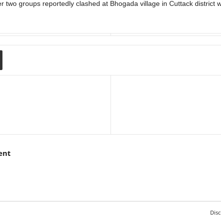
two groups reportedly clashed at Bhogada village in Cuttack district wh
ent
Disc