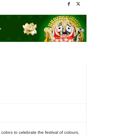
lors to celebrate the festival of colours,