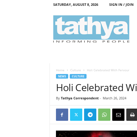
SATURDAY, AUGUST 8, 2026
SIGN IN / JOIN
T
a
t
h
y
a
Home
Culture
Holi Celebrated With Fervour
NEWS
CULTURE
Holi Celebrated W
By
Tathya Correspondent
-
March 26, 2024