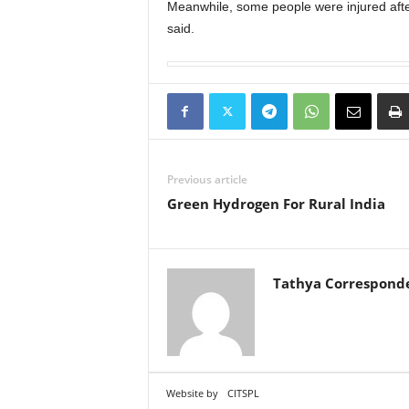
Meanwhile, some people were injured after 
said.
Previous article
Green Hydrogen For Rural India
Tathya Correspond
Website by
CITSPL