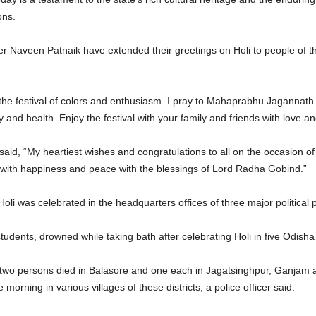
ons.
 Naveen Patnaik have extended their greetings on Holi to people of 
e festival of colors and enthusiasm. I pray to Mahaprabhu Jagannath that t
y and health. Enjoy the festival with your family and friends with love 
d, “My heartiest wishes and congratulations to all on the occasion of Ho
d with happiness and peace with the blessings of Lord Radha Gobind.”
oli was celebrated in the headquarters offices of three major politic
udents, drowned while taking bath after celebrating Holi in five Odisha d
 two persons died in Balasore and one each in Jagatsinghpur, Ganjam a
 morning in various villages of these districts, a police officer said.