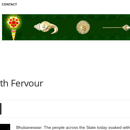
CONTACT
ith Fervour
Bhubaneswar: The people across the State today soaked with co