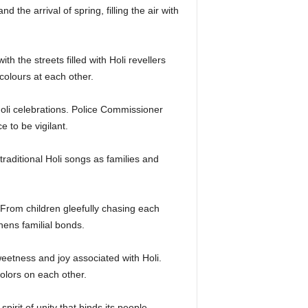
 the arrival of spring, filling the air with
h the streets filled with Holi revellers
olours at each other.
oli celebrations. Police Commissioner
 to be vigilant.
raditional Holi songs as families and
 From children gleefully chasing each
hens familial bonds.
weetness and joy associated with Holi.
lors on each other.
pirit of unity that binds its people