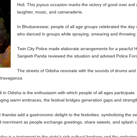
Holi. This joyous occasion marks the victory of good over evil and
laughter, music, and camaraderie.
In Bhubaneswar, people of all age groups celebrated the day wit
who danced in groups while spraying, smearing and throwing c
Twin City Police made elaborate arrangements for a peacful H
Sanjeeb Panda reviewed the situation and advised Police Force
The streets of Odisha resonate with the sounds of drums and t
extravaganza.
i in Odisha is the enthusiasm with which people of all ages participate.
nging warm embraces, the festival bridges generation gaps and strengt
d thandai add a gastronomic delight to the festivities, symbolizing the s
 merriment as people exchange greetings, share sweets, and splash co
ay is a testament to the state’s rich cultural heritage and the enduring s