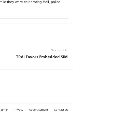
ile they were celebrating Holi, police
Next article
TRAI Favors Embedded SIM
laimer
Privacy
Advertisement
Contact Us