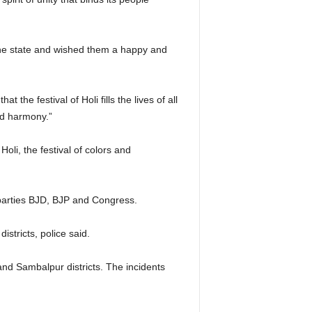
the state and wished them a happy and
he festival of Holi fills the lives of all
and harmony.”
li, the festival of colors and
al parties BJD, BJP and Congress.
istricts, police said.
nd Sambalpur districts. The incidents