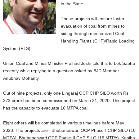
in the State.
These projects will ensure faster
evacuation of coal from mines to
siding through mechanized Coal
Handling Plants (CHP)/Rapid Loading
System (RLS).
Union Coal and Mines Minister Pralhad Joshi told this to Lok Sabha
recently while replying to a question asked by BJD Member
Anubhav Mohanty.
Out of nine projects, only one Lingaraj OCP CHP SILO worth Rs
373 crore has been commissioned on March 31, 2020. This project
has the capacity to evacuate 16 MTPA coal.
Eight others will be completed in various timelines before May
2023. The projects are– Bhubaneswari OCP Phase-I CHP SILO (10
MTPA), Bhubaneswari OCP Phase-II CHP SILO (15 MTPA), Kaniha