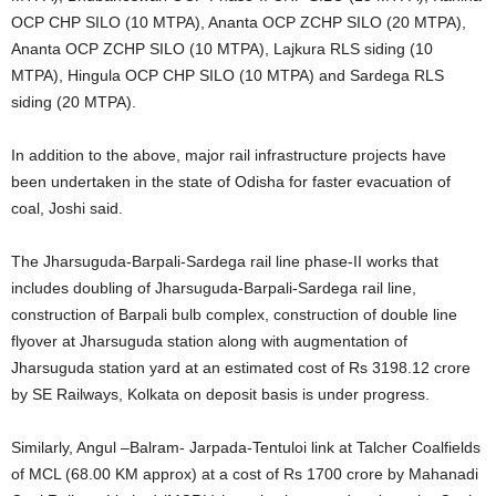
OCP CHP SILO (10 MTPA), Ananta OCP ZCHP SILO (20 MTPA),
Ananta OCP ZCHP SILO (10 MTPA), Lajkura RLS siding (10
MTPA), Hingula OCP CHP SILO (10 MTPA) and Sardega RLS
siding (20 MTPA).
In addition to the above, major rail infrastructure projects have
been undertaken in the state of Odisha for faster evacuation of
coal, Joshi said.
The Jharsuguda-Barpali-Sardega rail line phase-II works that
includes doubling of Jharsuguda-Barpali-Sardega rail line,
construction of Barpali bulb complex, construction of double line
flyover at Jharsuguda station along with augmentation of
Jharsuguda station yard at an estimated cost of Rs 3198.12 crore
by SE Railways, Kolkata on deposit basis is under progress.
Similarly, Angul –Balram- Jarpada-Tentuloi link at Talcher Coalfields
of MCL (68.00 KM approx) at a cost of Rs 1700 crore by Mahanadi