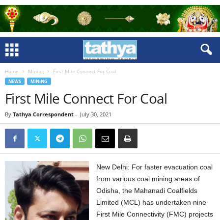
Home
Mining
First Mile Connect For Coal
NEWS
MINING
First Mile Connect For Coal
By
Tathya Correspondent
-
July 30, 2021
New Delhi: For faster evacuation coal
from various coal mining areas of
Odisha, the Mahanadi Coalfields
Limited (MCL) has undertaken nine
First Mile Connectivity (FMC) projects