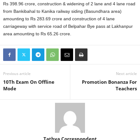
Rs 398.96 crore, construction & widening of 2 lane and 4 lane road
from Bankibahal to Kanika railway siding (Basundhara area)
amounting to Rs 283.69 crore and construction of 4 lane
carriageway with service road of Belpahar Bye pass at Lakhanpur
area amounting to Rs 65.26 crore.
Previous article
Next article
10Th Exam On Offline
Promotion Bonanza For
Mode
Teachers
Tathya Correspondent