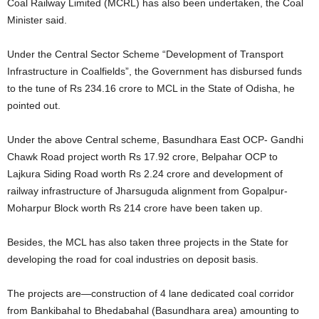
Coal Railway Limited (MCRL) has also been undertaken, the Coal
Minister said.
Under the Central Sector Scheme “Development of Transport
Infrastructure in Coalfields”, the Government has disbursed funds
to the tune of Rs 234.16 crore to MCL in the State of Odisha, he
pointed out.
Under the above Central scheme, Basundhara East OCP- Gandhi
Chawk Road project worth Rs 17.92 crore, Belpahar OCP to
Lajkura Siding Road worth Rs 2.24 crore and development of
railway infrastructure of Jharsuguda alignment from Gopalpur-
Moharpur Block worth Rs 214 crore have been taken up.
Besides, the MCL has also taken three projects in the State for
developing the road for coal industries on deposit basis.
The projects are—construction of 4 lane dedicated coal corridor
from Bankibahal to Bhedabahal (Basundhara area) amounting to