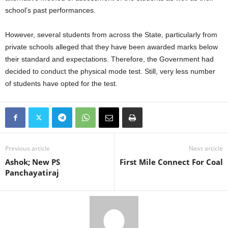
school’s past performances.
However, several students from across the State, particularly from
private schools alleged that they have been awarded marks below
their standard and expectations. Therefore, the Government had
decided to conduct the physical mode test. Still, very less number
of students have opted for the test.
Previous article
Next article
Ashok; New PS
First Mile Connect For Coal
Panchayatiraj