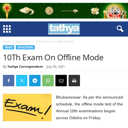
Home
Education
10Th Exam On Offline Mode
NEWS
EDUCATION
10Th Exam On Offline Mode
By
Tathya Correspondent
-
July 30, 2021
Bhubaneswar: As per the announced
schedule, the offline mode test of the
Annual 10th examinations began
across Odisha on Friday.