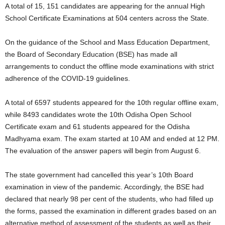
A total of 15, 151 candidates are appearing for the annual High
School Certificate Examinations at 504 centers across the State.
On the guidance of the School and Mass Education Department,
the Board of Secondary Education (BSE) has made all
arrangements to conduct the offline mode examinations with strict
adherence of the COVID-19 guidelines.
A total of 6597 students appeared for the 10th regular offline exam,
while 8493 candidates wrote the 10th Odisha Open School
Certificate exam and 61 students appeared for the Odisha
Madhyama exam. The exam started at 10 AM and ended at 12 PM.
The evaluation of the answer papers will begin from August 6.
The state government had cancelled this year’s 10th Board
examination in view of the pandemic. Accordingly, the BSE had
declared that nearly 98 per cent of the students, who had filled up
the forms, passed the examination in different grades based on an
alternative method of assessment of the students as well as their