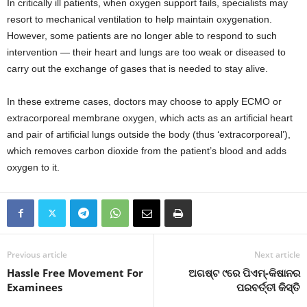
In critically ill patients, when oxygen support fails, specialists may
resort to mechanical ventilation to help maintain oxygenation.
However, some patients are no longer able to respond to such
intervention — their heart and lungs are too weak or diseased to
carry out the exchange of gases that is needed to stay alive.
In these extreme cases, doctors may choose to apply ECMO or
extracorporeal membrane oxygen, which acts as an artificial heart
and pair of artificial lungs outside the body (thus ‘extracorporeal’),
which removes carbon dioxide from the patient’s blood and adds
oxygen to it.
Previous article
Next article
Hassle Free Movement For
ଅଗଷ୍ଟ ୯ରେ ପିଏମ୍‍-କିଷାନର
Examinees
ପରବର୍ତ୍ତୀ କିସ୍ତି