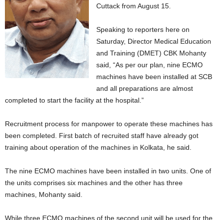
Cuttack from August 15.
Speaking to reporters here on
Saturday, Director Medical Education
and Training (DMET) CBK Mohanty
said, “As per our plan, nine ECMO
machines have been installed at SCB
and all preparations are almost
completed to start the facility at the hospital.”
Recruitment process for manpower to operate these machines has
been completed. First batch of recruited staff have already got
training about operation of the machines in Kolkata, he said.
The nine ECMO machines have been installed in two units. One of
the units comprises six machines and the other has three
machines, Mohanty said.
While three ECMO machines of the second unit will be used for the