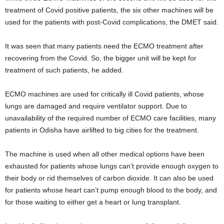
treatment of Covid positive patients, the six other machines will be
used for the patients with post-Covid complications, the DMET said.
It was seen that many patients need the ECMO treatment after
recovering from the Covid. So, the bigger unit will be kept for
treatment of such patients, he added.
ECMO machines are used for critically ill Covid patients, whose
lungs are damaged and require ventilator support. Due to
unavailability of the required number of ECMO care facilities, many
patients in Odisha have airlifted to big cities for the treatment.
The machine is used when all other medical options have been
exhausted for patients whose lungs can’t provide enough oxygen to
their body or rid themselves of carbon dioxide. It can also be used
for patients whose heart can’t pump enough blood to the body, and
for those waiting to either get a heart or lung transplant.