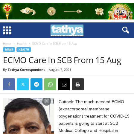
Home
Health
ECMO Care In SCB From 15 Aug
NEWS
HEALTH
ECMO Care In SCB From 15 Aug
By
Tathya Correspondent
-
August 7, 2021
Cuttack: The much-needed ECMO
(extracorporeal membrane
oxygenation) treatment for COVID-19
patients is going to start at SCB
Medical College and Hospital in