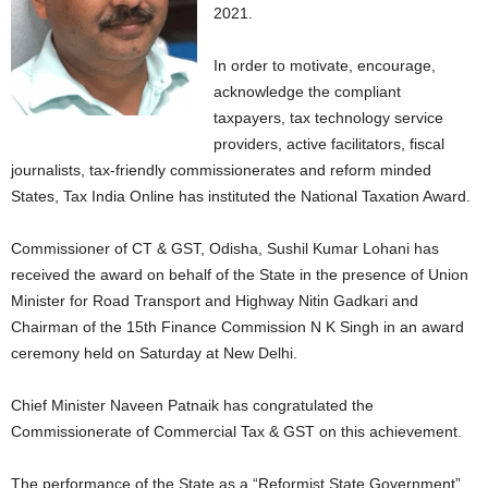
2021.
In order to motivate, encourage,
acknowledge the compliant
taxpayers, tax technology service
providers, active facilitators, fiscal
journalists, tax-friendly commissionerates and reform minded
States, Tax India Online has instituted the National Taxation Award.
Commissioner of CT & GST, Odisha, Sushil Kumar Lohani has
received the award on behalf of the State in the presence of Union
Minister for Road Transport and Highway Nitin Gadkari and
Chairman of the 15th Finance Commission N K Singh in an award
ceremony held on Saturday at New Delhi.
Chief Minister Naveen Patnaik has congratulated the
Commissionerate of Commercial Tax & GST on this achievement.
The performance of the State as a “Reformist State Government”