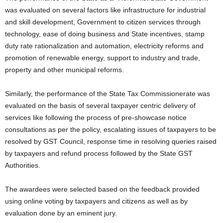
was evaluated on several factors like infrastructure for industrial
and skill development, Government to citizen services through
technology, ease of doing business and State incentives, stamp
duty rate rationalization and automation, electricity reforms and
promotion of renewable energy, support to industry and trade,
property and other municipal reforms.
Similarly, the performance of the State Tax Commissionerate was
evaluated on the basis of several taxpayer centric delivery of
services like following the process of pre-showcase notice
consultations as per the policy, escalating issues of taxpayers to be
resolved by GST Council, response time in resolving queries raised
by taxpayers and refund process followed by the State GST
Authorities.
The awardees were selected based on the feedback provided
using online voting by taxpayers and citizens as well as by
evaluation done by an eminent jury.