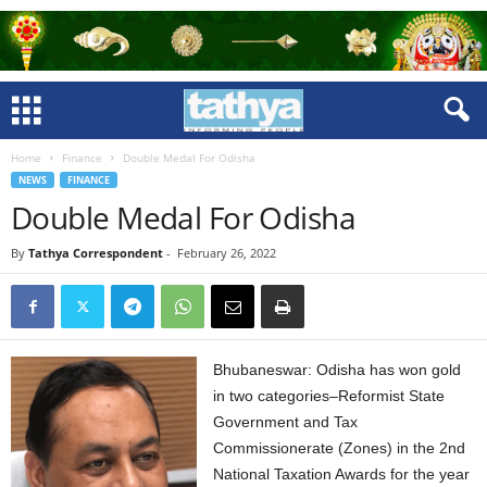
Home
Finance
Double Medal For Odisha
NEWS
FINANCE
Double Medal For Odisha
By
Tathya Correspondent
-
February 26, 2022
Bhubaneswar: Odisha has won gold
in two categories–Reformist State
Government and Tax
Commissionerate (Zones) in the 2nd
National Taxation Awards for the year