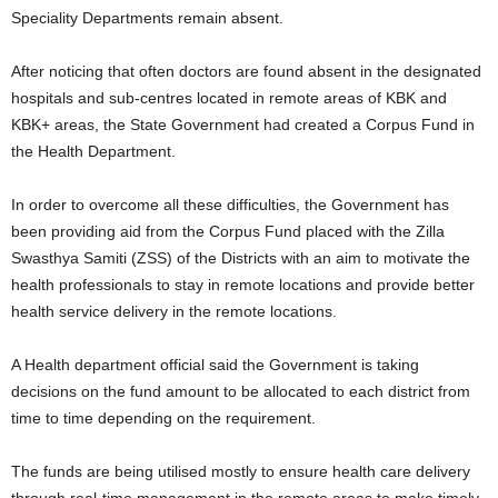
Speciality Departments remain absent.
After noticing that often doctors are found absent in the designated
hospitals and sub-centres located in remote areas of KBK and
KBK+ areas, the State Government had created a Corpus Fund in
the Health Department.
In order to overcome all these difficulties, the Government has
been providing aid from the Corpus Fund placed with the Zilla
Swasthya Samiti (ZSS) of the Districts with an aim to motivate the
health professionals to stay in remote locations and provide better
health service delivery in the remote locations.
A Health department official said the Government is taking
decisions on the fund amount to be allocated to each district from
time to time depending on the requirement.
The funds are being utilised mostly to ensure health care delivery