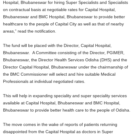
Hospital, Bhubaneswar for hiring Super Specialists and Specialists
on contractual basis at negotiable rates for Capital Hospital,
Bhubaneswar and BMC Hospital, Bhubaneswar to provide better
healthcare to the people of Capital City as well as that of nearby
areas,” read the notification.
The fund will be placed with the Director, Capital Hospital,
Bhubaneswar. A Committee consisting of the Director, PGIMER,
Bhubaneswar, the Director Health Services Odisha (DHS) and the
Director Capital Hospital, Bhubaneswar under the chairmanship of
the BMC Commissioner will select and hire suitable Medical
Professionals at individual negotiated rates.
This will help in expanding speciality and super speciality services
available at Capital Hospital, Bhubaneswar and BMC Hospital,
Bhubaneswar to provide better health care to the people of Odisha.
The move comes in the wake of reports of patients returning
disappointed from the Capital Hospital as doctors in Super