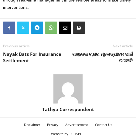
through real-time management in the remote areas to make timely
interventions.
Previous article
Next article
Nayak Bats For Insurance
ଗଞ୍ଜେଇ ଚାଷର ମୂଳୋତ୍ପାଟନ ପାଇଁ
Settlement
ରଣନୀତି
Tathya Correspondent
Disclaimer
Privacy
Advertisement
Contact Us
Website by
CITSPL