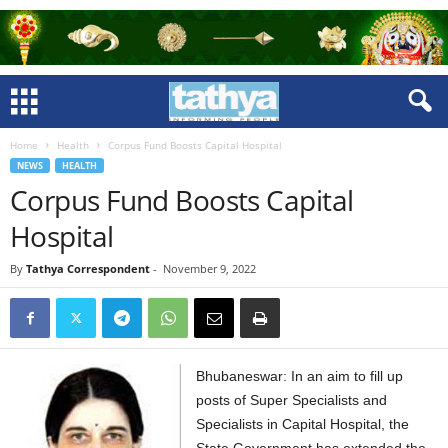
Home
Health
Corpus Fund Boosts Capital Hospital
NEWS
HEALTH
Corpus Fund Boosts Capital
Hospital
By
Tathya Correspondent
-
November 9, 2022
Bhubaneswar: In an aim to fill up
posts of Super Specialists and
Specialists in Capital Hospital, the