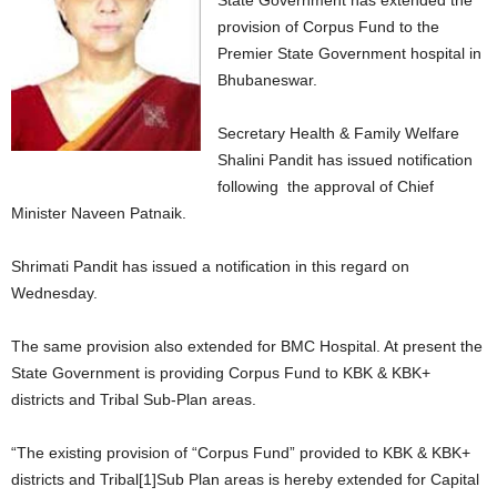
State Government has extended the
provision of Corpus Fund to the
Premier State Government hospital in
Bhubaneswar.
Secretary Health & Family Welfare
Shalini Pandit has issued notification
following the approval of Chief
Minister Naveen Patnaik.
Shrimati Pandit has issued a notification in this regard on
Wednesday.
The same provision also extended for BMC Hospital. At present the
State Government is providing Corpus Fund to KBK & KBK+
districts and Tribal Sub-Plan areas.
“The existing provision of “Corpus Fund” provided to KBK & KBK+
districts and Tribal[1]Sub Plan areas is hereby extended for Capital