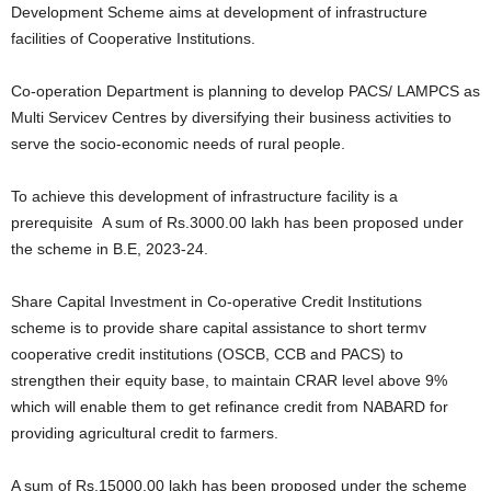
Development Scheme aims at development of infrastructure
facilities of Cooperative Institutions.
Co-operation Department is planning to develop PACS/ LAMPCS as
Multi Servicev Centres by diversifying their business activities to
serve the socio-economic needs of rural people.
To achieve this development of infrastructure facility is a
prerequisite A sum of Rs.3000.00 lakh has been proposed under
the scheme in B.E, 2023-24.
Share Capital Investment in Co-operative Credit Institutions
scheme is to provide share capital assistance to short termv
cooperative credit institutions (OSCB, CCB and PACS) to
strengthen their equity base, to maintain CRAR level above 9%
which will enable them to get refinance credit from NABARD for
providing agricultural credit to farmers.
A sum of Rs.15000.00 lakh has been proposed under the scheme