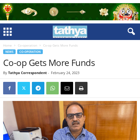
Home
Co-operation
Co-op Gets More Funds
NEWS
CO-OPERATION
Co-op Gets More Funds
By
Tathya Correspondent
-
February 24, 2023