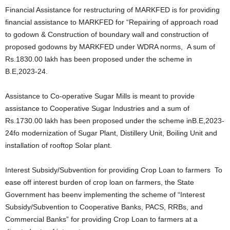
Financial Assistance for restructuring of MARKFED is for providing
financial assistance to MARKFED for “Repairing of approach road
to godown & Construction of boundary wall and construction of
proposed godowns by MARKFED under WDRA norms, A sum of
Rs.1830.00 lakh has been proposed under the scheme in
B.E,2023-24.
Assistance to Co-operative Sugar Mills is meant to provide
assistance to Cooperative Sugar Industries and a sum of
Rs.1730.00 lakh has been proposed under the scheme inB.E,2023-
24fo modernization of Sugar Plant, Distillery Unit, Boiling Unit and
installation of rooftop Solar plant.
Interest Subsidy/Subvention for providing Crop Loan to farmers To
ease off interest burden of crop loan on farmers, the State
Government has beenv implementing the scheme of “Interest
Subsidy/Subvention to Cooperative Banks, PACS, RRBs, and
Commercial Banks” for providing Crop Loan to farmers at a