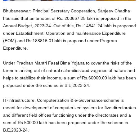
Bhubaneswar: Principal Secretary Cooperation, Sanjeev Chadha
has said that an amount of Rs. 203657.25 lakh is proposed in the
Annual Budget, 2023-24. Out of this, Rs. 14841.24 lakh is proposed
under Establishment, Operation and maintenance Expenditure
(EOM) and Rs.188816.01lakh is proposed under Program
Expenditure.
Under Pradhan Mantri Fasal Bima Yojana to cover the risks of the
farmers arising out of natural calamities and vagaries of nature and
helps to stabilize their income, a sum of Rs.60000.00 lakh has been
proposed under the scheme in B.E,2023-24.
IT-infrastructure, Computerization & e-Governance scheme is
meant for development of computerized system for five directorates
and different field offices functioning under the directorates and a
sum of Rs.500.00 lakh has been proposed under the scheme in
B.E,2023-24.