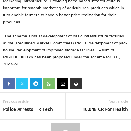
Marketing Infrastructure Providing need based infrastructure is
important for smooth marketing of agriculturalv produces which in
turn enable farmers to have a better price realization for their
produces.
The scheme aims at development of basic infrastructure facilities
at the (Regulated Market Committees) RMCs, development of pack
house, development of improved storage facilities. A sum of
Rs.4000.00 lakh has been proposed under the scheme for B.E,
2023-24.
Previous article
Next article
Police Arrests ITR Tech
16,048 CR For Health