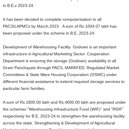
in B.E,v 2023-24.
It has been decided to complete computerisation to all
PACS/LAPMCs by March,2023. A sum of Rs.1004.07 lakh has
been proposed under the scheme in B.E, 2023-24.
Development of Warehousing Facility Godown is an important
infrastructure in Agricultural Marketing Sector. Cooperation
Department is ensuring the storage (Godown) availability in all
Gram Panchayats through PACS, MARKFED, Regulated Market
Committees & State Ware Housing Corporation (OSWC) under
different financial assistance to extend required storage services to
particular farm families.
A sum of Rs.1800.00 lakh and Rs.4000.00 lakh are proposed under
the schemes “Warehousing Infrastructure Fund (WIF)” and “RIDF”
respectively for B.E, 2023-24 to strengthen the warehousing facility
across the state. Strengthening & Development of Agricultural