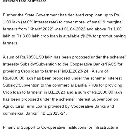
directed rate of interest.
Further the State Government has declared crop loan up to Rs.
1.00 lakh (at 0% interest rate) to cover more of small & marginal
farmers from “Khariff,2022” w.e.f 01.04.2022 and above Rs.1.00
lakh to Rs.3.00 lakh crop loan is available @ 2% for prompt paying
farmers.
A sum of Rs.78561.50 lakh has been proposed under the scheme”
Interestv Subsidy/Subvention to the Cooperative Banks/PACS for
providing Crop loan to farmers” inB.E,2023-24. A sum of
Rs.4000.00 lakh has been proposed under the scheme” Interest
Subsidy/Subvention to the commercial Banks/RRBs for providing
Crop loan to farmers” in B.E,2023 and a sum of Rs.1000.00 lakh
has been proposed under the scheme” Interest Subvention on
Agricultural Term Loans provided by Cooperative Banks and
commercial Banks” inB.E,2023-24.
Financial Support to Co-operative Institutions for infrastructure