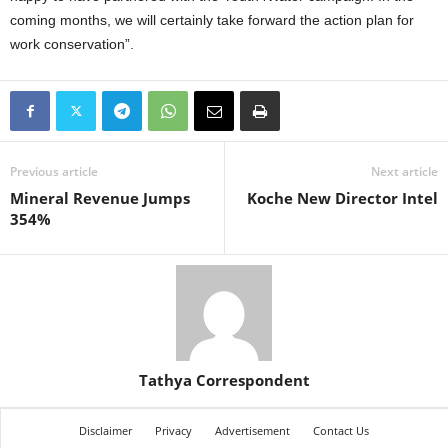
coming months, we will certainly take forward the action plan for
work conservation”.
Previous article
Next article
Mineral Revenue Jumps
Koche New Director Intel
354%
Tathya Correspondent
Disclaimer
Privacy
Advertisement
Contact Us