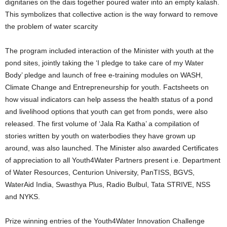
dignitaries on the dais together poured water into an empty kalash.
This symbolizes that collective action is the way forward to remove
the problem of water scarcity
The program included interaction of the Minister with youth at the
pond sites, jointly taking the ‘I pledge to take care of my Water
Body’ pledge and launch of free e-training modules on WASH,
Climate Change and Entrepreneurship for youth. Factsheets on
how visual indicators can help assess the health status of a pond
and livelihood options that youth can get from ponds, were also
released. The first volume of ‘Jala Ra Katha’ a compilation of
stories written by youth on waterbodies they have grown up
around, was also launched. The Minister also awarded Certificates
of appreciation to all Youth4Water Partners present i.e. Department
of Water Resources, Centurion University, PanTISS, BGVS,
WaterAid India, Swasthya Plus, Radio Bulbul, Tata STRIVE, NSS
and NYKS.
Prize winning entries of the Youth4Water Innovation Challenge