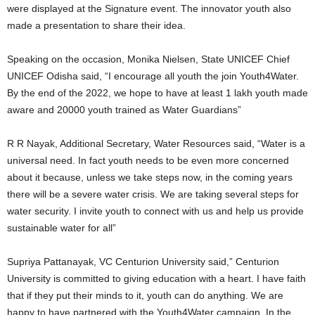
were displayed at the Signature event. The innovator youth also
made a presentation to share their idea.
Speaking on the occasion, Monika Nielsen, State UNICEF Chief
UNICEF Odisha said, “I encourage all youth the join Youth4Water.
By the end of the 2022, we hope to have at least 1 lakh youth made
aware and 20000 youth trained as Water Guardians”
R R Nayak, Additional Secretary, Water Resources said, “Water is a
universal need. In fact youth needs to be even more concerned
about it because, unless we take steps now, in the coming years
there will be a severe water crisis. We are taking several steps for
water security. I invite youth to connect with us and help us provide
sustainable water for all”
Supriya Pattanayak, VC Centurion University said,” Centurion
University is committed to giving education with a heart. I have faith
that if they put their minds to it, youth can do anything. We are
happy to have partnered with the Youth4Water campaign. In the