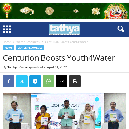
Home
Water Resources
Centurion Boosts Youth4Water
NEWS
WATER RESOURCES
Centurion Boosts Youth4Water
By
Tathya Correspondent
-
April 11, 2022