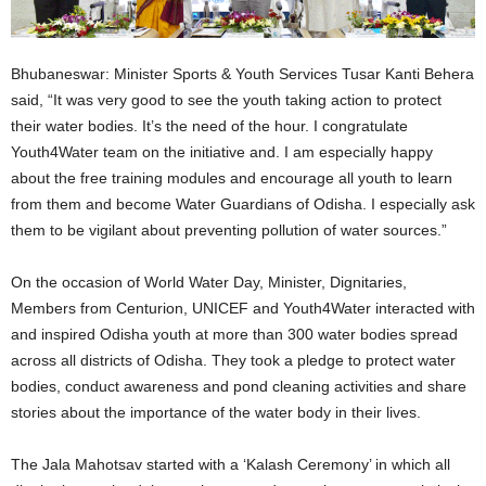
Bhubaneswar: Minister Sports & Youth Services Tusar Kanti Behera
said, “It was very good to see the youth taking action to protect
their water bodies. It’s the need of the hour. I congratulate
Youth4Water team on the initiative and. I am especially happy
about the free training modules and encourage all youth to learn
from them and become Water Guardians of Odisha. I especially ask
them to be vigilant about preventing pollution of water sources.”
On the occasion of World Water Day, Minister, Dignitaries,
Members from Centurion, UNICEF and Youth4Water interacted with
and inspired Odisha youth at more than 300 water bodies spread
across all districts of Odisha. They took a pledge to protect water
bodies, conduct awareness and pond cleaning activities and share
stories about the importance of the water body in their lives.
The Jala Mahotsav started with a ‘Kalash Ceremony’ in which all