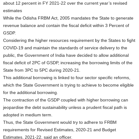
about 12 percent in FY 2021-22 over the current year’s revised
estimates
While the Odisha FRBM Act, 2005 mandates the State to generate
revenue balance and contain the fiscal deficit within 3 Percent of
GSDP.
Considering the higher resources requirement by the States to fight
COVID-19 and maintain the standards of service delivery to the
public, the Government of India have decided to allow additional
fiscal deficit of 2PC of GSDP, increasing the borrowing limits of the
State from 3PC to 5PC during 2020-21.
This additional borrowing is linked to four sector specific reforms,
which the State Government is trying to achieve to become eligible
for the additional borrowing.
The contraction of the GSDP coupled with higher borrowing can
jeopardise the debt sustainability unless a prudent fiscal path is
adopted in medium term.
Thus, the State Government would try to adhere to FRBM
requirements for Revised Estimates, 2020-21 and Budget
Estimates, 2021-22, said an officer.