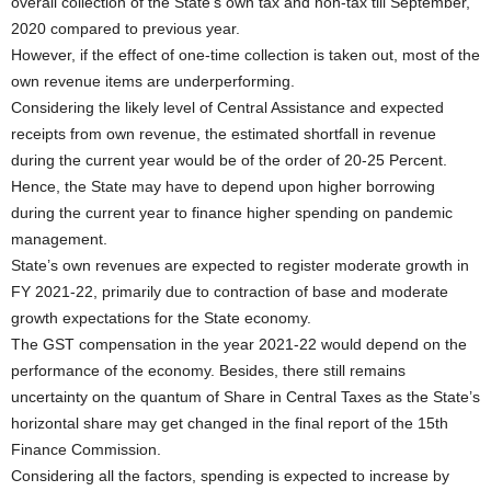
overall collection of the State’s own tax and non-tax till September,
2020 compared to previous year.
However, if the effect of one-time collection is taken out, most of the
own revenue items are underperforming.
Considering the likely level of Central Assistance and expected
receipts from own revenue, the estimated shortfall in revenue
during the current year would be of the order of 20-25 Percent.
Hence, the State may have to depend upon higher borrowing
during the current year to finance higher spending on pandemic
management.
State’s own revenues are expected to register moderate growth in
FY 2021-22, primarily due to contraction of base and moderate
growth expectations for the State economy.
The GST compensation in the year 2021-22 would depend on the
performance of the economy. Besides, there still remains
uncertainty on the quantum of Share in Central Taxes as the State’s
horizontal share may get changed in the final report of the 15th
Finance Commission.
Considering all the factors, spending is expected to increase by