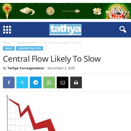
Home
Administration
Central Flow Likely To Slow
NEWS
ADMINISTRATION
Central Flow Likely To Slow
By
Tathya Correspondent
-
November 3, 2020