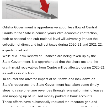
Odisha Government is apprehensive about less flow of Central
Grants to the State in coming years.With economic contraction,
both at national and sub-national level will adversely impact the
collection of direct and indirect taxes during 2020-21 and 2021-22,
experts point out.
While Mid Term Review of Finances are being taken up by the
State Government, it is apprehended that the share tax and the
grant-in-aid receivables from Centre will be affected during 2020-21
as well as in 2021-22.
To counter the adverse impact of shutdown and lock-down on
State’s resources, the State Government has taken some timely
steps to raise one-time revenues through renewal of mining leases
and mopping up of unused money parked in bank accounts.
These efforts have substantially reduced the resource gap and