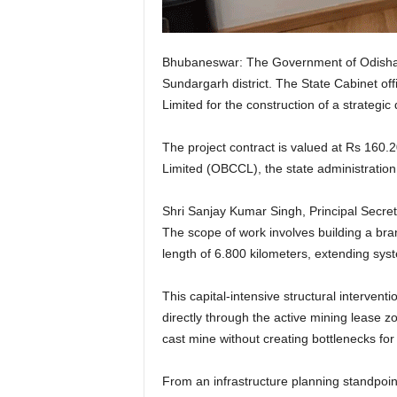
Bhubaneswar: The Government of Odisha has
Sundargarh district. The State Cabinet off
Limited for the construction of a strateg
The project contract is valued at Rs 160.
Limited (OBCCL), the state administration 
Shri Sanjay Kumar Singh, Principal Secre
The scope of work involves building a bra
length of 6.800 kilometers, extending sy
This capital-intensive structural interve
directly through the active mining lease 
cast mine without creating bottlenecks for 
From an infrastructure planning standpoin