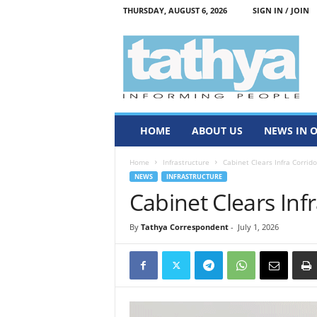
THURSDAY, AUGUST 6, 2026
SIGN IN / JOIN
T
a
t
h
y
a
HOME
ABOUT US
NEWS IN 
Home
Infrastructure
Cabinet Clears Infra Corrido
NEWS
INFRASTRUCTURE
Cabinet Clears Inf
By
Tathya Correspondent
-
July 1, 2026