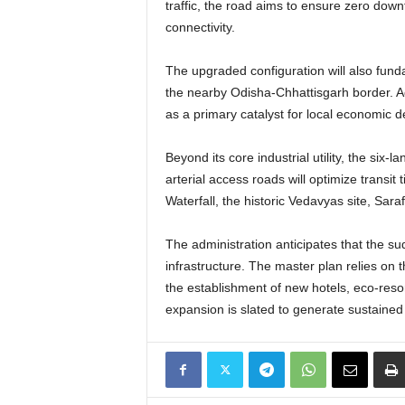
traffic, the road aims to ensure zero down
connectivity.
The upgraded configuration will also funda
the nearby Odisha-Chhattisgarh border. Addi
as a primary catalyst for local economic 
Beyond its core industrial utility, the si
arterial access roads will optimize transi
Waterfall, the historic Vedavyas site, S
The administration anticipates that the sud
infrastructure. The master plan relies on t
the establishment of new hotels, eco-res
expansion is slated to generate sustained 