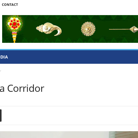
CONTACT
ODIA
r
ra Corridor