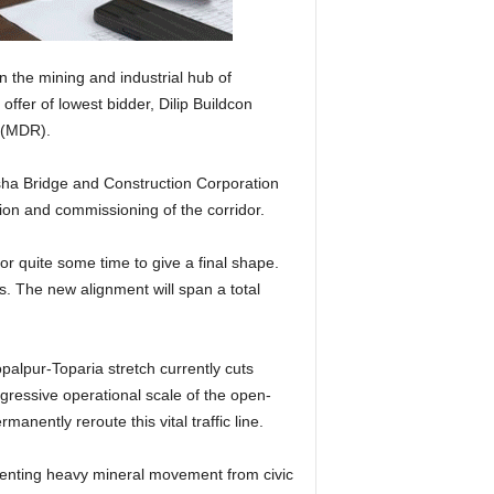
 the mining and industrial hub of
ffer of lowest bidder, Dilip Buildcon
d (MDR).
isha Bridge and Construction Corporation
ion and commissioning of the corridor.
 quite some time to give a final shape.
. The new alignment will span a total
palpur-Toparia stretch currently cuts
gressive operational scale of the open-
anently reroute this vital traffic line.
gmenting heavy mineral movement from civic