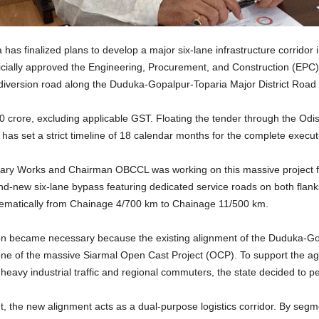
 finalized plans to develop a major six-lane infrastructure corridor in
icially approved the Engineering, Procurement, and Construction (EPC) o
ic diversion road along the Duduka-Gopalpur-Toparia Major District Roa
20 crore, excluding applicable GST. Floating the tender through the Od
has set a strict timeline of 18 calendar months for the complete execut
tary Works and Chairman OBCCL was working on this massive project for
nd-new six-lane bypass featuring dedicated service roads on both flanks
stematically from Chainage 4/700 km to Chainage 11/500 km.
ntion became necessary because the existing alignment of the Duduka-Go
zone of the massive Siarmal Open Cast Project (OCP). To support the ag
heavy industrial traffic and regional commuters, the state decided to perm
t, the new alignment acts as a dual-purpose logistics corridor. By se