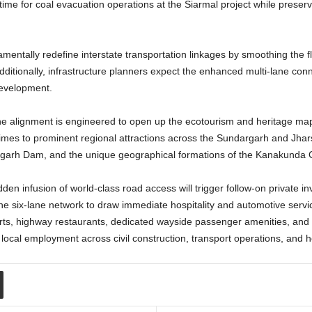
time for coal evacuation operations at the Siarmal project while preser
mentally redefine interstate transportation linkages by smoothing the 
tionally, infrastructure planners expect the enhanced multi-lane connect
development.
x-lane alignment is engineered to open up the ecotourism and heritage m
t times to prominent regional attractions across the Sundargarh and Jha
arafgarh Dam, and the unique geographical formations of the Kanakunda
den infusion of world-class road access will trigger follow-on private i
he six-lane network to draw immediate hospitality and automotive services
orts, highway restaurants, dedicated wayside passenger amenities, and
local employment across civil construction, transport operations, and ho