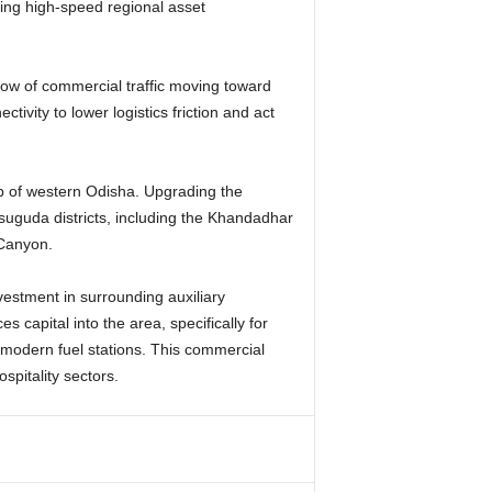
ving high-speed regional asset
flow of commercial traffic moving toward
ivity to lower logistics friction and act
ap of western Odisha. Upgrading the
rsuguda districts, including the Khandadhar
 Canyon.
nvestment in surrounding auxiliary
 capital into the area, specifically for
 modern fuel stations. This commercial
spitality sectors.