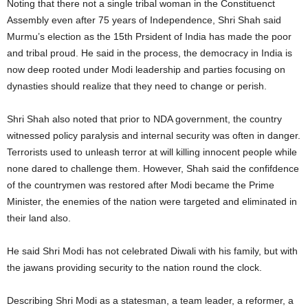
Noting that there not a single tribal woman in the Constituenct
Assembly even after 75 years of Independence, Shri Shah said
Murmu’s election as the 15th Prsident of India has made the poor
and tribal proud. He said in the process, the democracy in India is
now deep rooted under Modi leadership and parties focusing on
dynasties should realize that they need to change or perish.
Shri Shah also noted that prior to NDA government, the country
witnessed policy paralysis and internal security was often in danger.
Terrorists used to unleash terror at will killing innocent people while
none dared to challenge them. However, Shah said the confifdence
of the countrymen was restored after Modi became the Prime
Minister, the enemies of the nation were targeted and eliminated in
their land also.
He said Shri Modi has not celebrated Diwali with his family, but with
the jawans providing security to the nation round the clock.
Describing Shri Modi as a statesman, a team leader, a reformer, a