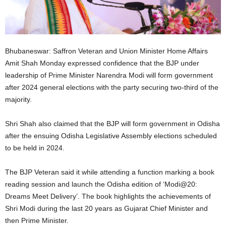
Bhubaneswar: Saffron Veteran and Union Minister Home Affairs
Amit Shah Monday expressed confidence that the BJP under
leadership of Prime Minister Narendra Modi will form government
after 2024 general elections with the party securing two-third of the
majority.
Shri Shah also claimed that the BJP will form government in Odisha
after the ensuing Odisha Legislative Assembly elections scheduled
to be held in 2024.
The BJP Veteran said it while attending a function marking a book
reading session and launch the Odisha edition of ‘Modi@20:
Dreams Meet Delivery’. The book highlights the achievements of
Shri Modi during the last 20 years as Gujarat Chief Minister and
then Prime Minister.