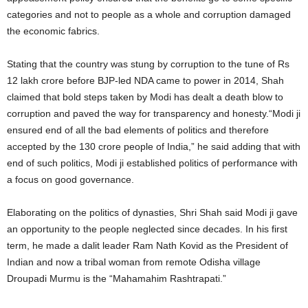
categories and not to people as a whole and corruption damaged
the economic fabrics.
Stating that the country was stung by corruption to the tune of Rs
12 lakh crore before BJP-led NDA came to power in 2014, Shah
claimed that bold steps taken by Modi has dealt a death blow to
corruption and paved the way for transparency and honesty.“Modi ji
ensured end of all the bad elements of politics and therefore
accepted by the 130 crore people of India,” he said adding that with
end of such politics, Modi ji established politics of performance with
a focus on good governance.
Elaborating on the politics of dynasties, Shri Shah said Modi ji gave
an opportunity to the people neglected since decades. In his first
term, he made a dalit leader Ram Nath Kovid as the President of
Indian and now a tribal woman from remote Odisha village
Droupadi Murmu is the “Mahamahim Rashtrapati.”