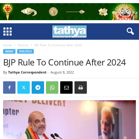
Home
Politics
BJP Rule To Continue After 2024
NEWS
POLITICS
BJP Rule To Continue After 2024
By
Tathya Correspondent
-
August 8, 2022