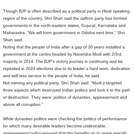
Though BJP is often described as a political party in Hindi speaking
region of the country, Shri Shah said the saffron party has formed
governments in the north-eastern states, Gujurat, Karnataka and
Maharastra. “We will form government in Odisha next time,” Shri
Shah said.
Noting that the people of India after a gap of 30 years installed a
government at the centre headed by Narendra Modi with 2/3rd
majority in 2014. The BJP’s victory journey is continuing and be
repeated in 2024 elections due to its leader’s hard work, dedication
and self-less service to the people of India, he said.
Not naming any political party, Shri Shah said: “Modi ji targeted
three aspects which destroyed Indian politics and took it to the path
of destruction. They were: politics of dynasties, appeasement and
above all corruption.”
While dynasties politics were checking the politics of performance
for which many desirable leaders become undesirable,
appeasement policy ensured that the benefits go to some specific