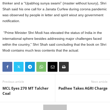
thinker and a “Upabhog sunya swami” (master without luxury), Shri
Shah said his one call for a Janata Curfew during corona pandemic
was observed by people in letter and spirit wiout any government
notification.
“Prime Minister Shri Modi has elevated the status of India in the
international sphere besides addressing major challenges faced
within the country,” Shri Shah said concluding that the book on Shri
Modi contains much less contents that the actual.
Previous article
Next article
MCL Eyes 270 MT Talcher
Padhee Takes AGRI Charge
Coal