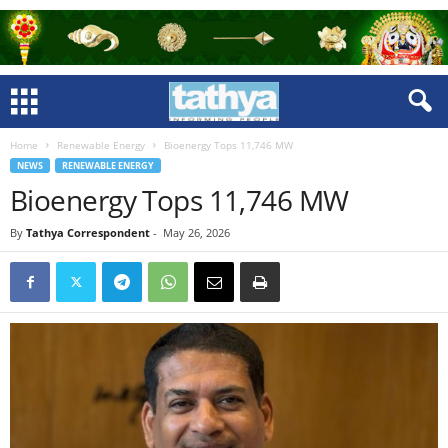
Home
Renewable Energy
Bioenergy Tops 11,746 MW
NEWS
RENEWABLE ENERGY
Bioenergy Tops 11,746 MW
By
Tathya Correspondent
-
May 26, 2026