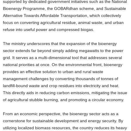
supported by dedicated government initiatives such as the National
Bioenergy Programme, the GOBARdhan scheme, and Sustainable
Alternative Towards Affordable Transportation, which collectively
focus on converting agricultural residue, animal waste, and urban
refuse into useful power and compressed biogas.
The ministry underscores that the expansion of the bioenergy
sector extends far beyond simply adding megawatts to the power
grid. It serves as a multi-dimensional tool that addresses several
national priorities at once. On the environmental front, bioenergy
provides an effective solution to urban and rural waste
management challenges by converting thousands of tonnes of
landfill-bound waste and crop residues into electricity and heat.
This directly aids in reducing carbon emissions, mitigating the issue
of agricultural stubble burning, and promoting a circular economy.
From an economic perspective, the bioenergy sector acts as a
cornerstone for sustainable development and energy security. By
utilizing localized biomass resources, the country reduces its heavy