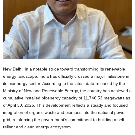
New Delhi: In a notable stride toward transforming its renewable
energy landscape, India has officially crossed a major milestone in
its bioenergy sector. According to the latest data released by the
Ministry of New and Renewable Energy, the country has achieved a
cumulative installed bioenergy capacity of 11,746.53 megawatts as
of April 30, 2026. This development reflects a steady and focused
integration of organic waste and biomass into the national power
grid, reinforcing the government’s commitment to building a self-
reliant and clean energy ecosystem.