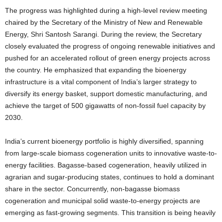
The progress was highlighted during a high-level review meeting
chaired by the Secretary of the Ministry of New and Renewable
Energy, Shri Santosh Sarangi. During the review, the Secretary
closely evaluated the progress of ongoing renewable initiatives and
pushed for an accelerated rollout of green energy projects across
the country. He emphasized that expanding the bioenergy
infrastructure is a vital component of India’s larger strategy to
diversify its energy basket, support domestic manufacturing, and
achieve the target of 500 gigawatts of non-fossil fuel capacity by
2030.
India’s current bioenergy portfolio is highly diversified, spanning
from large-scale biomass cogeneration units to innovative waste-to-
energy facilities. Bagasse-based cogeneration, heavily utilized in
agrarian and sugar-producing states, continues to hold a dominant
share in the sector. Concurrently, non-bagasse biomass
cogeneration and municipal solid waste-to-energy projects are
emerging as fast-growing segments. This transition is being heavily