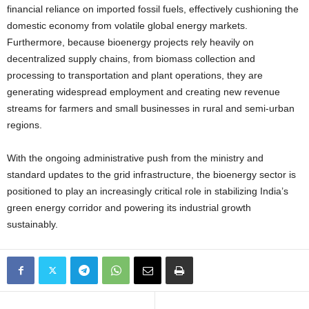
financial reliance on imported fossil fuels, effectively cushioning the
domestic economy from volatile global energy markets.
Furthermore, because bioenergy projects rely heavily on
decentralized supply chains, from biomass collection and
processing to transportation and plant operations, they are
generating widespread employment and creating new revenue
streams for farmers and small businesses in rural and semi-urban
regions.
With the ongoing administrative push from the ministry and
standard updates to the grid infrastructure, the bioenergy sector is
positioned to play an increasingly critical role in stabilizing India’s
green energy corridor and powering its industrial growth
sustainably.