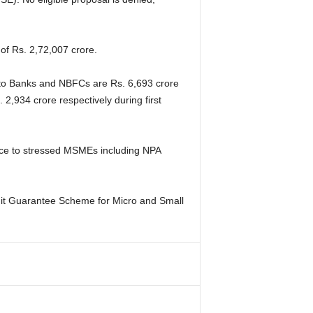
f Rs. 2,72,007 crore.
 to Banks and NBFCs are Rs. 6,693 crore
 2,934 crore respectively during first
nce to stressed MSMEs including NPA
edit Guarantee Scheme for Micro and Small