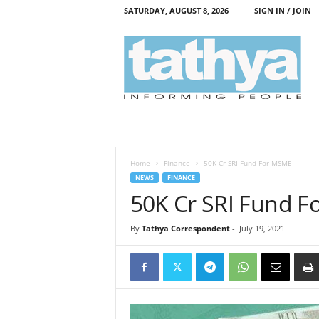
SATURDAY, AUGUST 8, 2026
SIGN IN / JOIN
T
a
t
h
y
a
Home
Finance
50K Cr SRI Fund For MSME
NEWS
FINANCE
50K Cr SRI Fund 
By
Tathya Correspondent
-
July 19, 2021