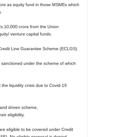
rore as equity fund in those MSMEs which
s.
 Rs.10,000 crore from the Union
ty/ venture capital funds.
Credit Line Guarantee Scheme (ECLGS).
n sanctioned under the scheme of which
e liquidity crisis due to Covid-19
mand driven scheme,
 eligibility.
are eligible to be covered under Credit
. No eligible proposal is denied,