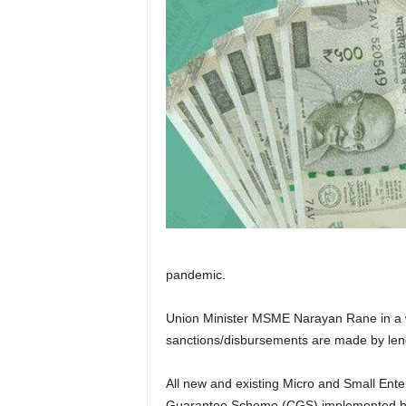
pandemic.
Union Minister MSME Narayan Rane in a w
sanctions/disbursements are made by lendi
All new and existing Micro and Small Enter
Guarantee Scheme (CGS) implemented by C