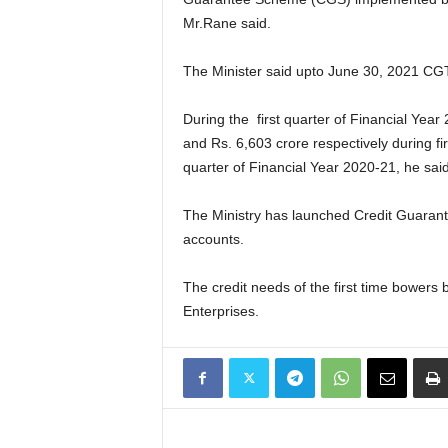
Mr.Rane said.
The Minister said upto June 30, 2021 CG
During the first quarter of Financial Ye
and Rs. 6,603 crore respectively during fi
quarter of Financial Year 2020-21, he said
The Ministry has launched Credit Guaran
accounts.
The credit needs of the first time bowers
Enterprises.