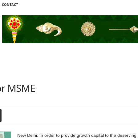
CONTACT
For MSME
New Delhi: In order to provide growth capital to the deserving 