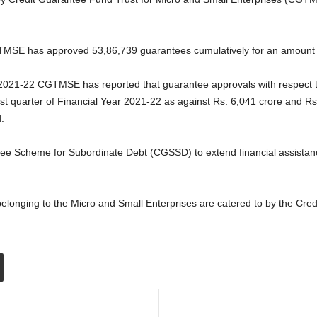
TMSE has approved 53,86,739 guarantees cumulatively for an amount o
ar 2021-22 CGTMSE has reported that guarantee approvals with respect
rst quarter of Financial Year 2021-22 as against Rs. 6,041 crore and Rs.
.
tee Scheme for Subordinate Debt (CGSSD) to extend financial assista
 belonging to the Micro and Small Enterprises are catered to by the Cr