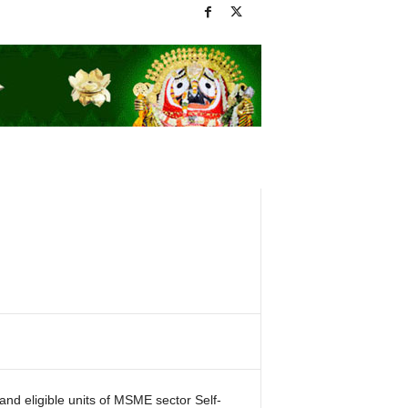
and eligible units of MSME sector Self-