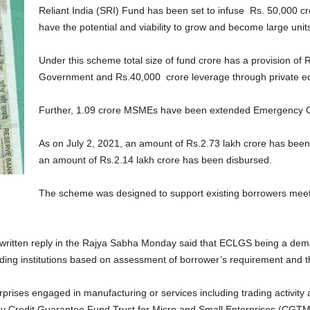
Reliant India (SRI) Fund has been set to infuse Rs. 50,000 c
have the potential and viability to grow and become large unit
Under this scheme total size of fund crore has a provision of
Government and Rs.40,000 crore leverage through private equi
Further, 1.09 crore MSMEs have been extended Emergency 
As on July 2, 2021, an amount of Rs.2.73 lakh crore has bee
an amount of Rs.2.14 lakh crore has been disbursed.
The scheme was designed to support existing borrowers meet th
ritten reply in the Rajya Sabha Monday said that ECLGS being a de
ng institutions based on assessment of borrower’s requirement and their
prises engaged in manufacturing or services including trading activity 
redit Guarantee Fund Trust for Micro and Small Enterprises (CGTMSE)