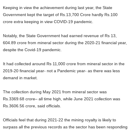
Keeping in view the achievement during last year, the State
Government kept the target of Rs.13,700 Crore hardly Rs.100
crore extra keeping in view COVID-19 pandemic.
Notably, the State Government had earned revenue of Rs 13,
604.89 crore from mineral sector during the 2020-21 financial year,
despite the Covid-19 pandemic.
It had collected around Rs 11,000 crore from mineral sector in the
2019-20 financial year- not a Pandemic year- as there was less
demand in market.
The collection during May 2021 from mineral sector was
Rs.3369.68 crore– all time high, while June 2021 collection was
Rs.3606.56 crore, said officials.
Officials feel that during 2021-22 the mining royalty is likely to
surpass all the previous records as the sector has been responding