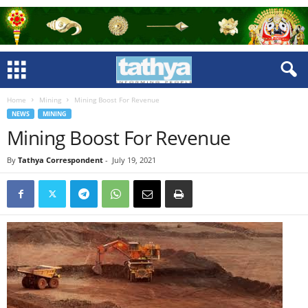
Home
Mining
Mining Boost For Revenue
NEWS
MINING
Mining Boost For Revenue
By
Tathya Correspondent
-
July 19, 2021