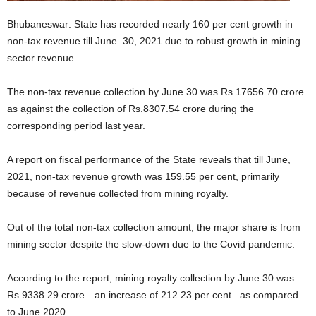
Bhubaneswar: State has recorded nearly 160 per cent growth in
non-tax revenue till June 30, 2021 due to robust growth in mining
sector revenue.
The non-tax revenue collection by June 30 was Rs.17656.70 crore
as against the collection of Rs.8307.54 crore during the
corresponding period last year.
A report on fiscal performance of the State reveals that till June,
2021, non-tax revenue growth was 159.55 per cent, primarily
because of revenue collected from mining royalty.
Out of the total non-tax collection amount, the major share is from
mining sector despite the slow-down due to the Covid pandemic.
According to the report, mining royalty collection by June 30 was
Rs.9338.29 crore—an increase of 212.23 per cent– as compared
to June 2020.