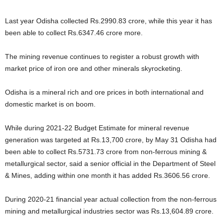
Last year Odisha collected Rs.2990.83 crore, while this year it has
been able to collect Rs.6347.46 crore more.
The mining revenue continues to register a robust growth with
market price of iron ore and other minerals skyrocketing.
Odisha is a mineral rich and ore prices in both international and
domestic market is on boom.
While during 2021-22 Budget Estimate for mineral revenue
generation was targeted at Rs.13,700 crore, by May 31 Odisha had
been able to collect Rs.5731.73 crore from non-ferrous mining &
metallurgical sector, said a senior official in the Department of Steel
& Mines, adding within one month it has added Rs.3606.56 crore.
During 2020-21 financial year actual collection from the non-ferrous
mining and metallurgical industries sector was Rs.13,604.89 crore.