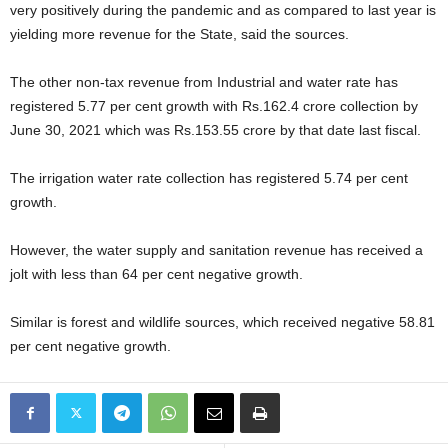
very positively during the pandemic and as compared to last year is
yielding more revenue for the State, said the sources.
The other non-tax revenue from Industrial and water rate has
registered 5.77 per cent growth with Rs.162.4 crore collection by
June 30, 2021 which was Rs.153.55 crore by that date last fiscal.
The irrigation water rate collection has registered 5.74 per cent
growth.
However, the water supply and sanitation revenue has received a
jolt with less than 64 per cent negative growth.
Similar is forest and wildlife sources, which received negative 58.81
per cent negative growth.