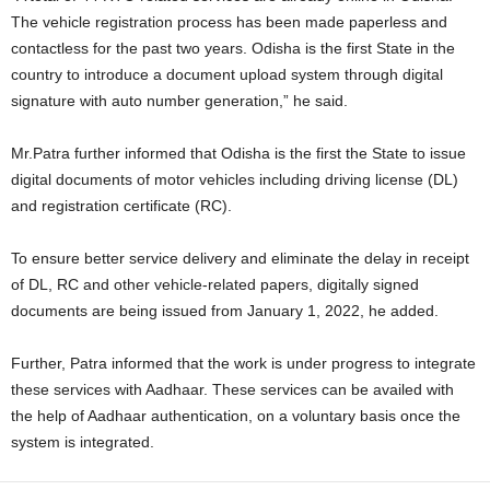
The vehicle registration process has been made paperless and
contactless for the past two years. Odisha is the first State in the
country to introduce a document upload system through digital
signature with auto number generation,” he said.
Mr.Patra further informed that Odisha is the first the State to issue
digital documents of motor vehicles including driving license (DL)
and registration certificate (RC).
To ensure better service delivery and eliminate the delay in receipt
of DL, RC and other vehicle-related papers, digitally signed
documents are being issued from January 1, 2022, he added.
Further, Patra informed that the work is under progress to integrate
these services with Aadhaar. These services can be availed with
the help of Aadhaar authentication, on a voluntary basis once the
system is integrated.