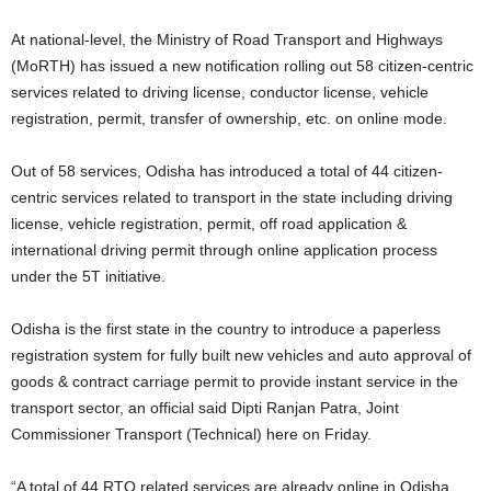
At national-level, the Ministry of Road Transport and Highways
(MoRTH) has issued a new notification rolling out 58 citizen-centric
services related to driving license, conductor license, vehicle
registration, permit, transfer of ownership, etc. on online mode.
Out of 58 services, Odisha has introduced a total of 44 citizen-
centric services related to transport in the state including driving
license, vehicle registration, permit, off road application &
international driving permit through online application process
under the 5T initiative.
Odisha is the first state in the country to introduce a paperless
registration system for fully built new vehicles and auto approval of
goods & contract carriage permit to provide instant service in the
transport sector, an official said Dipti Ranjan Patra, Joint
Commissioner Transport (Technical) here on Friday.
“A total of 44 RTO related services are already online in Odisha.