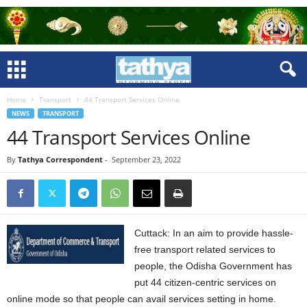
Home
Transport
44 Transport Services Online
NEWS
TRANSPORT
44 Transport Services Online
By
Tathya Correspondent
-
September 23, 2022
Cuttack: In an aim to provide hassle-
free transport related services to
people, the Odisha Government has
put 44 citizen-centric services on
online mode so that people can avail services setting in home.