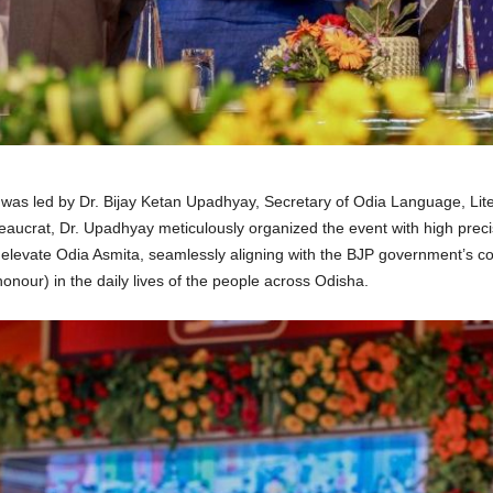
 was led by Dr. Bijay Ketan Upadhyay, Secretary of Odia Language, Lit
aucrat, Dr. Upadhyay meticulously organized the event with high preci
elevate Odia Asmita, seamlessly aligning with the BJP government’s con
our) in the daily lives of the people across Odisha
.