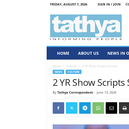
FRIDAY, AUGUST 7, 2026
SIGN IN / JOIN
C
T
a
t
h
y
a
HOME
ABOUT US
NEWS IN 
Home
Culture
2 YR Show Scripts Success
NEWS
CULTURE
2 YR Show Scripts
By
Tathya Correspondent
-
June 13, 2026