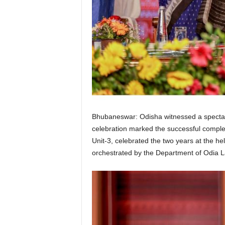
Bhubaneswar: Odisha witnessed a spectacul
celebration marked the successful comple
Unit-3, celebrated the two years at the h
orchestrated by the Department of Odia L