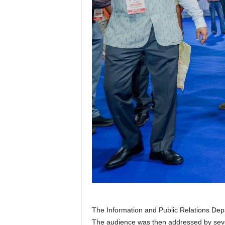
The Information and Public Relations Dep
The audience was then addressed by sever