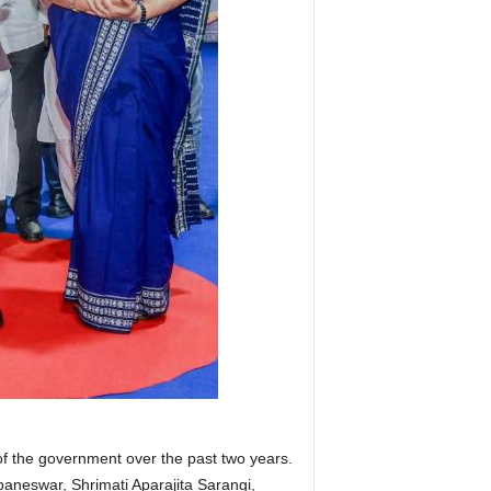
f the government over the past two years.
aneswar, Shrimati Aparajita Sarangi,