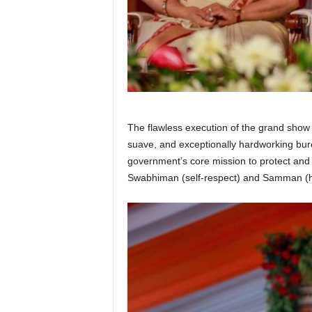
The flawless execution of the grand show
suave, and exceptionally hardworking bure
government’s core mission to protect and 
Swabhiman (self-respect) and Samman (hon