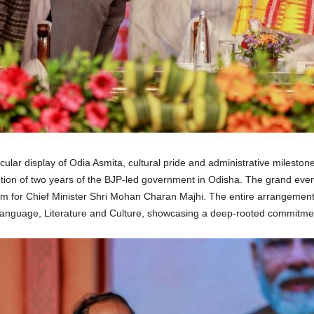
ar display of Odia Asmita, cultural pride and administrative milestone
tion of two years of the BJP-led government in Odisha. The grand event
elm for Chief Minister Shri Mohan Charan Majhi. The entire arrangement
anguage, Literature and Culture, showcasing a deep-rooted commitment 