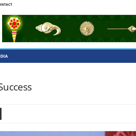
ONTACT
ODIA
 Success