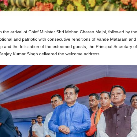
e arrival of Chief Minister Shri Mohan Charan Majhi, followed by the d
ional and patriotic with consecutive renditions of Vande Mataram and
lamp and the felicitation of the esteemed guests, the Principal Secreta
Sanjay Kumar Singh delivered the welcome address.