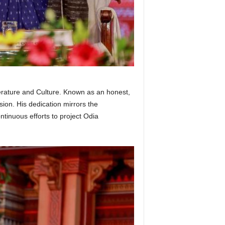
erature and Culture
. Known as an honest,
sion
. His dedication mirrors the
tinuous efforts to project Odia