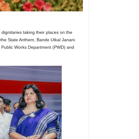
ignitaries taking their places on the
 the State Anthem, Bande Utkal Janani.
ry of Public Works Department (PWD) and