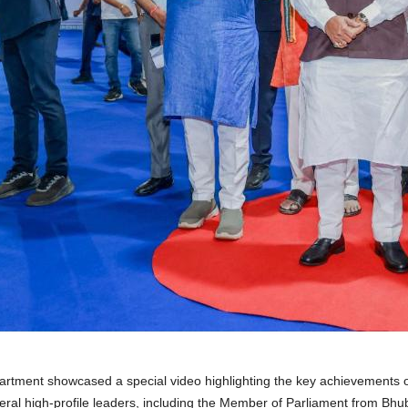
artment showcased a special video highlighting the key achievements o
al high-profile leaders, including the Member of Parliament from Bhub