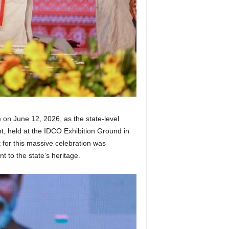
 on June 12, 2026, as the state-level
, held at the IDCO Exhibition Ground in
 for this massive celebration was
to the state’s heritage.