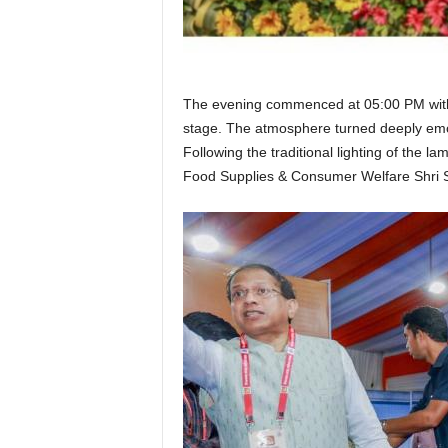
The evening commenced at 05:00 PM with th
stage. The atmosphere turned deeply emot
Following the traditional lighting of the 
Food Supplies & Consumer Welfare Shri 