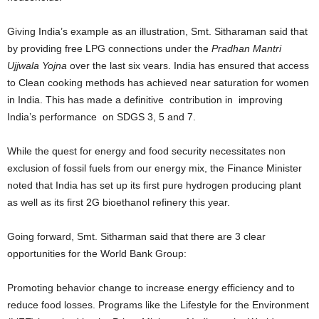
Giving India’s example as an illustration, Smt. Sitharaman said that
by providing free LPG connections under the
Pradhan Mantri
Ujjwala Yojna
over the last six vears. India has ensured that access
to Clean cooking methods has achieved near saturation for women
in India. This has made a definitive contribution in improving
India’s performance on SDGS 3, 5 and 7.
While the quest for energy and food security necessitates non
exclusion of fossil fuels from our energy mix, the Finance Minister
noted that India has set up its first pure hydrogen producing plant
as well as its first 2G bioethanol refinery this year.
Going forward, Smt. Sitharman said that there are 3 clear
opportunities for the World Bank Group:
Promoting behavior change to increase energy efficiency and to
reduce food losses. Programs like the Lifestyle for the Environment