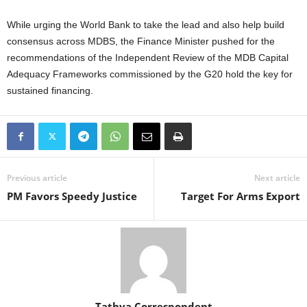
While urging the World Bank to take the lead and also help build
consensus across MDBS, the Finance Minister pushed for the
recommendations of the Independent Review of the MDB Capital
Adequacy Frameworks commissioned by the G20 hold the key for
sustained financing.
Previous article
Next article
PM Favors Speedy Justice
Target For Arms Export
Tathya Correspondent