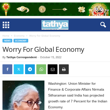
Home
Economy
Worry For Global Economy
NEWS
ECONOMY
Worry For Global Economy
By
Tathya Correspondent
-
October 15, 2022
Washington: Union Minister for
Finance & Corporate Affairs Nirmala
Sitharaman said India has projected
growth rate of 7 Percent for the Indian
Economy.