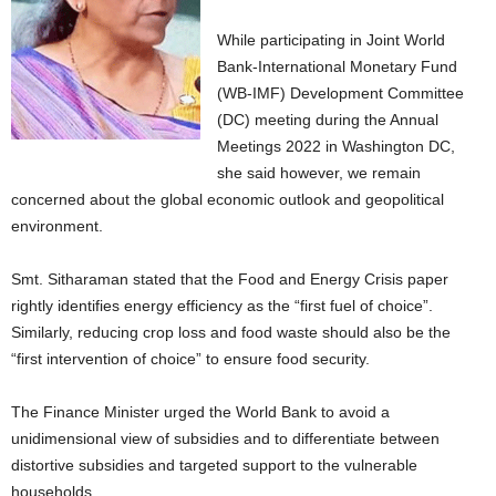
While participating in Joint World
Bank-International Monetary Fund
(WB-IMF) Development Committee
(DC) meeting during the Annual
Meetings 2022 in Washington DC,
she said however, we remain
concerned about the global economic outlook and geopolitical
environment.
Smt. Sitharaman stated that the Food and Energy Crisis paper
rightly identifies energy efficiency as the “first fuel of choice”.
Similarly, reducing crop loss and food waste should also be the
“first intervention of choice” to ensure food security.
The Finance Minister urged the World Bank to avoid a
unidimensional view of subsidies and to differentiate between
distortive subsidies and targeted support to the vulnerable
households.