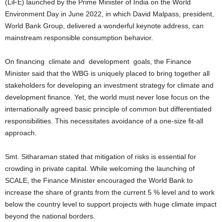
(LiFE) launched by the Prime Minister of India on the World
Environment Day in June 2022, in which David Malpass, president,
World Bank Group, delivered a wonderful keynote address, can
mainstream responsible consumption behavior.
On financing climate and development goals, the Finance
Minister said that the WBG is uniquely placed to bring together all
stakeholders for developing an investment strategy for climate and
development finance. Yet, the world must never lose focus on the
internationally agreed basic principle of common but differentiated
responsibilities. This necessitates avoidance of a one-size fit-all
approach.
Smt. Sitharaman stated that mitigation of risks is essential for
crowding in private capital. While welcoming the launching of
SCALE, the Finance Minister encouraged the World Bank to
increase the share of grants from the current 5 % level and to work
below the country level to support projects with huge climate impact
beyond the national borders.