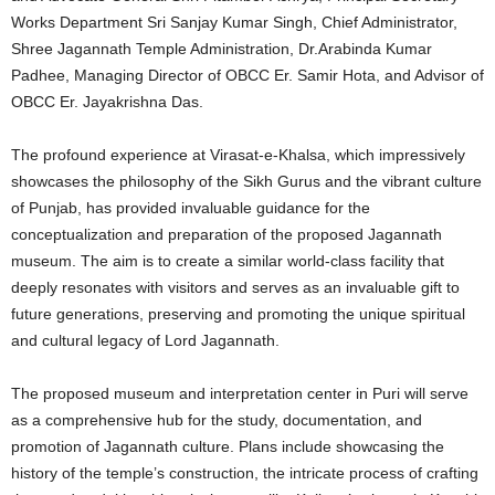
Works Department Sri Sanjay Kumar Singh, Chief Administrator,
Shree Jagannath Temple Administration, Dr.Arabinda Kumar
Padhee, Managing Director of OBCC Er. Samir Hota, and Advisor of
OBCC Er. Jayakrishna Das.
The profound experience at Virasat-e-Khalsa, which impressively
showcases the philosophy of the Sikh Gurus and the vibrant culture
of Punjab, has provided invaluable guidance for the
conceptualization and preparation of the proposed Jagannath
museum. The aim is to create a similar world-class facility that
deeply resonates with visitors and serves as an invaluable gift to
future generations, preserving and promoting the unique spiritual
and cultural legacy of Lord Jagannath.
The proposed museum and interpretation center in Puri will serve
as a comprehensive hub for the study, documentation, and
promotion of Jagannath culture. Plans include showcasing the
history of the temple’s construction, the intricate process of crafting