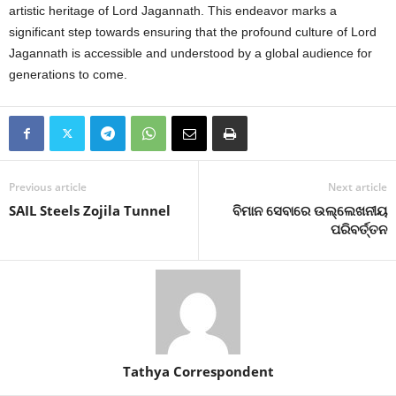
artistic heritage of Lord Jagannath. This endeavor marks a
significant step towards ensuring that the profound culture of Lord
Jagannath is accessible and understood by a global audience for
generations to come.
Previous article
Next article
SAIL Steels Zojila Tunnel
ବିମାନ ସେବାରେ ଉଲ୍ଲେଖନୀୟ
ପରିବର୍ତ୍ତନ
Tathya Correspondent