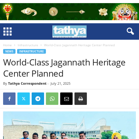
Home
Infrastructure
World-Class Jagannath Heritage Center Planned
NEWS
INFRASTRUCTURE
World-Class Jagannath Heritage
Center Planned
By
Tathya Correspondent
-
July 21, 2025