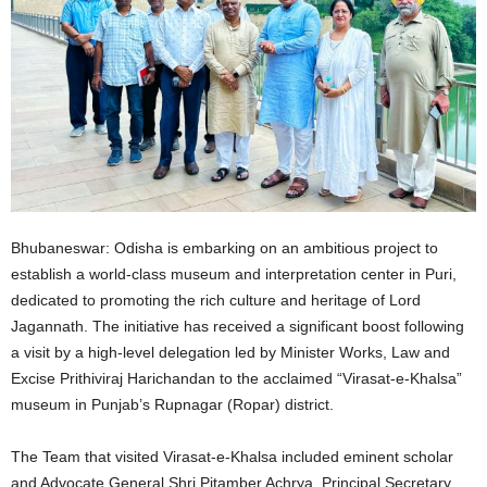
Bhubaneswar: Odisha is embarking on an ambitious project to
establish a world-class museum and interpretation center in Puri,
dedicated to promoting the rich culture and heritage of Lord
Jagannath. The initiative has received a significant boost following
a visit by a high-level delegation led by Minister Works, Law and
Excise Prithiviraj Harichandan to the acclaimed “Virasat-e-Khalsa”
museum in Punjab’s Rupnagar (Ropar) district.
The Team that visited Virasat-e-Khalsa included eminent scholar
and Advocate General Shri Pitamber Achrya, Principal Secretary