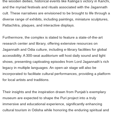
the wooden deities, historical events like Kalinga’s victory in Kanchi,
and the myriad festivals and rituals associated with the Jagannath
cult. These narratives are envisioned to be brought to life through a
diverse range of exhibits, including paintings, miniature sculptures,
Pattachitra, plaques, and interactive displays.
Furthermore, the complex is slated to feature a state-of-the-art
research center and library, offering extensive resources on
Jagannath and Odia culture, including e-library facilities for global
accessibility. A 300-seat auditorium will host daily sound and light
shows, presenting captivating episodes from Lord Jagannath’s rich
legacy in multiple languages. An open-air stage will also be
incorporated to facilitate cultural performances, providing a platform
for local artists and traditions.
Their insights and the inspiration drawn from Punjab’s exemplary
museum are expected to shape the Puri project into a truly
immersive and educational experience, significantly enhancing
cultural tourism in Odisha while honoring the enduring spiritual and