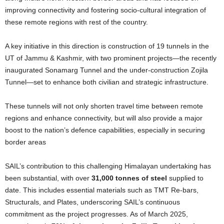
improving connectivity and fostering socio-cultural integration of
these remote regions with rest of the country.
A key initiative in this direction is construction of 19 tunnels in the
UT of Jammu & Kashmir, with two prominent projects—the recently
inaugurated Sonamarg Tunnel and the under-construction Zojila
Tunnel—set to enhance both civilian and strategic infrastructure.
These tunnels will not only shorten travel time between remote
regions and enhance connectivity, but will also provide a major
boost to the nation’s defence capabilities, especially in securing
border areas
SAIL’s contribution to this challenging Himalayan undertaking has
been substantial, with over
31,000 tonnes of steel
supplied to
date. This includes essential materials such as TMT Re-bars,
Structurals, and Plates, underscoring SAIL’s continuous
commitment as the project progresses. As of March 2025,