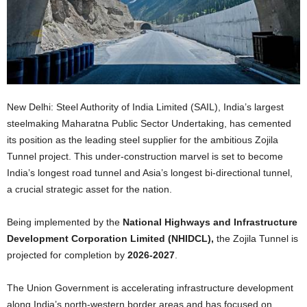
New Delhi: Steel Authority of India Limited (SAIL), India’s largest
steelmaking Maharatna Public Sector Undertaking, has cemented
its position as the leading steel supplier for the ambitious Zojila
Tunnel project. This under-construction marvel is set to become
India’s longest road tunnel and Asia’s longest bi-directional tunnel,
a crucial strategic asset for the nation.
Being implemented by the
National Highways and Infrastructure
Development Corporation Limited (NHIDCL),
the Zojila Tunnel is
projected for completion by
2026-2027
.
The Union Government is accelerating infrastructure development
along India’s north-western border areas and has focused on