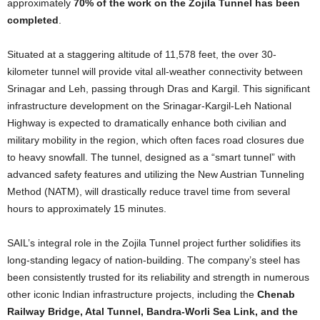
approximately
70% of the work on the Zojila Tunnel has been
completed
.
Situated at a staggering altitude of 11,578 feet, the over 30-
kilometer tunnel will provide vital all-weather connectivity between
Srinagar and Leh, passing through Dras and Kargil. This significant
infrastructure development on the Srinagar-Kargil-Leh National
Highway is expected to dramatically enhance both civilian and
military mobility in the region, which often faces road closures due
to heavy snowfall. The tunnel, designed as a “smart tunnel” with
advanced safety features and utilizing the New Austrian Tunneling
Method (NATM), will drastically reduce travel time from several
hours to approximately 15 minutes.
SAIL’s integral role in the Zojila Tunnel project further solidifies its
long-standing legacy of nation-building. The company’s steel has
been consistently trusted for its reliability and strength in numerous
other iconic Indian infrastructure projects, including the
Chenab
Railway Bridge, Atal Tunnel, Bandra-Worli Sea Link, and the