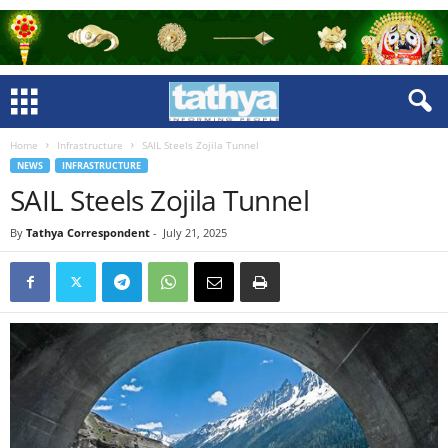
Home
Infrastructure
SAIL Steels Zojila Tunnel
NEWS
INFRASTRUCTURE
SAIL Steels Zojila Tunnel
By
Tathya Correspondent
-
July 21, 2025