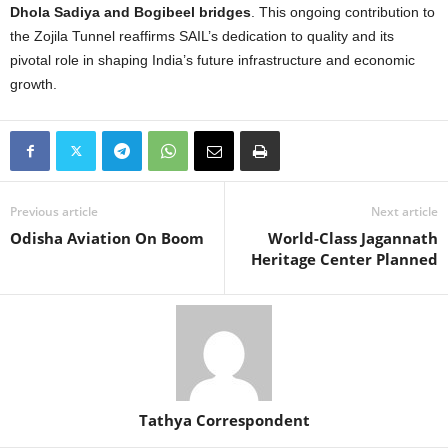
Dhola Sadiya and Bogibeel bridges
. This ongoing contribution to
the Zojila Tunnel reaffirms SAIL’s dedication to quality and its
pivotal role in shaping India’s future infrastructure and economic
growth.
Previous article
Next article
Odisha Aviation On Boom
World-Class Jagannath
Heritage Center Planned
Tathya Correspondent