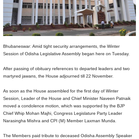
Bhubaneswar: Amid tight security arrangements, the Winter
Session of Odisha Legislative Assembly began here on Tuesday.
After passing of obituary references to departed leaders and two
martyred jawans, the House adjourned till 22 November.
As soon as the House assembled for the first day of Winter
Session, Leader of the House and Chief Minister Naveen Patnaik
moved a condolence motion, which was supported by the BJP
Chief Whip Mohan Majhi, Congress Legislature Party Leader
Narasingha Mishra and CPI (M) Member Laxman Munda.
The Members paid tribute to deceased Odisha Assembly Speaker