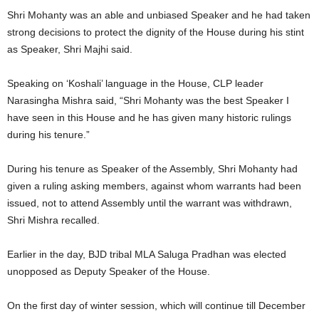
Shri Mohanty was an able and unbiased Speaker and he had taken
strong decisions to protect the dignity of the House during his stint
as Speaker, Shri Majhi said.
Speaking on ‘Koshali’ language in the House, CLP leader
Narasingha Mishra said, “Shri Mohanty was the best Speaker I
have seen in this House and he has given many historic rulings
during his tenure.”
During his tenure as Speaker of the Assembly, Shri Mohanty had
given a ruling asking members, against whom warrants had been
issued, not to attend Assembly until the warrant was withdrawn,
Shri Mishra recalled.
Earlier in the day, BJD tribal MLA Saluga Pradhan was elected
unopposed as Deputy Speaker of the House.
On the first day of winter session, which will continue till December