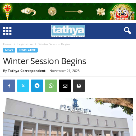
Home
Legislative
Winter Session Begins
NEWS
LEGISLATIVE
Winter Session Begins
By
Tathya Correspondent
-
November 21, 2023