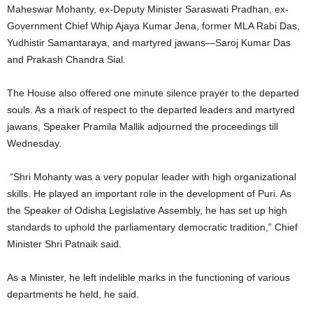
Maheswar Mohanty, ex-Deputy Minister Saraswati Pradhan, ex-
Government Chief Whip Ajaya Kumar Jena, former MLA Rabi Das,
Yudhistir Samantaraya, and martyred jawans—Saroj Kumar Das
and Prakash Chandra Sial.
The House also offered one minute silence prayer to the departed
souls. As a mark of respect to the departed leaders and martyred
jawans, Speaker Pramila Mallik adjourned the proceedings till
Wednesday.
“Shri Mohanty was a very popular leader with high organizational
skills. He played an important role in the development of Puri. As
the Speaker of Odisha Legislative Assembly, he has set up high
standards to uphold the parliamentary democratic tradition,” Chief
Minister Shri Patnaik said.
As a Minister, he left indelible marks in the functioning of various
departments he held, he said.