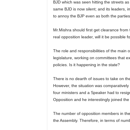
BJD which was seen hitting the streets as
same BJD is now silent; and its leaders, 
to annoy the BJP even as both the parties 
Mr.Mishra should first get clearance from 
real opposition leader, will it be possibl
The role and responsibilities of the main o
legislature, working on committees that e
policies. Is it happening in the state?
There is no dearth of issues to take on t
However, the situation was comparatively 
four ministers and a Speaker had to resig
Opposition and he interestingly joined th
The number of opposition members in the 
the Assembly. Therefore, in terms of num