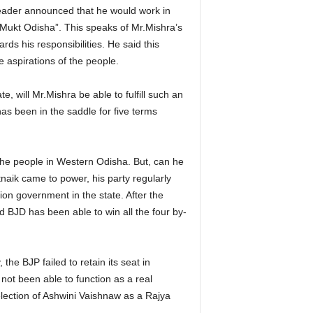
leader announced that he would work in
 Mukt Odisha”. This speaks of Mr.Mishra’s
s his responsibilities. He said this
e aspirations of the people.
te, will Mr.Mishra be able to fulfill such an
s been in the saddle for five terms
he people in Western Odisha. But, can he
aik came to power, his party regularly
ion government in the state. After the
d BJD has been able to win all the four by-
he BJP failed to retain its seat in
 not been able to function as a real
lection of Ashwini Vaishnaw as a Rajya