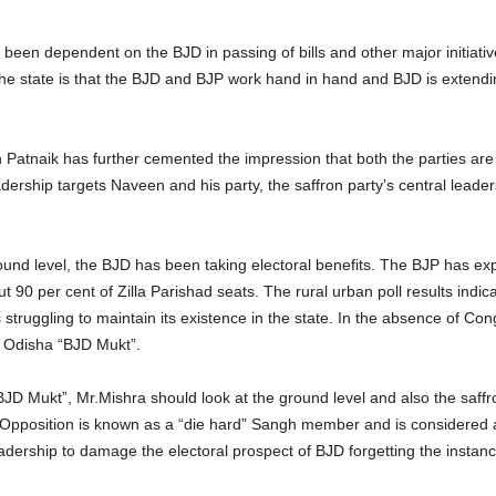
 been dependent on the BJD in passing of bills and other major initiati
 the state is that the BJD and BJP work hand in hand and BJD is exten
tnaik has further cemented the impression that both the parties are no
dership targets Naveen and his party, the saffron party’s central leader
ound level, the BJD has been taking electoral benefits. The BJP has exp
90 per cent of Zilla Parishad seats. The rural urban poll results indic
struggling to maintain its existence in the state. In the absence of Con
ke Odisha “BJD Mukt”.
D Mukt”, Mr.Mishra should look at the ground level and also the saffron
pposition is known as a “die hard” Sangh member and is considered as 
eadership to damage the electoral prospect of BJD forgetting the instanc