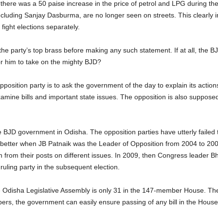
 there was a 50 paise increase in the price of petrol and LPG during t
including Sanjay Dasburma, are no longer seen on streets. This clearly 
fight elections separately.
the party’s top brass before making any such statement. If at all, the B
e for him to take on the mighty BJD?
pposition party is to ask the government of the day to explain its actio
xamine bills and important state issues. The opposition is also suppose
he BJD government in Odisha. The opposition parties have utterly failed
better when JB Patnaik was the Leader of Opposition from 2004 to 2009
n from their posts on different issues. In 2009, then Congress leader
e ruling party in the subsequent election.
Odisha Legislative Assembly is only 31 in the 147-member House. The
bers, the government can easily ensure passing of any bill in the Hou