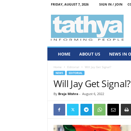
FRIDAY, AUGUST 7, 2026
SIGN IN / JOIN
C
T
a
t
h
y
a
HOME
ABOUT US
NEWS IN 
Home
Editorial
Will Jay Get Signal?
NEWS
EDITORIAL
Will Jay Get Signal?
By
Braja Mishra
-
August 6, 2022