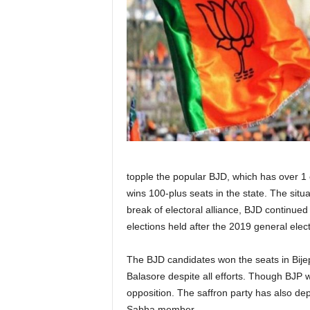
topple the popular BJD, which has over 1
wins 100-plus seats in the state. The situ
break of electoral alliance, BJD continue
elections held after the 2019 general elect
The BJD candidates won the seats in Bijepu
Balasore despite all efforts. Though BJP w
opposition. The saffron party has also de
Sabha member.