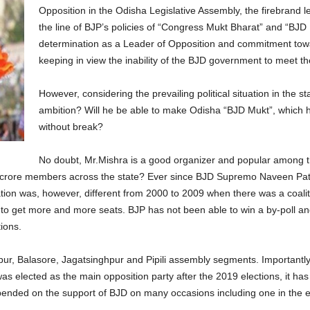
Opposition in the Odisha Legislative Assembly, the firebrand 
the line of BJP’s policies of “Congress Mukt Bharat” and “BJD
determination as a Leader of Opposition and commitment toward
keeping in view the inability of the BJD government to meet th
However, considering the prevailing political situation in the sta
ambition? Will he be able to make Odisha “BJD Mukt”, which ha
without break?
No doubt, Mr.Mishra is a good organizer and popular among t
 crore members across the state? Ever since BJD Supremo Naveen Patn
ation was, however, different from 2000 to 2009 when there was a coalit
d to get more and more seats. BJP has not been able to win a by-poll an
ions.
r, Balasore, Jagatsinghpur and Pipili assembly segments. Importantly, t
as elected as the main opposition party after the 2019 elections, it has
pended on the support of BJD on many occasions including one in the e