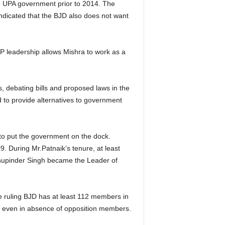
he UPA government prior to 2014. The
indicated that the BJD also does not want
JP leadership allows Mishra to work as a
ns, debating bills and proposed laws
in the
d to provide alternatives to government
 to put the government on the dock.
. During Mr.Patnaik’s tenure, at least
 Bhupinder Singh became the Leader of
 ruling BJD has at least 112 members in
se even in absence of opposition members.