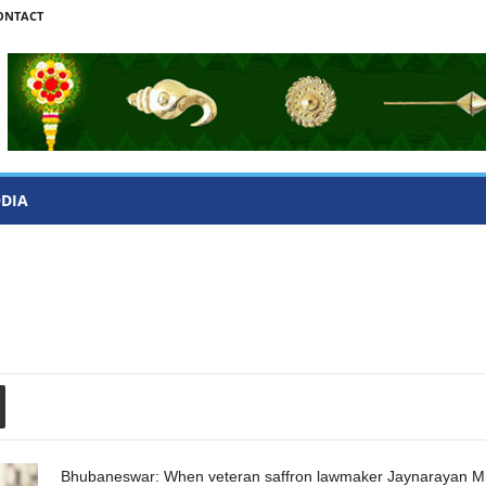
ONTACT
ODIA
Bhubaneswar: When veteran saffron lawmaker Jaynarayan Mi