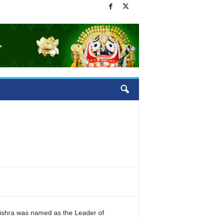
shra was named as the Leader of