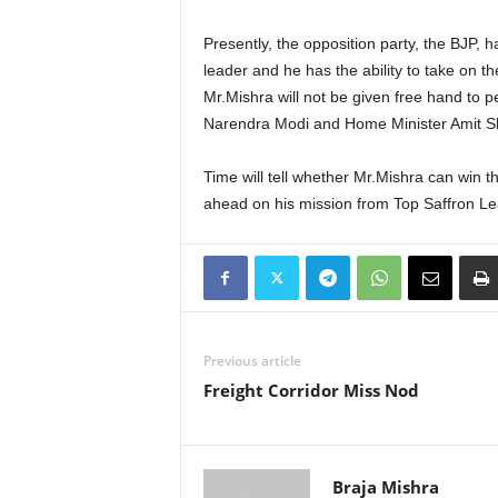
Presently, the opposition party, the BJP, h
leader and he has the ability to take on 
Mr.Mishra will not be given free hand to p
Narendra Modi and Home Minister Amit S
Time will tell whether Mr.Mishra can win th
ahead on his mission from Top Saffron Le
Previous article
Freight Corridor Miss Nod
Braja Mishra