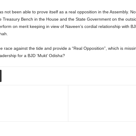
as not been able to prove itself as a real opposition in the Assembly. N
the Treasury Bench in the House and the State Government on the outsi
erform on merit keeping in view of Naveen’s cordial relationship with BJ
hah.
e race against the tide and provide a “Real Opposition”, which is missing
adership for a BJD ‘Mukt’ Odisha?