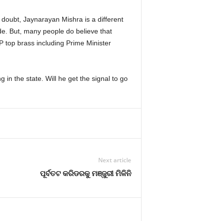
o doubt, Jaynarayan Mishra is a different
de. But, many people do believe that
P top brass including Prime Minister
 in the state. Will he get the signal to go
Next article
ପୂର୍ବତଟ କରିଡରକୁ ମଞ୍ଜୁରୀ ମିଳିନି