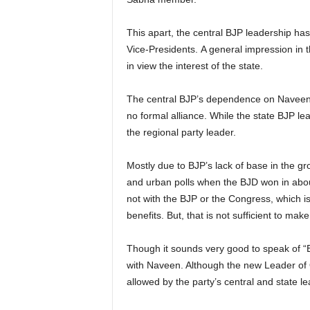
This apart, the central BJP leadership has
Vice-Presidents. A general impression in
in view the interest of the state.
The central BJP’s dependence on Naveen Pa
no formal alliance. While the state BJP lea
the regional party leader.
Mostly due to BJP’s lack of base in the gr
and urban polls when the BJD won in about 
not with the BJP or the Congress, which is 
benefits. But, that is not sufficient to ma
Though it sounds very good to speak of “BJ
with Naveen. Although the new Leader of O
allowed by the party’s central and state l