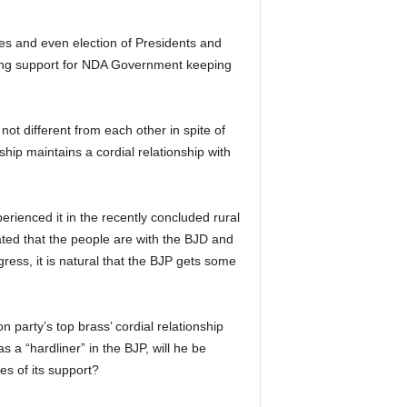
ves and even election of Presidents and
ding support for NDA Government keeping
t different from each other in spite of
ship maintains a cordial relationship with
erienced it in the recently concluded rural
ated that the people are with the BJD and
gress, it is natural that the BJP gets some
 party’s top brass’ cordial relationship
a “hardliner” in the BJP, will he be
es of its support?