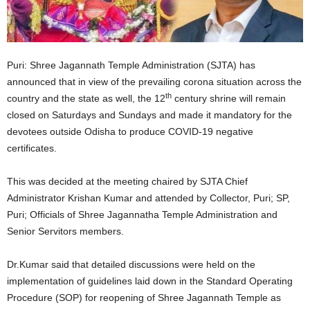
Puri: Shree Jagannath Temple Administration (SJTA) has
announced that in view of the prevailing corona situation across the
th
country and the state as well, the 12
century shrine will remain
closed on Saturdays and Sundays and made it mandatory for the
devotees outside Odisha to produce COVID-19 negative
certificates.
This was decided at the meeting chaired by SJTA Chief
Administrator Krishan Kumar and attended by Collector, Puri; SP,
Puri; Officials of Shree Jagannatha Temple Administration and
Senior Servitors members.
Dr.Kumar said that detailed discussions were held on the
implementation of guidelines laid down in the Standard Operating
Procedure (SOP) for reopening of Shree Jagannath Temple as