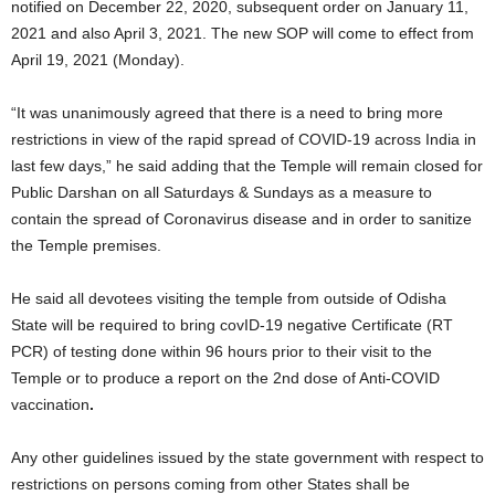
notified on December 22, 2020, subsequent order on January 11,
2021 and also April 3, 2021. The new SOP will come to effect from
April 19, 2021 (Monday).
“It was unanimously agreed that there is a need to bring more
restrictions in view of the rapid spread of COVID-19 across India in
last few days,” he said adding that the Temple will remain closed for
Public Darshan on all Saturdays & Sundays as a measure to
contain the spread of Coronavirus disease and in order to sanitize
the Temple premises.
He said all devotees visiting the temple from outside of Odisha
State will be required to bring covID-19 negative Certificate (RT
PCR) of testing done within 96 hours prior to their visit to the
Temple or to produce a report on the 2nd dose of Anti-COVID
vaccination
.
Any other guidelines issued by the state government with respect to
restrictions on persons coming from other States shall be