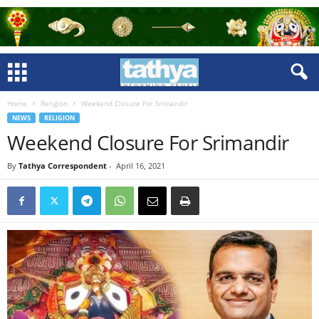
Home
Religion
Weekend Closure For Srimandir
NEWS
RELIGION
Weekend Closure For Srimandir
By
Tathya Correspondent
-
April 16, 2021