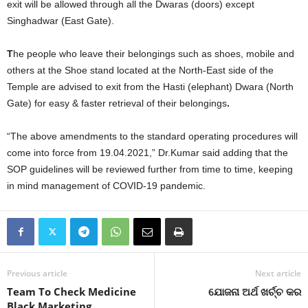
exit will be allowed through all the Dwaras (doors) except
Singhadwar (East Gate).
T
he people who leave their belongings such as shoes, mobile and
others at the Shoe stand located at the North-East side of the
Temple are advised to exit from the Hasti (elephant) Dwara (North
Gate) for easy & faster retrieval of their belongings
.
“The above amendments to the standard operating procedures will
come into force from 19.04.2021,” Dr.Kumar said adding that the
SOP guidelines will be reviewed further from time to time, keeping
in mind management of COVID-19 pandemic.
Previous article
Next article
Team To Check Medicine
ଯୋଜନା ଅର୍ଥ ଖର୍ଚ୍ଚ କର
Black Marketing