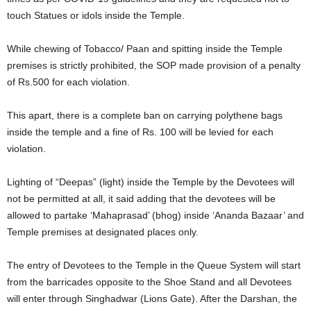
touch Statues or idols inside the Temple.
While chewing of Tobacco/ Paan and spitting inside the Temple
premises is strictly prohibited, the SOP made provision of a penalty
of Rs.500 for each violation.
This apart, there is a complete ban on carrying polythene bags
inside the temple and a fine of Rs. 100 will be levied for each
violation.
Lighting of “Deepas” (light) inside the Temple by the Devotees will
not be permitted at all, it said adding that the devotees will be
allowed to partake ‘Mahaprasad’ (bhog) inside ‘Ananda Bazaar’ and
Temple premises at designated places only.
The entry of Devotees to the Temple in the Queue System will start
from the barricades opposite to the Shoe Stand and all Devotees
will enter through Singhadwar (Lions Gate). After the Darshan, the