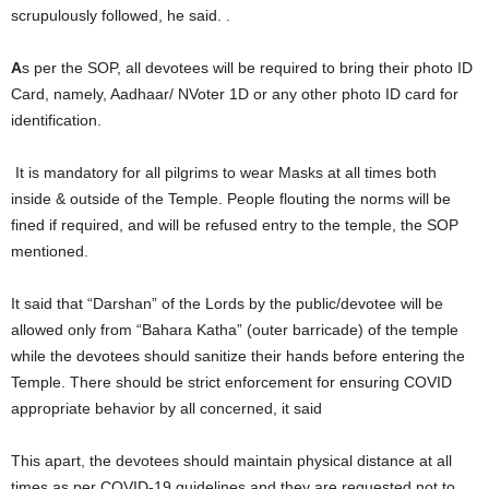
scrupulously followed, he said. .
A
s per the SOP, all devotees will be required to bring their photo ID
Card, namely, Aadhaar/ NVoter 1D or any other photo ID card for
identification.
It is mandatory for all pilgrims to wear Masks at all times both
inside & outside of the Temple. People flouting the norms will be
fined if required, and will be refused entry to the temple, the SOP
mentioned.
It said that “Darshan” of the Lords by the public/devotee will be
allowed only from “Bahara Katha” (outer barricade) of the temple
while the devotees should sanitize their hands before entering the
Temple. There should be strict enforcement for ensuring COVID
appropriate behavior by all concerned, it said
This apart, the devotees should maintain physical distance at all
times as per COVID-19 guidelines and they are requested not to