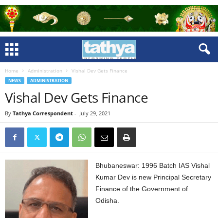
Home
Administration
Vishal Dev Gets Finance
NEWS
ADMINISTRATION
Vishal Dev Gets Finance
By
Tathya Correspondent
-
July 29, 2021
Bhubaneswar: 1996 Batch IAS Vishal
Kumar Dev is new Principal Secretary
Finance of the Government of
Odisha.