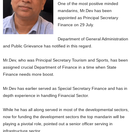
One of the most positive minded
mandarins, Mr.Dev has been
appointed as Principal Secretary
Finance on 29 July.
Department of General Administration
and Public Grievance has notified in this regard.
Mr.Dev, who was Principal Secretary Tourism and Sports, has been
assigned crucial Department of Finance in a time when State
Finance needs more boost.
Mr.Dev has earlier served as Special Secretary Finance and has in
depth experience in handling Financial Sector.
While he has all along served in most of the developmental sectors,
now for funding the development sectors the top mandarin will be
playing a pivotal role, pointed out a senior officer serving in
infrastructure sector.