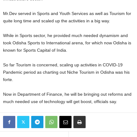
Mr.Dev served in Sports and Youth Services as well as Tourism for
quite long time and scaled up the activities in a big way.
While in Sports sector, he provided much needed dynamism and
took Odisha Sports to International arena, for which now Odisha is
known for Sports Capital of India.
So far Tourism is concerned, scaling up activities in COVID-19
Pandemic period as charting out Niche Tourism in Odisha was his
forte.
Now in Department of Finance, he will be bringing out reforms and
much needed use of technology will get boost, officials say.