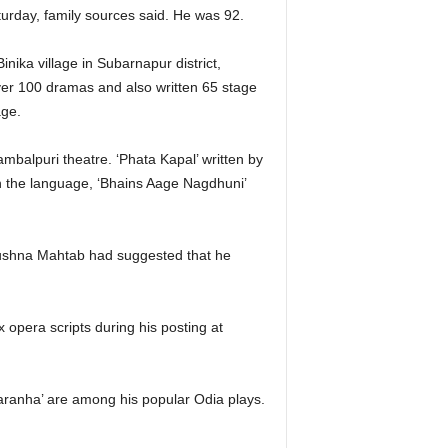
turday, family sources said. He was 92.
nika village in Subarnapur district,
ver 100 dramas and also written 65 stage
age.
balpuri theatre. ‘Phata Kapal’ written by
in the language, ‘Bhains Aage Nagdhuni’
krushna Mahtab had suggested that he
 opera scripts during his posting at
paranha’ are among his popular Odia plays.