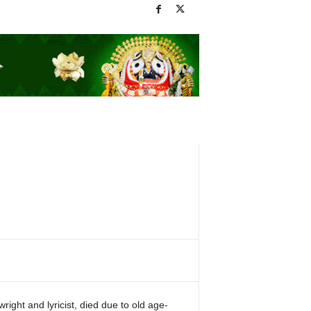
ight and lyricist, died due to old age-