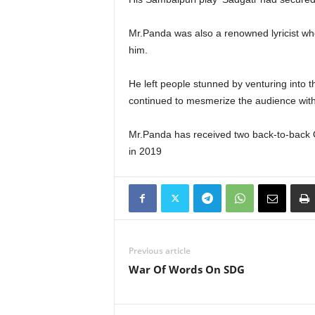
Mr.Panda was also a renowned lyricist w
him.
He left people stunned by venturing into 
continued to mesmerize the audience wi
Mr.Panda has received two back-to-back Od
in 2019
Previous article
War Of Words On SDG