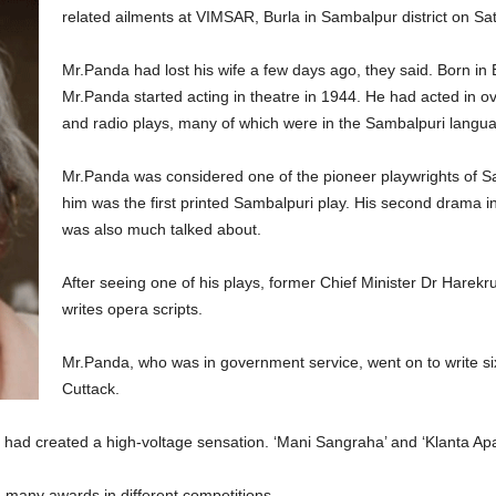
related ailments at VIMSAR, Burla in Sambalpur district on Sa
Mr.Panda had lost his wife a few days ago, they said. Born in Bi
Mr.Panda started acting in theatre in 1944. He had acted in o
and radio plays, many of which were in the Sambalpuri langu
Mr.Panda was considered one of the pioneer playwrights of Sam
him was the first printed Sambalpuri play. His second drama 
was also much talked about.
After seeing one of his plays, former Chief Minister Dr Hare
writes opera scripts.
Mr.Panda, who was in government service, went on to write six
Cuttack.
, had created a high-voltage sensation. ‘Mani Sangraha’ and ‘Klanta A
 many awards in different competitions.