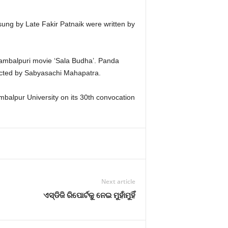
ng by Late Fakir Patnaik were written by
 Sambalpuri movie ‘Sala Budha’. Panda
’ directed by Sabyasachi Mahapatra.
mbalpur University on its 30th convocation
Next article
ଏସ୍‍ଡିଜି ରିପୋର୍ଟକୁ ନେଇ ମୁହାଁମୁହିଁ