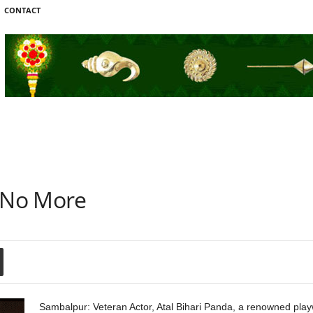
CONTACT
l No More
Sambalpur: Veteran Actor, Atal Bihari Panda, a renowned playwr