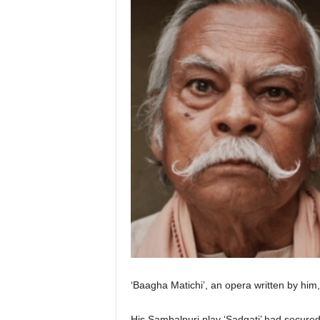
‘Baagha Matichi’, an opera written by him
His Sambalpuri play ‘Sadgati’ had secured