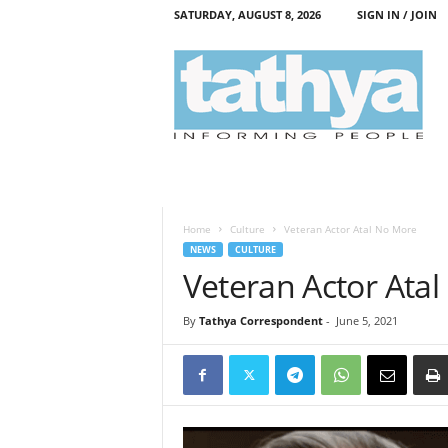
SATURDAY, AUGUST 8, 2026
SIGN IN / JOIN
T
a
t
h
y
a
Home
Culture
Veteran Actor Atal No More
NEWS
CULTURE
Veteran Actor Ata
By
Tathya Correspondent
-
June 5, 2021