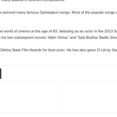
ho penned many famous Sambalpuri songs. Most of the popular songs su
the world of cinema at the age of 83, debuting as an actor in the 2013
th his two subsequent movies ‘Adim Vichar’ and ‘Sala Budhar Badla
isha State Film Awards for best actor. He has also given D Litt by Sa