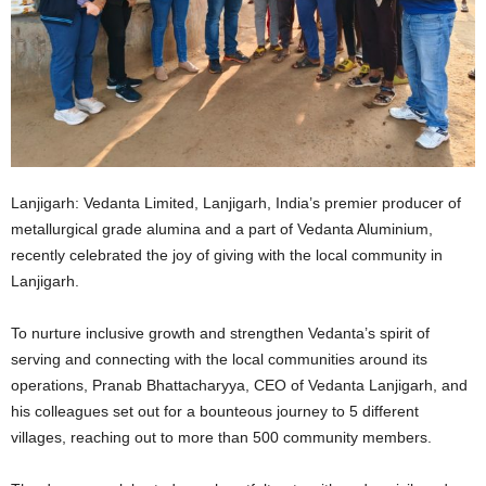
Lanjigarh: Vedanta Limited, Lanjigarh, India’s premier producer of
metallurgical grade alumina and a part of Vedanta Aluminium,
recently celebrated the joy of giving with the local community in
Lanjigarh.
To nurture inclusive growth and strengthen Vedanta’s spirit of
serving and connecting with the local communities around its
operations, Pranab Bhattacharyya, CEO of Vedanta Lanjigarh, and
his colleagues set out for a bounteous journey to 5 different
villages, reaching out to more than 500 community members.