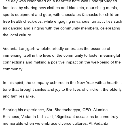
The day was celebrated on a heartfelt note with underprivileged
families, by sharing new clothes and blankets, nourishing meals,
sports equipment and gear, with chocolates & snacks for children,
free health check-ups, while engaging in various fun activities such
as dancing and singing with the community members, celebrating
the local culture.
Vedanta Lanjigarh wholeheartedly embraces the essence of
immersing itself in the lives of the community to foster meaningful
connections and making a positive impact on the well-being of the
community.
In this spirit, the company ushered in the New Year with a heartfelt
tone that brought smiles and joy to the lives of children, the elderly,
and families alike.
Sharing his experience, Shri Bhattacharyya, CEO- Alumina
Business, Vedanta Ltd- said, “Significant occasions become truly
memorable when we embrace diverse cultures. At Vedanta