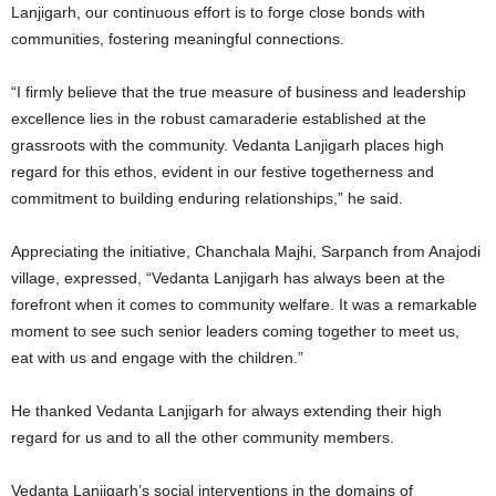
Lanjigarh, our continuous effort is to forge close bonds with
communities, fostering meaningful connections.
“I firmly believe that the true measure of business and leadership
excellence lies in the robust camaraderie established at the
grassroots with the community. Vedanta Lanjigarh places high
regard for this ethos, evident in our festive togetherness and
commitment to building enduring relationships,” he said.
Appreciating the initiative, Chanchala Majhi, Sarpanch from Anajodi
village, expressed, “Vedanta Lanjigarh has always been at the
forefront when it comes to community welfare. It was a remarkable
moment to see such senior leaders coming together to meet us,
eat with us and engage with the children.”
He thanked Vedanta Lanjigarh for always extending their high
regard for us and to all the other community members.
Vedanta Lanjigarh’s social interventions in the domains of