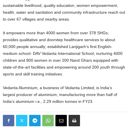
sustainable livelihood, quality education, women empowerment,
health, water and sanitation and community infrastructure reach out
to over 67 villages and nearby areas.
It empowers more than 4000 women from over 378 SHGs;
provides qualitative and doorstep healthcare services to about
60,000 people annually; established Lanjigarh’s first English-
medium school- DAV Vedanta International School; nurturing 4000
children and 800 women in over 200 Nand Ghars equipped with
state-of-the-art facilities and empowering around 200 youth through
sports and skill training initiatives.
Vedanta Aluminium, a business of Vedanta Limited, is India’s
largest producer of aluminium, manufacturing more than half of
India’s aluminium i.e., 2.29 million tonnes in FY23.