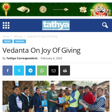
Home
Mining
Vedanta On Joy Of Giving
NEWS
MINING
Vedanta On Joy Of Giving
By
Tathya Correspondent
-
February 6, 2024